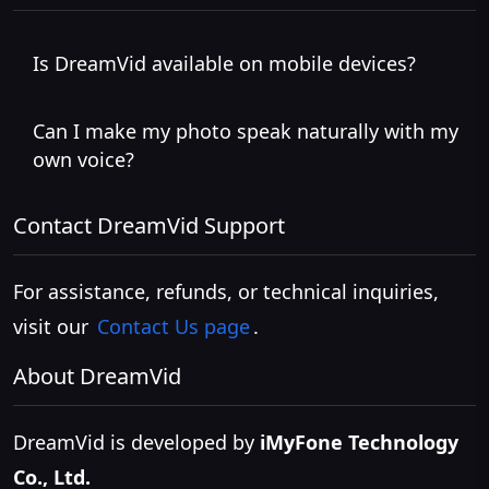
Is DreamVid available on mobile devices?
Can I make my photo speak naturally with my
own voice?
Contact DreamVid Support
For assistance, refunds, or technical inquiries,
visit our
Contact Us page
.
About DreamVid
DreamVid is developed by
iMyFone Technology
Co., Ltd.