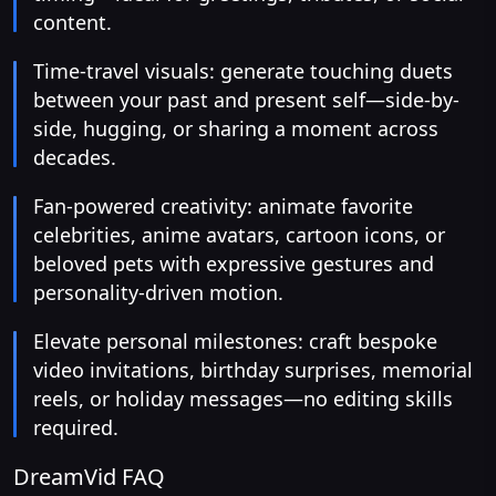
content.
Time-travel visuals: generate touching duets
between your past and present self—side-by-
side, hugging, or sharing a moment across
decades.
Fan-powered creativity: animate favorite
celebrities, anime avatars, cartoon icons, or
beloved pets with expressive gestures and
personality-driven motion.
Elevate personal milestones: craft bespoke
video invitations, birthday surprises, memorial
reels, or holiday messages—no editing skills
required.
DreamVid FAQ