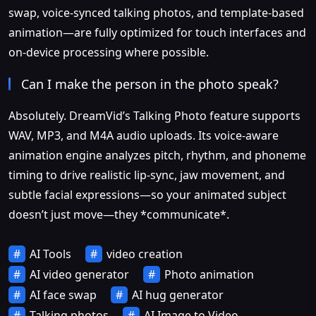
swap, voice-synced talking photos, and template-based
animation—are fully optimized for touch interfaces and
on-device processing where possible.
Can I make the person in the photo speak?
Absolutely. DreamVid’s Talking Photo feature supports
WAV, MP3, and M4A audio uploads. Its voice-aware
animation engine analyzes pitch, rhythm, and phoneme
timing to drive realistic lip-sync, jaw movement, and
subtle facial expressions—so your animated subject
doesn’t just move—they *communicate*.
AI Tools
video creation
AI video generator
Photo animation
AI face swap
AI hug generator
Talking photos
AI Image to Video