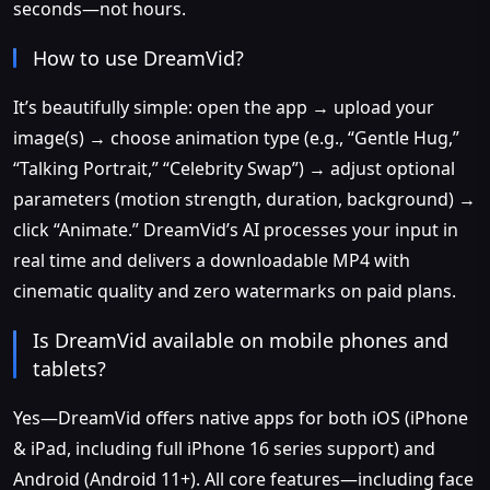
seconds—not hours.
How to use DreamVid?
It’s beautifully simple: open the app → upload your
image(s) → choose animation type (e.g., “Gentle Hug,”
“Talking Portrait,” “Celebrity Swap”) → adjust optional
parameters (motion strength, duration, background) →
click “Animate.” DreamVid’s AI processes your input in
real time and delivers a downloadable MP4 with
cinematic quality and zero watermarks on paid plans.
Is DreamVid available on mobile phones and
tablets?
Yes—DreamVid offers native apps for both iOS (iPhone
& iPad, including full iPhone 16 series support) and
Android (Android 11+). All core features—including face