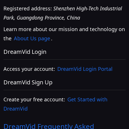
Registered address:
Shenzhen High-Tech Industrial
Park, Guangdong Province, China
Learn more about our mission and technology on
the
About Us page
.
DreamVid Login
Access your account:
DreamVid Login Portal
DreamVid Sign Up
Create your free account:
Get Started with
DreamVid
DreamVid
Frequently Asked