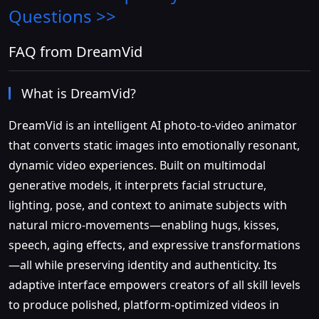
Questions >>
FAQ from DreamVid
What is DreamVid?
DreamVid is an intelligent AI photo-to-video animator
that converts static images into emotionally resonant,
dynamic video experiences. Built on multimodal
generative models, it interprets facial structure,
lighting, pose, and context to animate subjects with
natural micro-movements—enabling hugs, kisses,
speech, aging effects, and expressive transformations
—all while preserving identity and authenticity. Its
adaptive interface empowers creators of all skill levels
to produce polished, platform-optimized videos in