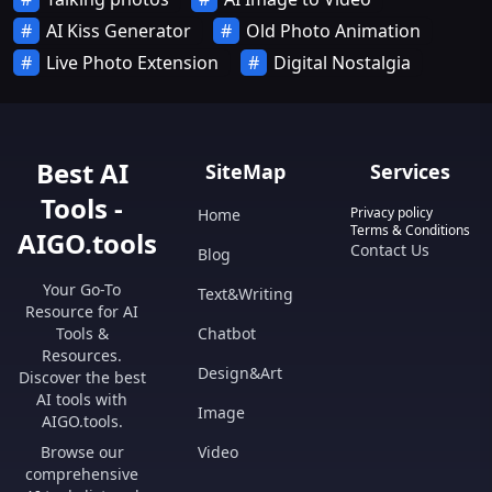
AI Kiss Generator
Old Photo Animation
Live Photo Extension
Digital Nostalgia
Best AI
SiteMap
Services
Tools -
Privacy policy
Home
Terms & Conditions
AIGO.tools
Contact Us
Blog
Your Go-To
Text&Writing
Resource for AI
Tools &
Chatbot
Resources.
Design&Art
Discover the best
AI tools with
Image
AIGO.tools.
Browse our
Video
comprehensive