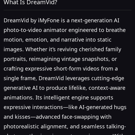
What Is DreamVid?
DreamVid by iMyFone is a next-generation AI
photo-to-video animator engineered to breathe
motion, emotion, and narrative into static
images. Whether it’s reviving cherished family
portraits, reimagining vintage snapshots, or
crafting expressive short-form videos from a
single frame, DreamVid leverages cutting-edge
generative AI to produce lifelike, context-aware
animations. Its intelligent engine supports
expressive interactions—like AI-generated hugs
and kisses—advanced face-swapping with
photorealistic alignment, and seamless talking-