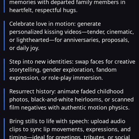
memories with departed family members in
heartfelt, respectful hugs.
Celebrate love in motion: generate
personalized kissing videos—tender, cinematic,
or lighthearted—for anniversaries, proposals,
or daily joy.
Step into new identities: swap faces for creative
storytelling, gender exploration, fandom
expression, or role-play immersion.
Resurrect history: animate faded childhood
photos, black-and-white heirlooms, or scanned
film negatives with authentic motion physics.
Bring stills to life with speech: upload audio
clips to sync lip movements, expressions, and
timing—ideal for greetings, tributes, or social