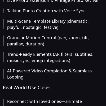
Live Photo Extension & Vintage Photo Revival
Talking Photo Creation with Voice Sync
Multi-Scene Template Library (cinematic,
playful, nostalgic, festive)
Granular Motion Control (pan, zoom, tilt,
parallax, duration)
Trend-Ready Elements (AR filters, subtitles,
music sync, emoji integrations)
AI-Powered Video Completion & Seamless
Looping
Real-World Use Cases
Reconnect with loved ones—animate