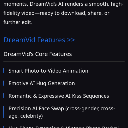
moments, DreamVid’s AI renders a smooth, high-
fidelity video—ready to download, share, or
further edit.
DreamVid
Features >>
DreamVid’s Core Features
Smart Photo-to-Video Animation
Emotive AI Hug Generation
Romantic & Expressive AI Kiss Sequences
Precision AI Face Swap (cross-gender, cross-
age, celebrity)