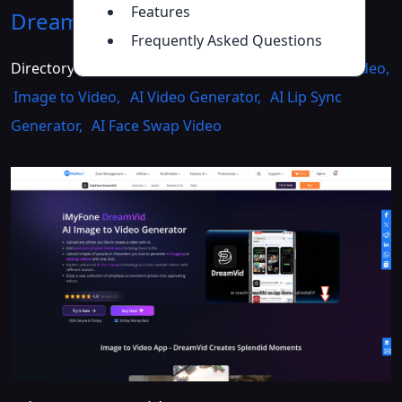
Features
DreamVid
Introduction
>>
Frequently Asked Questions
Directory :
AI Face Swap Generator
,
AI Animated Video
,
Image to Video
,
AI Video Generator
,
AI Lip Sync
Generator
,
AI Face Swap Video