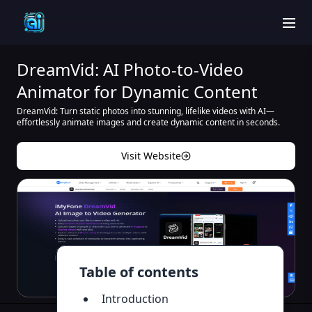
men
DreamVid: AI Photo-to-Video
Animator for Dynamic Content
DreamVid: Turn static photos into stunning, lifelike videos with AI—
effortlessly animate images and create dynamic content in seconds.
Visit Website
Table of contents
Introduction