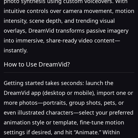
photo synthesis using custom voiceovers. With
intuitive controls over camera movement, motion
intensity, scene depth, and trending visual
overlays, DreamVid transforms passive imagery
into immersive, share-ready video content—
instantly.
How to Use DreamVid?
Getting started takes seconds: launch the
DreamVid app (desktop or mobile), import one or
more photos—portraits, group shots, pets, or
even illustrated characters—select your preferred
animation style or template, fine-tune motion
settings if desired, and hit “Animate.” Within