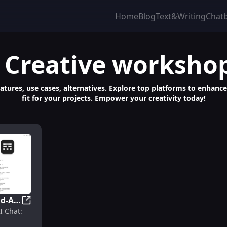
Home
Blog
Text&Writing
Chat
 Creative worksho
atures, use cases, alternatives. Explore top platforms to enhanc
fit for your projects. Empower your creativity today!
d-AI
nleash Creativity with AI Companions
ASKWay for Android-AI Chat: Custom AI Companions & 
I Chat: