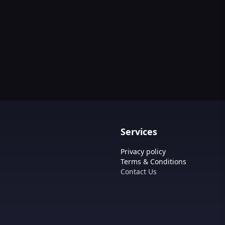
Services
Privacy policy
Terms & Conditions
Contact Us