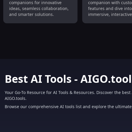
companions for innovative
companion with custo
AI Companions
Interactive Role-P
ideas, seamless collaboration,
features and dive into
and smarter solutions.
immersive, interactive
play experiences.
Best AI Tools - AIGO.tool
Your Go-To Resource for AI Tools & Resources. Discover the best 
AIGO.tools.
Browse our comprehensive AI tools list and explore the ultimate 