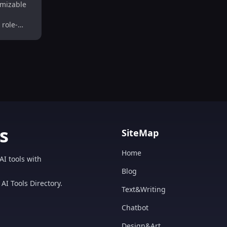
mizable
lay
 role-
s
SiteMap
Home
AI tools with
Blog
AI Tools Directory.
Text&Writing
Chatbot
Design&Art