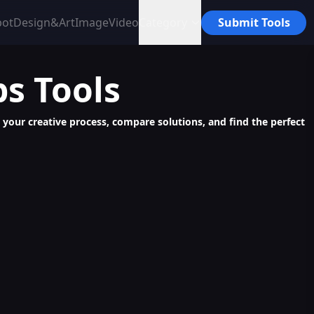
bot
Design&Art
Image
Video
Category
Submit Tools
ps
Tools
e your creative process, compare solutions, and find the perfect
Interactive Role-Play