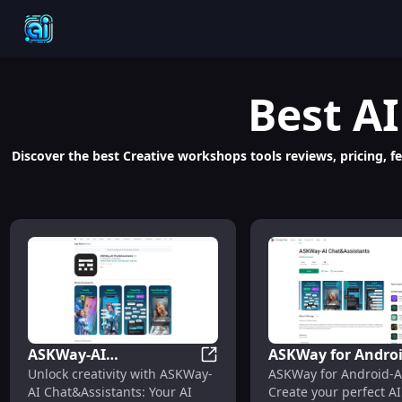
Best
AI
Discover the best Creative workshops tools reviews, pricing, fe
ASKWay-AI
ASKWay for Androi
ASKWay-AI Chat&Assistants: U
Unlock creativity with ASKWay-
ASKWay for Android-A
Chat&Assistants:
Chat: Custom AI
AI Chat&Assistants: Your AI
Create your perfect AI
Unleash Creativity with
Companions &