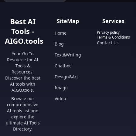
Best AI
SiteMap
Services
Tools -
Privacy policy
Home
Terms & Conditions
AIGO.tools
Contact Us
Blog
Your Go-To
Text&Writing
Resource for AI
Tools &
Chatbot
Resources.
Design&Art
Discover the best
AI tools with
Image
AIGO.tools.
Browse our
Video
comprehensive
AI tools list and
explore the
ultimate AI Tools
Directory.