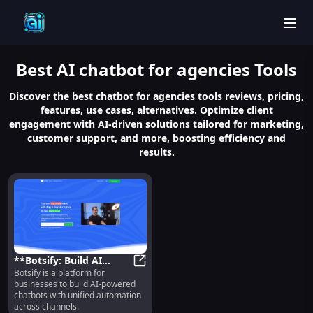
men
Best
AI chatbot for agencies
Tools
Discover the best chatbot for agencies tools reviews, pricing,
features, use cases, alternatives. Optimize client
engagement with AI-driven solutions tailored for marketing,
customer support, and more, boosting efficiency and
results.
**Botsify: Build AI
Botsify is a platform for
Chatbots with Unified
**Botsify: Build AI Chatbots with
businesses to build AI-powered
Automation for
chatbots with unified automation
Businesses**
across channels.