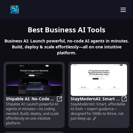
men
Best
Business AI
Tools
Business AI: Launch powerful, no-code AI agents in minutes.
Build, deploy & scale effortlessly—all on one intuitive
platform.
Shipable AI: No-Code AI
StayModernAI: Smart AI
Shipable AI: Launch powerful AI
StayModernAI: Smart, affordable
Agent Builder, Launcher
Shipable AI: No-Code AI Agent Bui
Tools + Expert Guidance
StayM
agents in minutes—no coding
AI tools + expert guidance—
& Scalable Platform
for SMBs 🚀
needed. Build, deploy, and scale
designed for SMBs to thrive, not
effortlessly on one intuitive
just keep up. 🚀
platform.