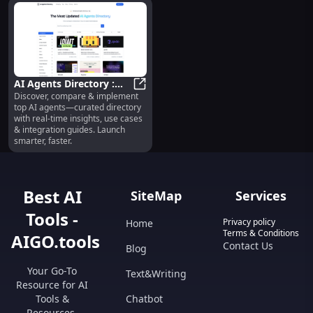
AI Agents Directory :
Discover, compare & implement
Discover, Compare,
AI Agents Directory : Discover, C
top AI agents—curated directory
Implement Top AI
with real-time insights, use cases
Agents
& integration guides. Launch
smarter, faster.
Best AI
SiteMap
Services
Tools -
Privacy policy
Home
Terms & Conditions
AIGO.tools
Contact Us
Blog
Your Go-To
Text&Writing
Resource for AI
Tools &
Chatbot
Resources.