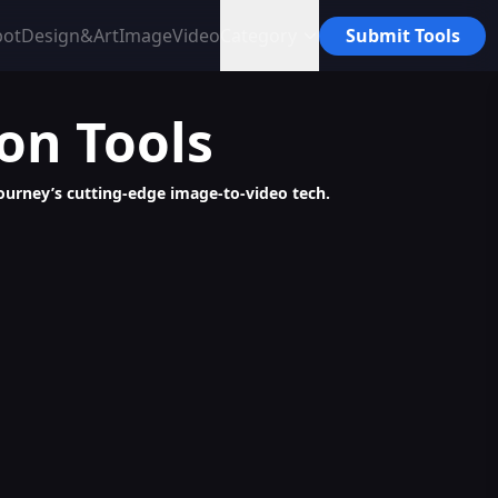
bot
Design&Art
Image
Video
Category
Submit Tools
ion
Tools
urney’s cutting-edge image-to-video tech.