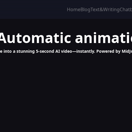
Home
Blog
Text&Writing
Chat
 Automatic animat
 into a stunning 5-second AI video—instantly. Powered by MidJo
-Video Generator, 5-Second Clips