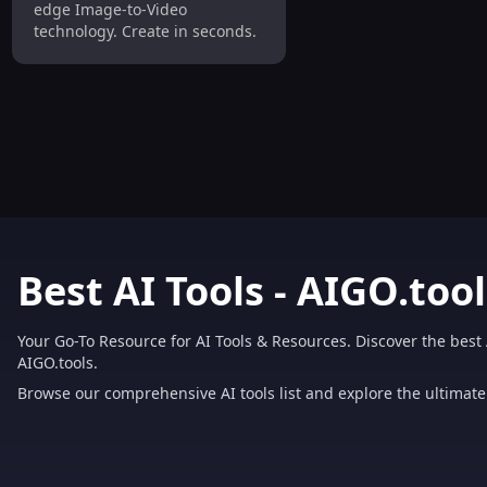
edge Image-to-Video
technology. Create in seconds.
Best AI Tools - AIGO.tool
Your Go-To Resource for AI Tools & Resources. Discover the best 
AIGO.tools.
Browse our comprehensive AI tools list and explore the ultimate 