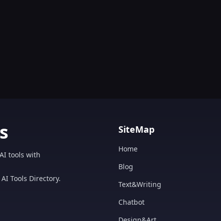
s
SiteMap
Home
AI tools with
Blog
AI Tools Directory.
Text&Writing
Chatbot
Design&Art