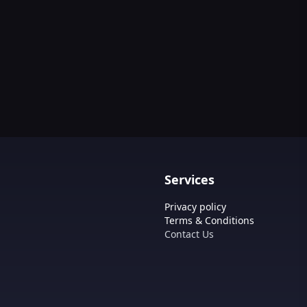
Services
Privacy policy
Terms & Conditions
Contact Us