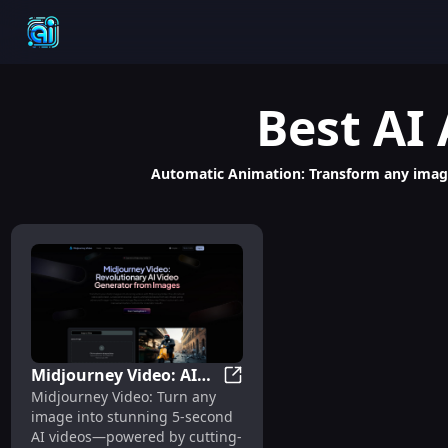
Best
AI
Automatic Animation: Transform any image
Midjourney Video: AI
Midjourney Video: AI Image-to
Midjourney Video: Turn any
Image-to-Video
image into stunning 5-second
Generator, 5-Second
AI videos—powered by cutting-
Clips