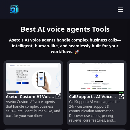
men
Best
AI voice agents
Tools
Aseto’s AI voice agents handle complex business calls—
intelligent, human-like, and seamlessly built for your
workflows. 🚀
Aseto: Custom AI Voice
CallSupport : AI Voice
Aseto: Custom AI voice agents
CallSupport: AI voice agents for
Agents for Complex
Aseto: Custom AI Voice Agents for
Agents for 24/7
CallS
that handle complex business
24/7 customer support &
Business Calls
Customer Support &
calls—intelligent, human-like, and
communication automation.
Automation
built for your workflows.
Discover use cases, pricing,
reviews, core features, and
alternatives—all in one place.