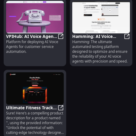
VPIHub: AI Voice Agents
Hamming: AI Voice
Platform for deploying AI Voice
Hamming: The ultimate
Platform for Automated
VPIHub: AI Voice Agents Platfor
Agent Testing |
Hammi
Agents for customer service
automated testing platform
Customer Service
Automated Platform for
automation.
designed to optimize and ensure
Deployment
Voice QA
the reliability of your AI voice
agents with precision and speed.
Ultimate Fitness Tracker
Sure! Here’s a compelling product
: Accurate, Waterproof,
Ultimate Fitness Tracker : Accurat
description for a product named
Long Battery Life
'', using the provided information:
"Unlock the potential of with
cutting-edge technology designed