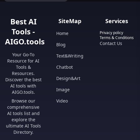
for maximum efficiency and
unparalleled performance.
Transform your experience
today!" Feel free to provide
Best AI
SiteMap
Services
specific details about the product
so I can refine this description
Tools -
further.
Privacy policy
Home
Terms & Conditions
AIGO.tools
Contact Us
Blog
Your Go-To
Text&Writing
Resource for AI
Tools &
Chatbot
Resources.
Design&Art
Discover the best
AI tools with
Image
AIGO.tools.
Browse our
Video
comprehensive
AI tools list and
explore the
ultimate AI Tools
Directory.