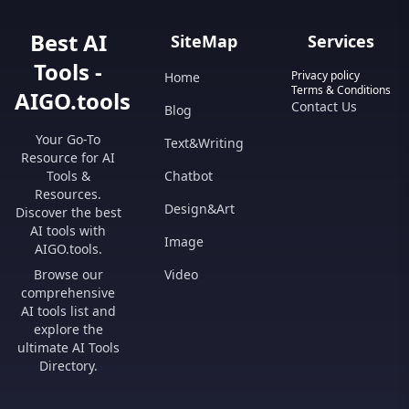
Best AI
SiteMap
Services
Tools -
Privacy policy
Home
Terms & Conditions
AIGO.tools
Contact Us
Blog
Your Go-To
Text&Writing
Resource for AI
Tools &
Chatbot
Resources.
Design&Art
Discover the best
AI tools with
Image
AIGO.tools.
Browse our
Video
comprehensive
AI tools list and
explore the
ultimate AI Tools
Directory.