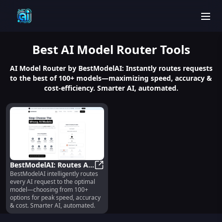
men
Best
AI Model Router
Tools
AI Model Router by BestModelAI: Instantly routes requests
to the best of 100+ models—maximizing speed, accuracy &
cost-efficiency. Smarter AI, automated.
BestModelAI: Routes AI
BestModelAI intelligently routes
Requests to Best Model
BestModelAI: Routes AI Requests 
every AI request to the optimal
from 100+ Options
model—choosing from 100+
options for peak speed, accuracy
& cost. Smarter AI, automated.