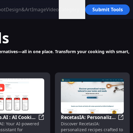
bot
Design&Art
Image
Video
Category
Submit Tools
ls
ternatives—all in one place. Transform your cooking with smart,
.AI : AI Cooking
RecetasIA: Personalized
tures
ummarizes Instagram Recipes for Reference & Easy Editing
Ketchup.AI : AI Cooking Assistant for Co
Receta
AI: Your AI-powered
Discover RecetasIA:
nt for
Recipes Tailored to Your
ssistant for
personalized recipes crafted to
hensive
Tastes and Needs