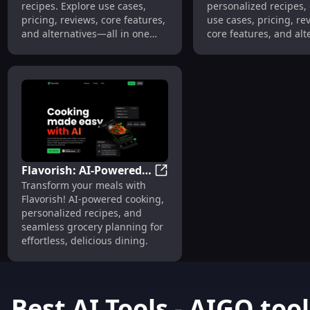
recipes. Explore use cases,
personalized recipes,
Features
pricing, reviews, core features,
use cases, pricing, re
and alternatives—all in one
core features, and alt
place.
—all tailored to your t
Cook smarter today!
Flavorish: AI-Powered
Flavorish: AI-Powered Cooking
Transform your meals with
Cooking, Personalized
Flavorish! AI-powered cooking,
Recipes, Grocery
personalized recipes, and
Planner : Simplify
seamless grocery planning for
Cooking with
effortless, delicious dining.
Personalized Recipes &
Grocery Planning
Best AI Tools - AIGO.tool