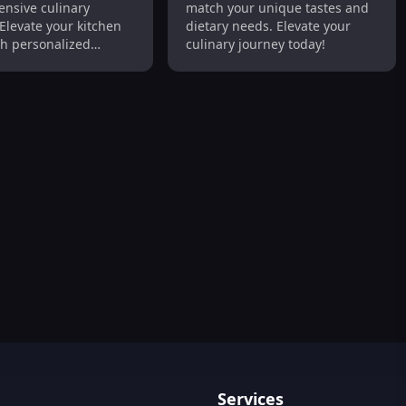
nsive culinary
match your unique tastes and
y Support
Elevate your kitchen
dietary needs. Elevate your
h personalized
culinary journey today!
nd expert tips!
 with Personalized Recipes & Grocery Planning
Services