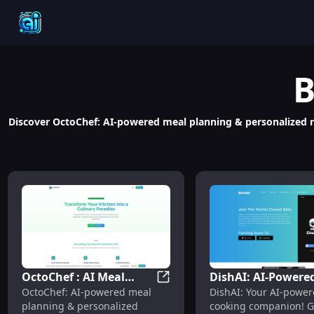
B
Discover OctoChef: AI-powered meal planning & personalized rec
OctoChef : AI Meal
DishAI: AI-Powere
OctoChef : AI Meal Planning, R
OctoChef: AI-powered meal
DishAI: Your AI-powe
Planning, Recipes,
Recipes, Use Cases
planning & personalized
cooking companion! G
Pricing, Reviews,
Pricing & Features