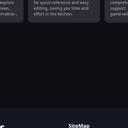
 explore
for quick reference and easy
comprehe
Easy Editing
Culinar
views,
editing, saving you time and
support. 
ernatives
effort in the kitchen.
game wit
aste.
recipes a
, Personalized Recipes, Grocery Planner : Simplify Cooking
s
SiteMap