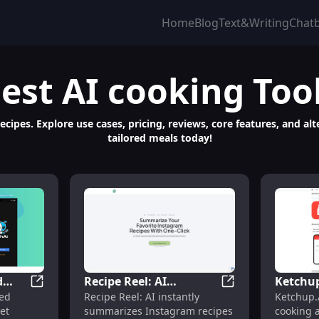
Home
Blog
Text&Writing
Chat
est
AI cooking
Too
ipes. Explore use cases, pricing, reviews, core features, and al
tailored meals today!
d
Recipe Reel: AI
Ketchup
ecipes, Pricing, Reviews, Features
DishAI: AI-Powered Recipes, Use Cases, Pricing & Fea
Recipe Reel: AI S
red
Recipe Reel: AI instantly
Ketchup.
,
Summarizes Instagram
Assista
et
summarizes Instagram recipes
cooking a
Recipes for Reference &
Compre