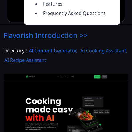
Features
Frequently Asked Questions
Flavorish
Introduction
>>
Directory :
AI Content Generator
,
AI Cooking Assistant
,
AI Recipe Assistant