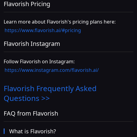
Flavorish Pricing
Learn more about Flavorish's pricing plans here:
https://www.flavorish.ai/#pricing
Flavorish Instagram
Follow Flavorish on Instagram:
https://www.instagram.com/flavorish.ai/
Flavorish
Frequently Asked
Questions >>
FAQ from Flavorish
What is Flavorish?