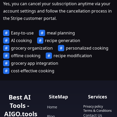
Yes, you can cancel your subscription anytime via your
account settings and follow the cancellation process in
the Stripe customer portal.
Easy-to-use
meal planning
AI cooking
recipe generation
grocery organization
personalized cooking
offline cooking
recipe modification
grocery app integration
cost-effective cooking
Best AI
SiteMap
Services
Tools -
Privacy policy
Home
Terms & Conditions
AIGO.tools
Contact Us
Blog