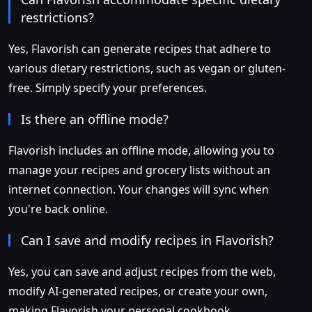
restrictions?
Yes, Flavorish can generate recipes that adhere to
various dietary restrictions, such as vegan or gluten-
free. Simply specify your preferences.
Is there an offline mode?
Flavorish includes an offline mode, allowing you to
manage your recipes and grocery lists without an
internet connection. Your changes will sync when
you're back online.
Can I save and modify recipes in Flavorish?
Yes, you can save and adjust recipes from the web,
modify AI-generated recipes, or create your own,
making Flavorish your personal cookbook.