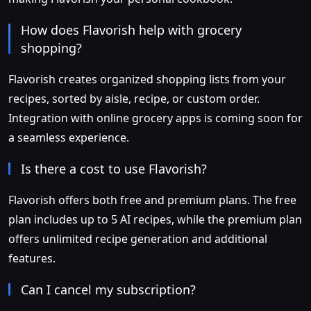
How does Flavorish help with grocery
shopping?
Flavorish creates organized shopping lists from your
recipes, sorted by aisle, recipe, or custom order.
Integration with online grocery apps is coming soon for
a seamless experience.
Is there a cost to use Flavorish?
Flavorish offers both free and premium plans. The free
plan includes up to 5 AI recipes, while the premium plan
offers unlimited recipe generation and additional
features.
Can I cancel my subscription?