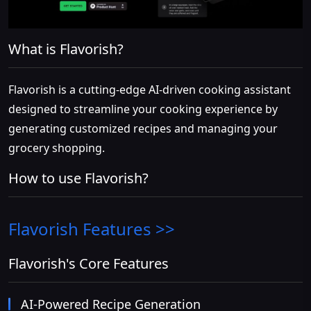
What is Flavorish?
Flavorish is a cutting-edge AI-driven cooking assistant
designed to streamline your cooking experience by
generating customized recipes and managing your
grocery shopping.
How to use Flavorish?
Flavorish
Features >>
Flavorish's Core Features
AI-Powered Recipe Generation