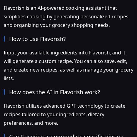
Flavorish is an AI-powered cooking assistant that
simplifies cooking by generating personalized recipes
and organizing your grocery shopping needs.
How to use Flavorish?
Input your available ingredients into Flavorish, and it
will generate a custom recipe. You can also save, edit,
and create new recipes, as well as manage your grocery
lists.
How does the AI in Flavorish work?
Flavorish utilizes advanced GPT technology to create
recipes tailored to your ingredients, dietary
preferences, and more.
Can Flavorish accommodate specific dietary