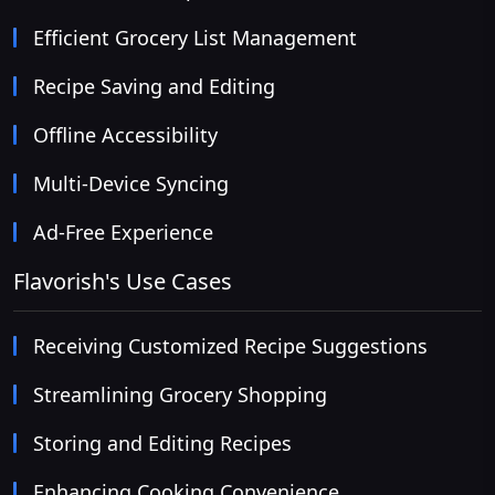
Efficient Grocery List Management
Recipe Saving and Editing
Offline Accessibility
Multi-Device Syncing
Ad-Free Experience
Flavorish's Use Cases
Receiving Customized Recipe Suggestions
Streamlining Grocery Shopping
Storing and Editing Recipes
Enhancing Cooking Convenience