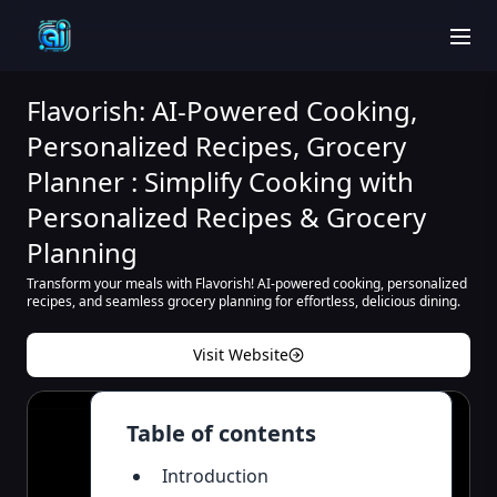
men
Flavorish: AI-Powered Cooking,
Personalized Recipes, Grocery
Planner : Simplify Cooking with
Personalized Recipes & Grocery
Planning
Transform your meals with Flavorish! AI-powered cooking, personalized
recipes, and seamless grocery planning for effortless, delicious dining.
Visit Website
Table of contents
Introduction