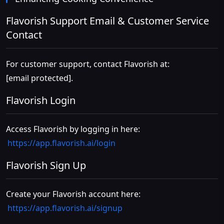
Flavorish Support Email & Customer Service
Contact
For customer support, contact Flavorish at:
[email protected]
.
Flavorish Login
Access Flavorish by logging in here:
https://app.flavorish.ai/login
Flavorish Sign Up
Create your Flavorish account here:
https://app.flavorish.ai/signup