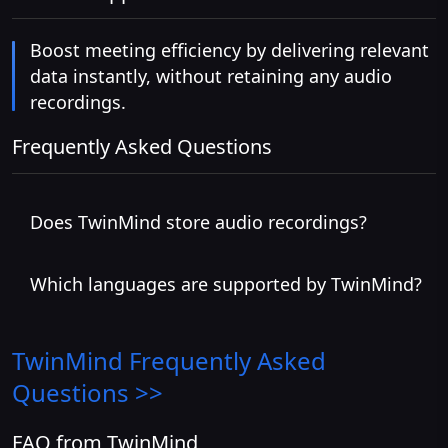
Boost meeting efficiency by delivering relevant
data instantly, without retaining any audio
recordings.
Frequently Asked Questions
Does TwinMind store audio recordings?
Which languages are supported by TwinMind?
TwinMind
Frequently Asked
Questions >>
FAQ from TwinMind