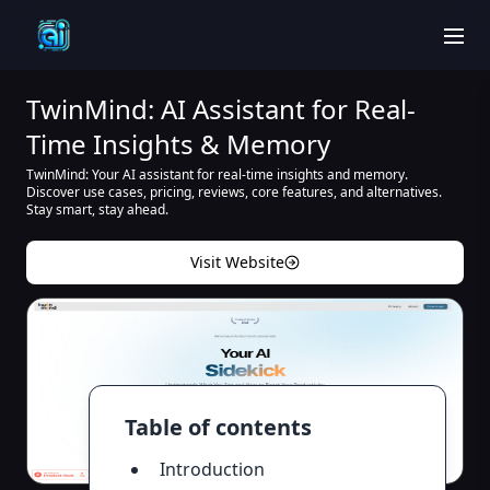
men
TwinMind: AI Assistant for Real-
Time Insights & Memory
TwinMind: Your AI assistant for real-time insights and memory.
Discover use cases, pricing, reviews, core features, and alternatives.
Stay smart, stay ahead.
Visit Website
Table of contents
Introduction