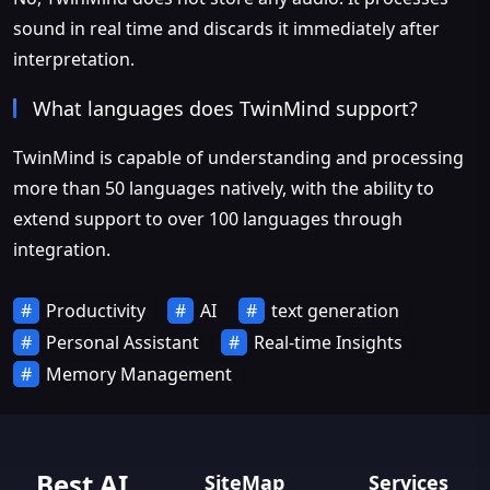
sound in real time and discards it immediately after
interpretation.
What languages does TwinMind support?
TwinMind is capable of understanding and processing
more than 50 languages natively, with the ability to
extend support to over 100 languages through
integration.
Productivity
AI
text generation
Personal Assistant
Real-time Insights
Memory Management
Best AI
SiteMap
Services