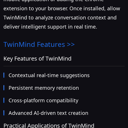
extension to your browser. Once installed, allow
TwinMind to analyze conversation context and
deliver intelligent support in real time.
TwinMind
Features >>
Key Features of TwinMind
Contextual real-time suggestions
Persistent memory retention
Cross-platform compatibility
Advanced AI-driven text creation
Practical Applications of TwinMind