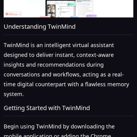
Understanding TwinMind
TwinMind is an intelligent virtual assistant
designed to deliver instant, context-aware
insights and recommendations during
conversations and workflows, acting as a real-
time digital counterpart with a flawless memory
system.
Getting Started with TwinMind
Begin using TwinMind by downloading the
mobile application or adding the Chrome