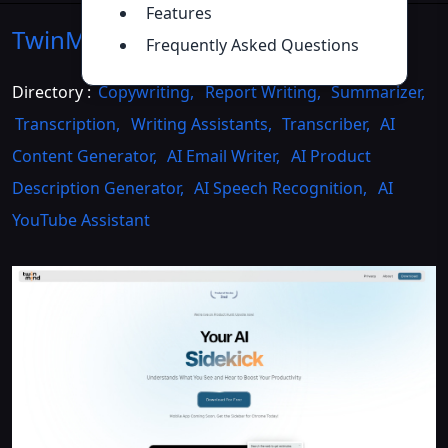
Features
TwinMind
Introduction
>>
Frequently Asked Questions
Directory :
Copywriting
,
Report Writing
,
Summarizer
,
Transcription
,
Writing Assistants
,
Transcriber
,
AI
Content Generator
,
AI Email Writer
,
AI Product
Description Generator
,
AI Speech Recognition
,
AI
YouTube Assistant