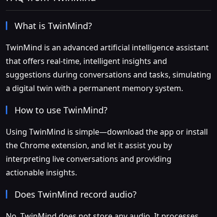
What is TwinMind?
TwinMind is an advanced artificial intelligence assistant
that offers real-time, intelligent insights and
suggestions during conversations and tasks, simulating
a digital twin with a permanent memory system.
How to use TwinMind?
Using TwinMind is simple—download the app or install
the Chrome extension, and let it assist you by
interpreting live conversations and providing
actionable insights.
Does TwinMind record audio?
No, TwinMind does not store any audio. It processes