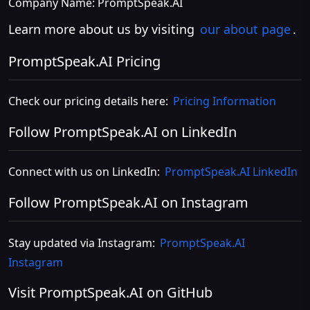
Company Name: PromptSpeak.AI
Learn more about us by visiting
our about page
.
PromptSpeak.AI Pricing
Check our pricing details here:
Pricing Information
Follow PromptSpeak.AI on LinkedIn
Connect with us on LinkedIn:
PromptSpeak.AI LinkedIn
Follow PromptSpeak.AI on Instagram
Stay updated via Instagram:
PromptSpeak.AI
Instagram
Visit PromptSpeak.AI on GitHub