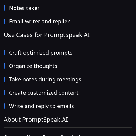
Notes taker
Email writer and replier
Use Cases for PromptSpeak.AI
Craft optimized prompts
Organize thoughts
Take notes during meetings
Create customized content
Write and reply to emails
About PromptSpeak.AI