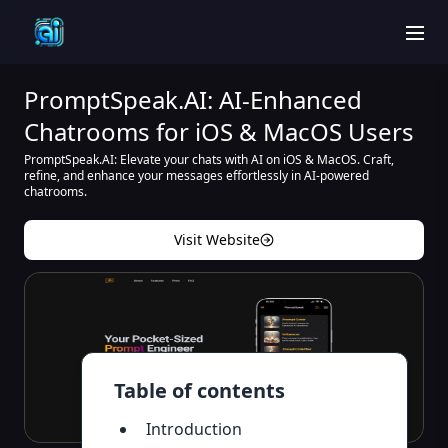
men
PromptSpeak.AI: AI-Enhanced
Chatrooms for iOS & MacOS Users
PromptSpeak.AI: Elevate your chats with AI on iOS & MacOS. Craft,
refine, and enhance your messages effortlessly in AI-powered
chatrooms.
Visit Website
Table of contents
Introduction