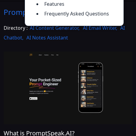
Features
PromptSpeak.AI
Introduction
>>
Frequently Asked Questions
Directory :
AI Content Generator
,
AI Email Writer
,
AI
Chatbot
,
AI Notes Assistant
What is PromptSpeak.AI?