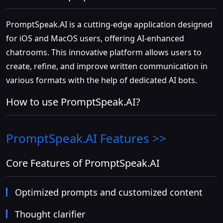
PromptSpeak.AI is a cutting-edge application designed
for iOS and MacOS users, offering AI-enhanced
chatrooms. This innovative platform allows users to
create, refine, and improve written communication in
various formats with the help of dedicated AI bots.
How to use PromptSpeak.AI?
PromptSpeak.AI
Features >>
Core Features of PromptSpeak.AI
Optimized prompts and customized content
Thought clarifier