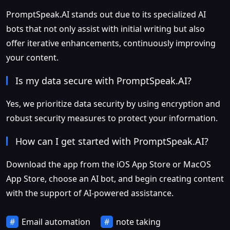
PromptSpeak.AI stands out due to its specialized AI
bots that not only assist with initial writing but also
offer iterative enhancements, continuously improving
your content.
Is my data secure with PromptSpeak.AI?
Yes, we prioritize data security by using encryption and
robust security measures to protect your information.
How can I get started with PromptSpeak.AI?
Download the app from the iOS App Store or MacOS
App Store, choose an AI bot, and begin creating content
with the support of AI-powered assistance.
Email automation
note taking