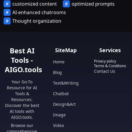
customized content
optimized prompts
AI-enhanced chatrooms
Thought organization
Best AI
SiteMap
Services
Tools -
Privacy policy
Home
Terms & Conditions
AIGO.tools
Contact Us
Blog
Your Go-To
Text&Writing
Resource for AI
Tools &
Chatbot
Resources.
Design&Art
Discover the best
AI tools with
Image
AIGO.tools.
Browse our
Video
comprehensive