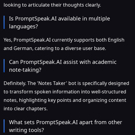
looking to articulate their thoughts clearly.
Is PromptSpeak.AI available in multiple
languages?
Yes, PromptSpeak.AI currently supports both English
and German, catering to a diverse user base.
Can PromptSpeak.AI assist with academic
note-taking?
Definitely. The 'Notes Taker' bot is specifically designed
to transform spoken information into well-structured
notes, highlighting key points and organizing content
into clear chapters.
What sets PromptSpeak.AI apart from other
writing tools?