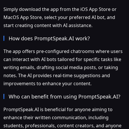
Simply download the app from the iOS App Store or
MacOS App Store, select your preferred AI bot, and
start creating content with AI assistance.
How does PromptSpeak.AI work?
The app offers pre-configured chatrooms where users
can interact with AI bots tailored for specific tasks like
writing emails, drafting social media posts, or taking
notes. The AI provides real-time suggestions and
improvements to enhance your content.
Who can benefit from using PromptSpeak.AI?
PromptSpeak.AI is beneficial for anyone aiming to
enhance their written communication, including
students, professionals, content creators, and anyone