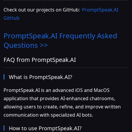
Check out our projects on GitHub:
PromptSpeak.AI
GitHub
PromptSpeak.AI
Frequently Asked
Questions >>
FAQ from PromptSpeak.AI
What is PromptSpeak.AI?
PromptSpeak.AI is an advanced iOS and MacOS
application that provides AI-enhanced chatrooms,
allowing users to create, refine, and improve written
communication with specialized AI bots.
How to use PromptSpeak.AI?