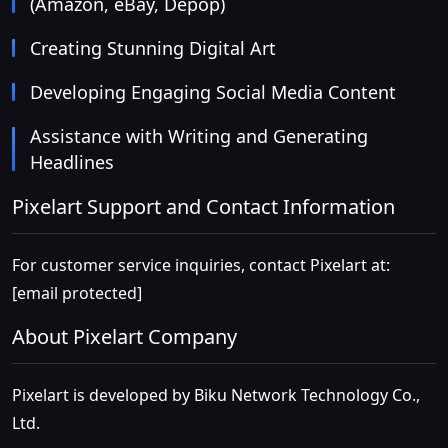
(Amazon, eBay, Depop)
Creating Stunning Digital Art
Developing Engaging Social Media Content
Assistance with Writing and Generating
Headlines
Pixelart Support and Contact Information
For customer service inquiries, contact Pixelart at:
[email protected]
About Pixelart Company
Pixelart is developed by Biku Network Technology Co.,
Ltd.