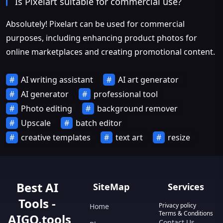
Is Pixelart suitable for commercial use?
Absolutely! Pixelart can be used for commercial
purposes, including enhancing product photos for
online marketplaces and creating promotional content.
AI writing assistant
AI art generator
AI generator
professional tool
Photo editing
background remover
Upscale
batch editor
creative templates
text art
resize
Best AI
SiteMap
Services
Tools -
Privacy policy
Home
Terms & Conditions
AIGO.tools
Contact Us