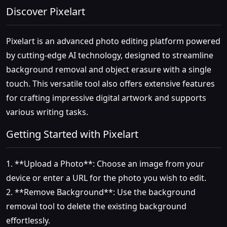
Discover Pixelart
Pixelart is an advanced photo editing platform powered
by cutting-edge AI technology, designed to streamline
background removal and object erasure with a single
touch. This versatile tool also offers extensive features
for crafting impressive digital artwork and supports
various writing tasks.
Getting Started with Pixelart
1. **Upload a Photo**: Choose an image from your
device or enter a URL for the photo you wish to edit.
2. **Remove Background**: Use the background
removal tool to delete the existing background
effortlessly.