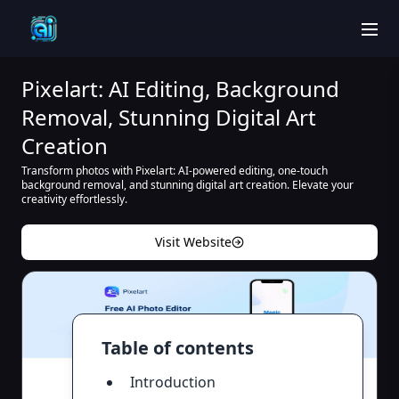
men
Pixelart: AI Editing, Background
Removal, Stunning Digital Art
Creation
Transform photos with Pixelart: AI-powered editing, one-touch
background removal, and stunning digital art creation. Elevate your
creativity effortlessly.
Visit Website
Table of contents
Introduction