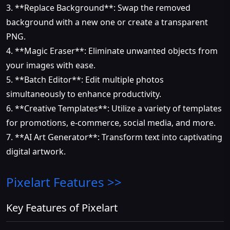
3. **Replace Background**: Swap the removed
background with a new one or create a transparent
PNG.
4. **Magic Eraser**: Eliminate unwanted objects from
your images with ease.
5. **Batch Editor**: Edit multiple photos
simultaneously to enhance productivity.
6. **Creative Templates**: Utilize a variety of templates
for promotions, e-commerce, social media, and more.
7. **AI Art Generator**: Transform text into captivating
digital artwork.
Pixelart
Features >>
Key Features of Pixelart