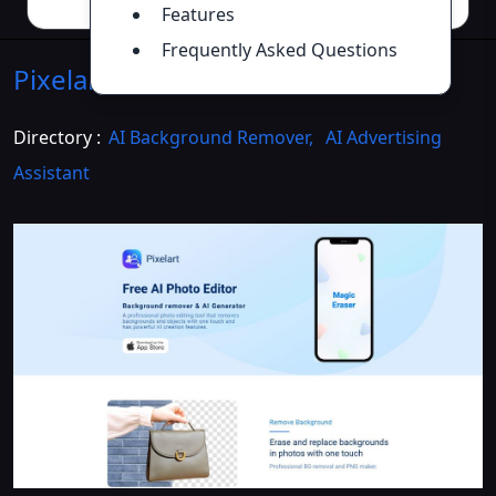
Features
Frequently Asked Questions
Pixelart
Introduction
>>
Directory :
AI Background Remover
,
AI Advertising
Assistant