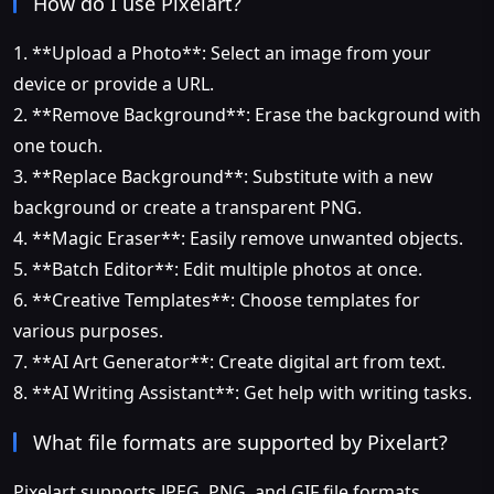
How do I use Pixelart?
1. **Upload a Photo**: Select an image from your
device or provide a URL.
2. **Remove Background**: Erase the background with
one touch.
3. **Replace Background**: Substitute with a new
background or create a transparent PNG.
4. **Magic Eraser**: Easily remove unwanted objects.
5. **Batch Editor**: Edit multiple photos at once.
6. **Creative Templates**: Choose templates for
various purposes.
7. **AI Art Generator**: Create digital art from text.
8. **AI Writing Assistant**: Get help with writing tasks.
What file formats are supported by Pixelart?
Pixelart supports JPEG, PNG, and GIF file formats.