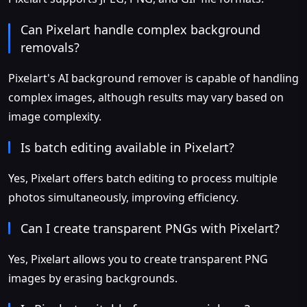
Can Pixelart handle complex background
removals?
Pixelart's AI background remover is capable of handling
complex images, although results may vary based on
image complexity.
Is batch editing available in Pixelart?
Yes, Pixelart offers batch editing to process multiple
photos simultaneously, improving efficiency.
Can I create transparent PNGs with Pixelart?
Yes, Pixelart allows you to create transparent PNG
images by erasing backgrounds.