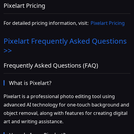
Pixelart Pricing
For detailed pricing information, visit:
Pixelart Pricing
Pixelart
Frequently Asked Questions
>>
Frequently Asked Questions (FAQ)
What is Pixelart?
Pixelart is a professional photo editing tool using
advanced AI technology for one-touch background and
object removal, along with features for creating digital
art and writing assistance.