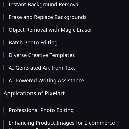
Instant Background Removal
Erase and Replace Backgrounds
Object Removal with Magic Eraser
Batch Photo Editing
Diverse Creative Templates
AI-Generated Art from Text
AI-Powered Writing Assistance
Applications of Pixelart
Professional Photo Editing
Enhancing Product Images for E-commerce