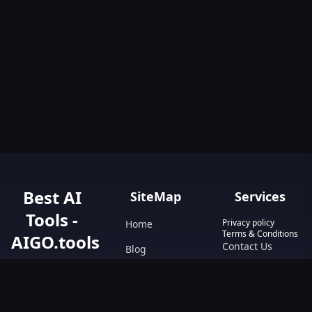
Best AI
SiteMap
Services
Tools -
Privacy policy
Home
Terms & Conditions
AIGO.tools
Contact Us
Blog
Your Go-To
Text&Writing
Resource for AI
Tools &
Chatbot