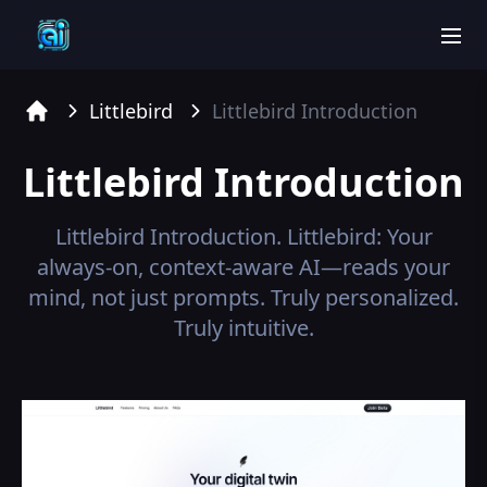
men
Littlebird
Littlebird
Introduction
Home
Littlebird
Introduction
Littlebird
Introduction.
Littlebird: Your
always-on, context-aware AI—reads your
mind, not just prompts. Truly personalized.
Truly intuitive.