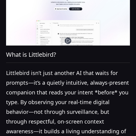
What is Littlebird?
Littlebird isn’t just another AI that waits for
prompts—it’s a quietly intuitive, always-present
companion that reads your intent *before* you
type. By observing your real-time digital
behavior—not through surveillance, but
through respectful, on-screen context
awareness—it builds a living understanding of