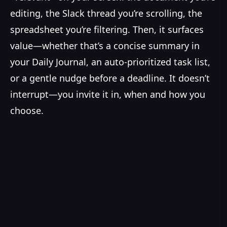
editing, the Slack thread you’re scrolling, the
spreadsheet you’re filtering. Then, it surfaces
value—whether that’s a concise summary in
your Daily Journal, an auto-prioritized task list,
or a gentle nudge before a deadline. It doesn’t
interrupt—you invite it in, when and how you
choose.