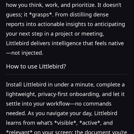
how you think, work, and prioritize. It doesn’t
guess; it *grasps*. From distilling dense
reports into actionable insights to anticipating
your next step in a project or meeting,
Littlebird delivers intelligence that feels native
—not injected.
How to use Littlebird?
Install Littlebird in under a minute, complete a
lightweight, privacy-first onboarding, and let it
settle into your workflow—no commands
needed. As you navigate your day, Littlebird
learns from what’s *visible*, *active*, and
*relevant* on your screen: the document you’re