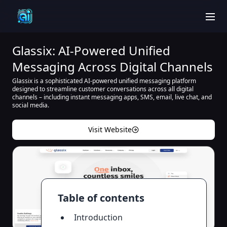
men
Glassix: AI-Powered Unified
Messaging Across Digital Channels
Glassix is a sophisticated AI-powered unified messaging platform
designed to streamline customer conversations across all digital
channels – including instant messaging apps, SMS, email, live chat, and
social media.
Visit Website
Table of contents
Introduction