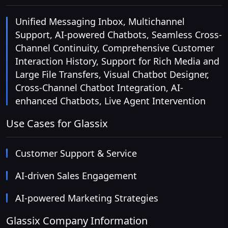
Unified Messaging Inbox, Multichannel
Support, AI-powered Chatbots, Seamless Cross-
Channel Continuity, Comprehensive Customer
Interaction History, Support for Rich Media and
Large File Transfers, Visual Chatbot Designer,
Cross-Channel Chatbot Integration, AI-
enhanced Chatbots, Live Agent Intervention
Use Cases for Glassix
Customer Support & Service
AI-driven Sales Engagement
AI-powered Marketing Strategies
Glassix Company Information