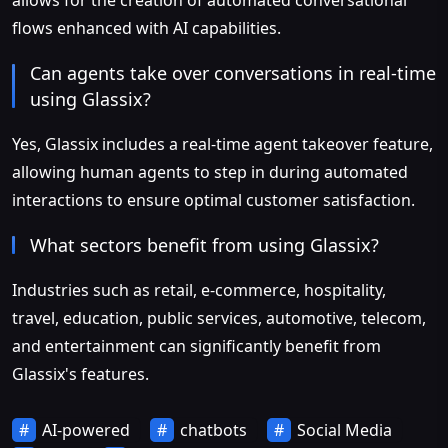
flows enhanced with AI capabilities.
Can agents take over conversations in real-time
using Glassix?
Yes, Glassix includes a real-time agent takeover feature,
allowing human agents to step in during automated
interactions to ensure optimal customer satisfaction.
What sectors benefit from using Glassix?
Industries such as retail, e-commerce, hospitality,
travel, education, public services, automotive, telecom,
and entertainment can significantly benefit from
Glassix's features.
AI-powered
chatbots
Social Media