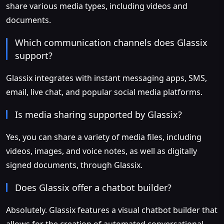
share various media types, including videos and
documents.
Which communication channels does Glassix
support?
Glassix integrates with instant messaging apps, SMS,
email, live chat, and popular social media platforms.
Is media sharing supported by Glassix?
Yes, you can share a variety of media files, including
videos, images, and voice notes, as well as digitally
signed documents, through Glassix.
Does Glassix offer a chatbot builder?
Absolutely. Glassix features a visual chatbot builder that
allows for the creation of automated conversational