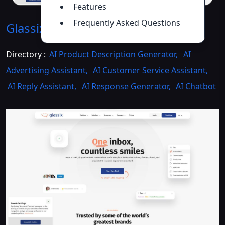
Features
Frequently Asked Questions
Glassix
Introduction
>>
Directory :
AI Product Description Generator
,
AI
Advertising Assistant
,
AI Customer Service Assistant
,
AI Reply Assistant
,
AI Response Generator
,
AI Chatbot