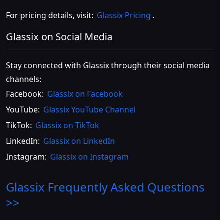
For pricing details, visit:
Glassix Pricing
.
Glassix on Social Media
Stay connected with Glassix through their social media
channels:
Facebook:
Glassix on Facebook
YouTube:
Glassix YouTube Channel
TikTok:
Glassix on TikTok
LinkedIn:
Glassix on LinkedIn
Instagram:
Glassix on Instagram
Glassix
Frequently Asked Questions
>>