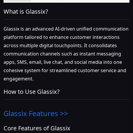
What is Glassix?
Glassix is an advanced AI-driven unified communication
platform tailored to enhance customer interactions
across multiple digital touchpoints. It consolidates
communication channels such as instant messaging
apps, SMS, email, live chat, and social media into one
cohesive system for streamlined customer service and
engagement.
How to Use Glassix?
Glassix
Features >>
Core Features of Glassix