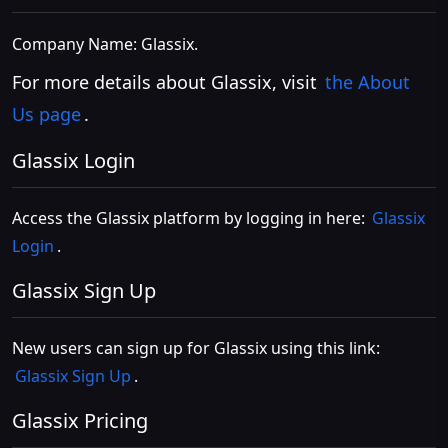
Company Name: Glassix.
For more details about Glassix, visit
the About
Us page
.
Glassix Login
Access the Glassix platform by logging in here:
Glassix
Login
.
Glassix Sign Up
New users can sign up for Glassix using this link:
Glassix Sign Up
.
Glassix Pricing