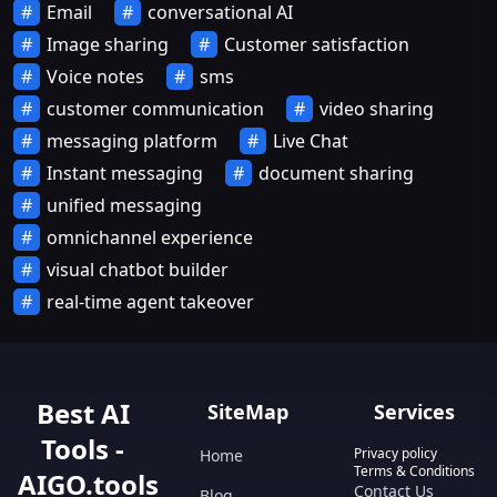
Email
conversational AI
Image sharing
Customer satisfaction
Voice notes
sms
customer communication
video sharing
messaging platform
Live Chat
Instant messaging
document sharing
unified messaging
omnichannel experience
visual chatbot builder
real-time agent takeover
Best AI
SiteMap
Services
Tools -
Privacy policy
Home
Terms & Conditions
AIGO.tools
Contact Us
Blog