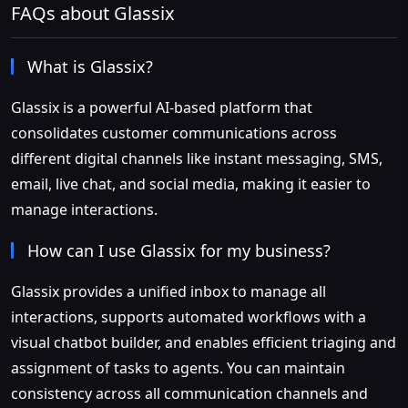
FAQs about Glassix
What is Glassix?
Glassix is a powerful AI-based platform that
consolidates customer communications across
different digital channels like instant messaging, SMS,
email, live chat, and social media, making it easier to
manage interactions.
How can I use Glassix for my business?
Glassix provides a unified inbox to manage all
interactions, supports automated workflows with a
visual chatbot builder, and enables efficient triaging and
assignment of tasks to agents. You can maintain
consistency across all communication channels and