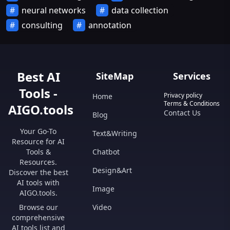
neural networks
data collection
consulting
annotation
Best AI
SiteMap
Services
Tools -
Privacy policy
Home
Terms & Conditions
AIGO.tools
Contact Us
Blog
Your Go-To
Text&Writing
Resource for AI
Tools &
Chatbot
Resources.
Design&Art
Discover the best
AI tools with
Image
AIGO.tools.
Browse our
Video
comprehensive
AI tools list and