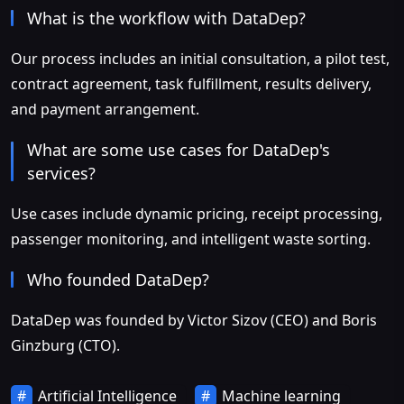
What is the workflow with DataDep?
Our process includes an initial consultation, a pilot test,
contract agreement, task fulfillment, results delivery,
and payment arrangement.
What are some use cases for DataDep's
services?
Use cases include dynamic pricing, receipt processing,
passenger monitoring, and intelligent waste sorting.
Who founded DataDep?
DataDep was founded by Victor Sizov (CEO) and Boris
Ginzburg (CTO).
Artificial Intelligence
Machine learning