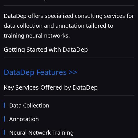
DataDep offers specialized consulting services for
data collection and annotation tailored to
training neural networks.
Getting Started with DataDep
DataDep
Features >>
Key Services Offered by DataDep
Data Collection
Annotation
Neural Network Training