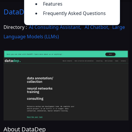
Features
DataDep
Introduction
>>
Frequently Asked Questions
Directory :
AI Consulting Assistant
,
AI Chatbot
,
Large
Language Models (LLMs)
About DataDep