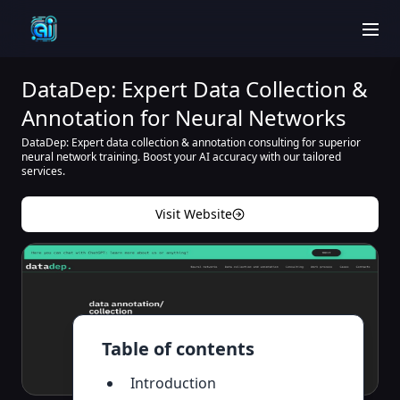
men
DataDep: Expert Data Collection &
Annotation for Neural Networks
DataDep: Expert data collection & annotation consulting for superior
neural network training. Boost your AI accuracy with our tailored
services.
Visit Website
Table of contents
Introduction