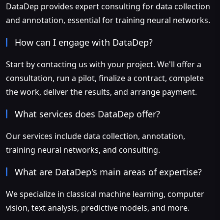
DataDep provides expert consulting for data collection
and annotation, essential for training neural networks.
How can I engage with DataDep?
Start by contacting us with your project. We'll offer a
consultation, run a pilot, finalize a contract, complete
the work, deliver the results, and arrange payment.
What services does DataDep offer?
Our services include data collection, annotation,
training neural networks, and consulting.
What are DataDep's main areas of expertise?
We specialize in classical machine learning, computer
vision, text analysis, predictive models, and more.