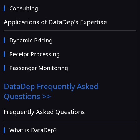
Consulting
Applications of DataDep's Expertise
Dynamic Pricing
Receipt Processing
Passenger Monitoring
DataDep
Frequently Asked
Questions >>
Frequently Asked Questions
What is DataDep?