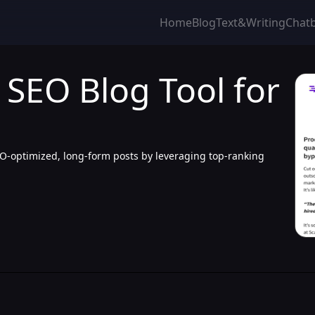
Home
Blog
Text&Writing
Chat
I SEO Blog Tool for
EO-optimized, long-form posts by leveraging top-ranking