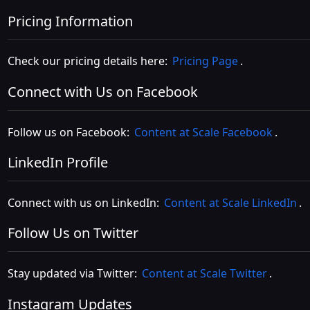
Pricing Information
Check our pricing details here:
Pricing Page
.
Connect with Us on Facebook
Follow us on Facebook:
Content at Scale Facebook
.
LinkedIn Profile
Connect with us on LinkedIn:
Content at Scale LinkedIn
.
Follow Us on Twitter
Stay updated via Twitter:
Content at Scale Twitter
.
Instagram Updates