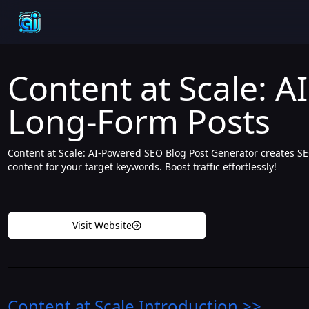
Content at Scale: A
Long-Form Posts
Content at Scale: AI-Powered SEO Blog Post Generator creates S
content for your target keywords. Boost traffic effortlessly!
Visit Website
Content at Scale
Introduction
>>