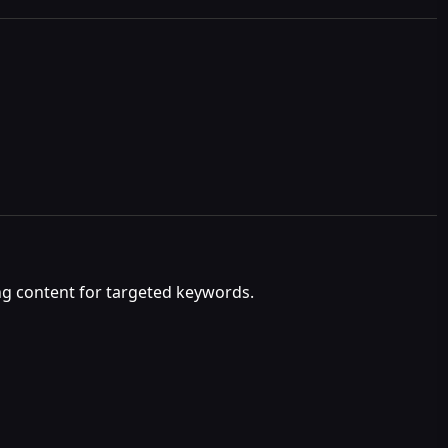
ng content for targeted keywords.