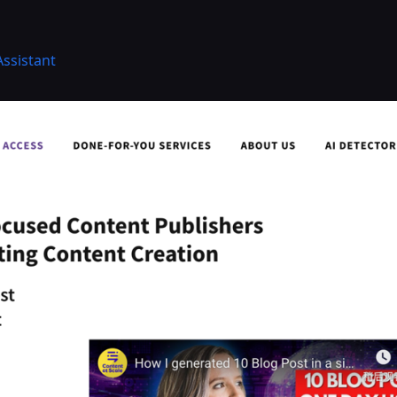
Assistant