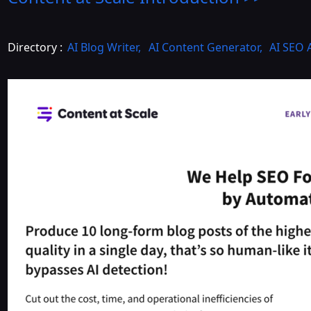
Directory :
AI Blog Writer
,
AI Content Generator
,
AI SEO 