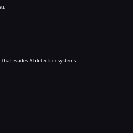
ou.
 that evades AI detection systems.