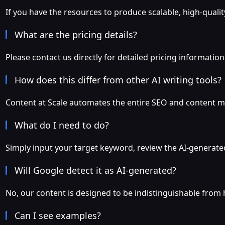
If you have the resources to produce scalable, high-qualit
What are the pricing details?
Please contact us directly for detailed pricing information
How does this differ from other AI writing tools?
Content at Scale automates the entire SEO and content ma
What do I need to do?
Simply input your target keyword, review the AI-generated
Will Google detect it as AI-generated?
No, our content is designed to be indistinguishable from
Can I see examples?