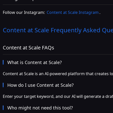
Follow our Instagram:
Content at Scale Instagram
.
Content at Scale
Frequently Asked Que
Content at Scale FAQs
What is Content at Scale?
Content at Scale is an AI-powered platform that creates 
How do I use Content at Scale?
Enter your target keyword, and our AI will generate a draf
Who might not need this tool?