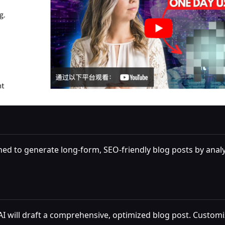
gned to generate long-form, SEO-friendly blog posts by ana
I will draft a comprehensive, optimized blog post. Customi