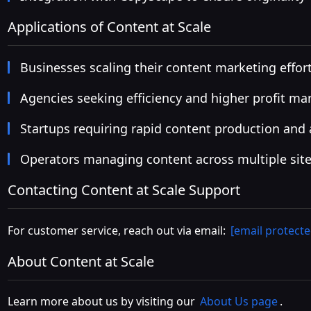
Applications of Content at Scale
Businesses scaling their content marketing effor
Agencies seeking efficiency and higher profit ma
Startups requiring rapid content production and
Operators managing content across multiple sit
Contacting Content at Scale Support
For customer service, reach out via email:
[email protecte
About Content at Scale
Learn more about us by visiting our
About Us page
.