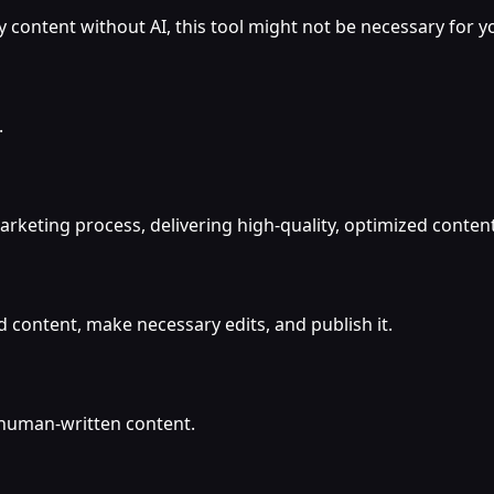
y content without AI, this tool might not be necessary for y
.
rketing process, delivering high-quality, optimized content
 content, make necessary edits, and publish it.
 human-written content.