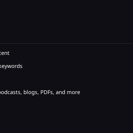
tent
 keywords
podcasts, blogs, PDFs, and more