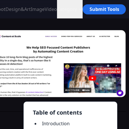
bot
Design&Art
Image
Video
Category
Submit Tools
Table of contents
Introduction