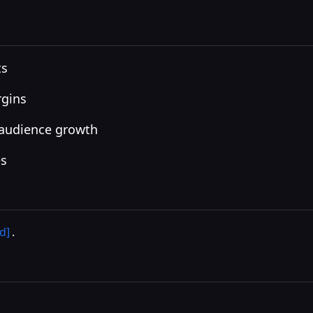
ts
rgins
 audience growth
es
d]
.