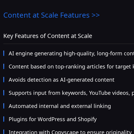
Content at Scale
Features >>
Key Features of Content at Scale
AI engine generating high-quality, long-form con
Content based on top-ranking articles for target
Avoids detection as AI-generated content
Supports input from keywords, YouTube videos, 
Automated internal and external linking
Plugins for WordPress and Shopify
Integration with Copyscape to ensure originality