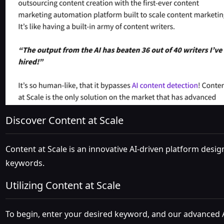
Discover Content at Scale
Content at Scale is an innovative AI-driven platform desi
keywords.
Utilizing Content at Scale
To begin, enter your desired keyword, and our advanced A