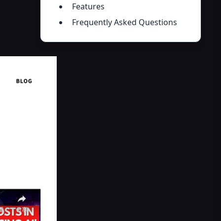
Features
Frequently Asked Questions