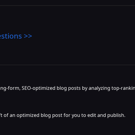
stions >>
long-form, SEO-optimized blog posts by analyzing top-ranki
t of an optimized blog post for you to edit and publish.