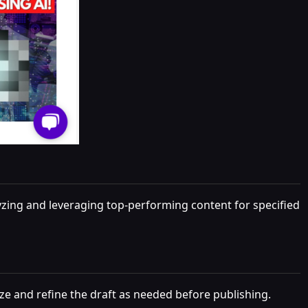
lyzing and leveraging top-performing content for specified
ze and refine the draft as needed before publishing.