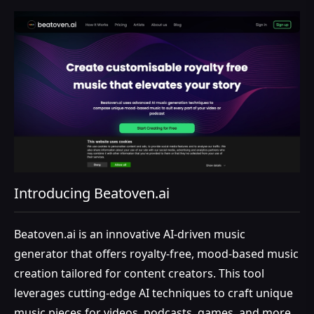
Introducing Beatoven.ai
Beatoven.ai is an innovative AI-driven music
generator that offers royalty-free, mood-based music
creation tailored for content creators. This tool
leverages cutting-edge AI techniques to craft unique
music pieces for videos, podcasts, games, and more,