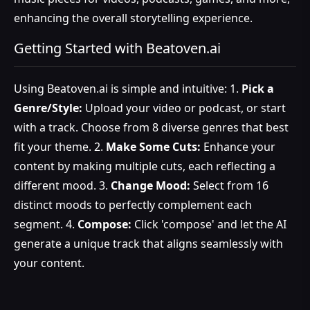
enhancing the overall storytelling experience.
Getting Started with Beatoven.ai
Using Beatoven.ai is simple and intuitive: 1.
Pick a
Genre/Style:
Upload your video or podcast, or start
with a track. Choose from 8 diverse genres that best
fit your theme. 2.
Make Some Cuts:
Enhance your
content by making multiple cuts, each reflecting a
different mood. 3.
Change Mood:
Select from 16
distinct moods to perfectly complement each
segment. 4.
Compose:
Click 'compose' and let the AI
generate a unique track that aligns seamlessly with
your content.