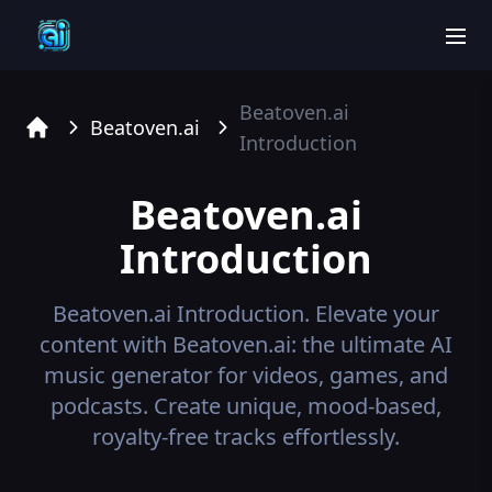
men
Beatoven.ai
Beatoven.ai
Introduction
Home
Beatoven.ai
Introduction
Beatoven.ai
Introduction.
Elevate your
content with Beatoven.ai: the ultimate AI
music generator for videos, games, and
podcasts. Create unique, mood-based,
royalty-free tracks effortlessly.