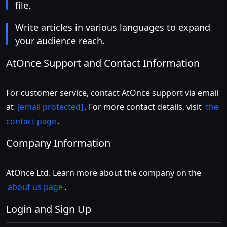
file.
Write articles in various languages to expand
your audience reach.
AtOnce Support and Contact Information
For customer service, contact AtOnce support via email
at
[email protected]
. For more contact details, visit
the
contact page
.
Company Information
AtOnce Ltd. Learn more about the company on the
about us page
.
Login and Sign Up