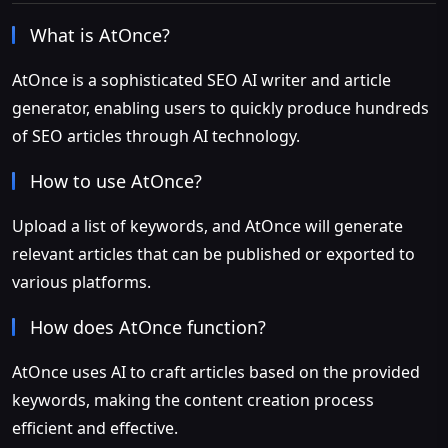
What is AtOnce?
AtOnce is a sophisticated SEO AI writer and article
generator, enabling users to quickly produce hundreds
of SEO articles through AI technology.
How to use AtOnce?
Upload a list of keywords, and AtOnce will generate
relevant articles that can be published or exported to
various platforms.
How does AtOnce function?
AtOnce uses AI to craft articles based on the provided
keywords, making the content creation process
efficient and effective.