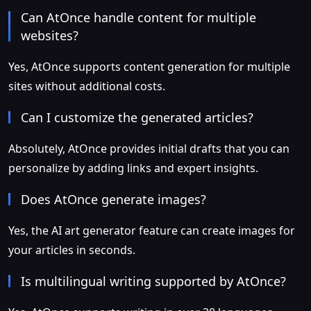
Can AtOnce handle content for multiple
websites?
Yes, AtOnce supports content generation for multiple
sites without additional costs.
Can I customize the generated articles?
Absolutely, AtOnce provides initial drafts that you can
personalize by adding links and expert insights.
Does AtOnce generate images?
Yes, the AI art generator feature can create images for
your articles in seconds.
Is multilingual writing supported by AtOnce?