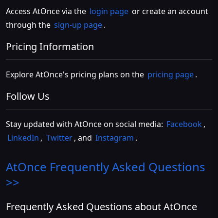
Access AtOnce via the
login page
or create an account
through the
sign-up page
.
Pricing Information
Explore AtOnce's pricing plans on the
pricing page
.
Follow Us
Stay updated with AtOnce on social media:
Facebook
,
LinkedIn
,
Twitter
, and
Instagram
.
AtOnce
Frequently Asked Questions
>>
Frequently Asked Questions about AtOnce