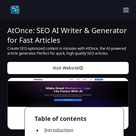
men
AtOnce: SEO AI Writer & Generator
for Fast Articles
Create SEO-optimized content in minutes with AtOnce, the AI-powered
article generator. Perfect for quick, high-quality SEO articles.
Visit Website
Table of contents
Introduction