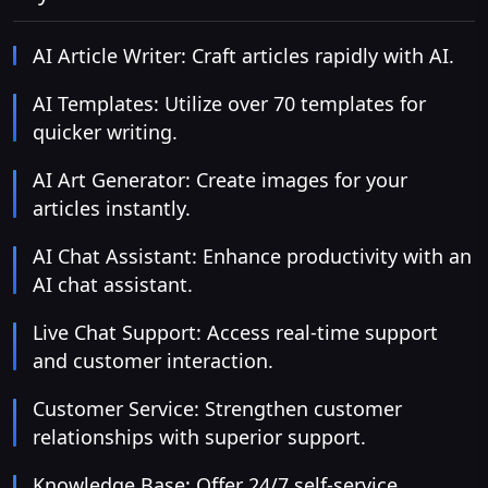
AI Article Writer: Craft articles rapidly with AI.
AI Templates: Utilize over 70 templates for
quicker writing.
AI Art Generator: Create images for your
articles instantly.
AI Chat Assistant: Enhance productivity with an
AI chat assistant.
Live Chat Support: Access real-time support
and customer interaction.
Customer Service: Strengthen customer
relationships with superior support.
Knowledge Base: Offer 24/7 self-service