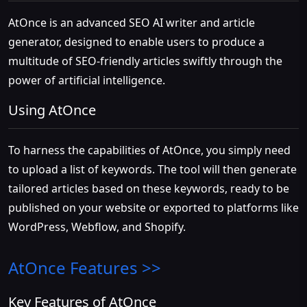
AtOnce is an advanced SEO AI writer and article
generator, designed to enable users to produce a
multitude of SEO-friendly articles swiftly through the
power of artificial intelligence.
Using AtOnce
To harness the capabilities of AtOnce, you simply need
to upload a list of keywords. The tool will then generate
tailored articles based on these keywords, ready to be
published on your website or exported to platforms like
WordPress, Webflow, and Shopify.
AtOnce
Features >>
Key Features of AtOnce