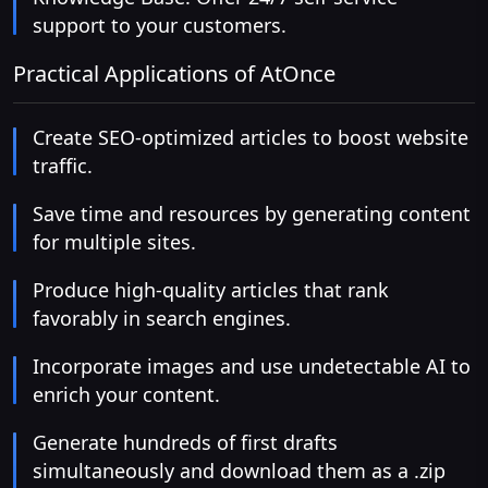
support to your customers.
Practical Applications of AtOnce
Create SEO-optimized articles to boost website
traffic.
Save time and resources by generating content
for multiple sites.
Produce high-quality articles that rank
favorably in search engines.
Incorporate images and use undetectable AI to
enrich your content.
Generate hundreds of first drafts
simultaneously and download them as a .zip