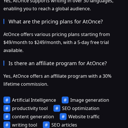
Yes, AtOnce supports writing in over 30 languages,
enabling you to reach a global audience.
What are the pricing plans for AtOnce?
AtOnce offers various pricing plans starting from
$49/month to $249/month, with a 5-day free trial
available.
Is there an affiliate program for AtOnce?
Yes, AtOnce offers an affiliate program with a 30%
lifetime commission.
Artificial Intelligence
Image generation
productivity tool
SEO optimization
content generation
Website traffic
writing tool
SEO articles