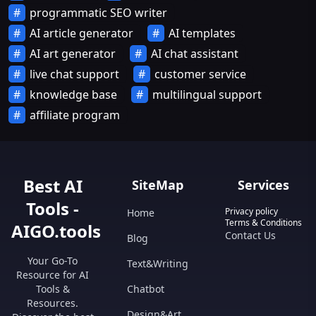
programmatic SEO writer
AI article generator
AI templates
AI art generator
AI chat assistant
live chat support
customer service
knowledge base
multilingual support
affiliate program
Best AI
SiteMap
Services
Tools -
Privacy policy
Home
Terms & Conditions
AIGO.tools
Contact Us
Blog
Your Go-To
Text&Writing
Resource for AI
Tools &
Chatbot
Resources.
Design&Art