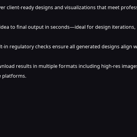
er client-ready designs and visualizations that meet profes
dea to final output in seconds—ideal for design iterations, 
lt-in regulatory checks ensure all generated designs align w
load results in multiple formats including high-res images,
 platforms.