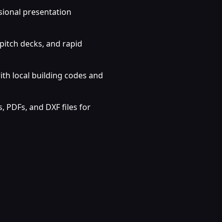
sional presentation
pitch decks, and rapid
ith local building codes and
 PDFs, and DXF files for