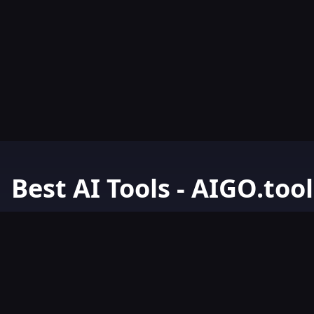
Best AI Tools - AIGO.tool
Your Go-To Resource for AI Tools & Resources. Discover the best 
AIGO.tools.
Browse our comprehensive AI tools list and explore the ultimate 