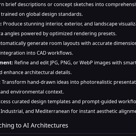
n brief descriptions or concept sketches into comprehensi
 trained on global design standards.
:
Produce stunning interior, exterior, and landscape visuali
era angles powered by optimized rendering presets.
tomatically generate room layouts with accurate dimensions,
 integration into CAD workflows.
ment:
Refine and edit JPG, PNG, or WebP images with smart
nd enhance architectural details.
:
Transform hand-drawn ideas into photorealistic presentat
, and environmental context.
cess curated design templates and prompt-guided workflow
Industrial, and Mediterranean for instant aesthetic alignm
ching to AI Architectures