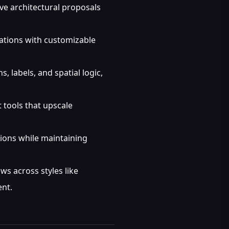
ve architectural proposals
zations with customizable
 labels, and spatial logic,
 tools that upscale
ions while maintaining
s across styles like
ent.