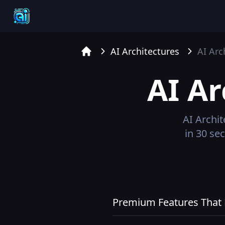
AI Architectures
AI Arc
Home
AI Ar
AI Archit
in 30 se
Premium Features That R