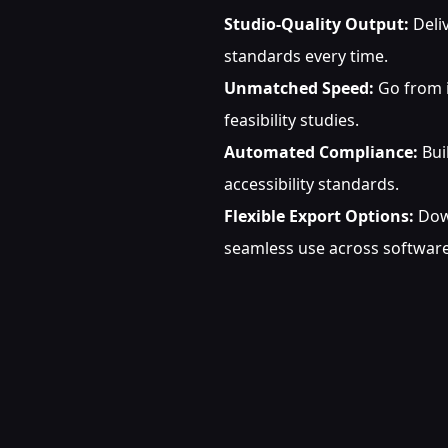
Studio-Quality Output:
Deliv
standards every time.
Unmatched Speed:
Go from i
feasibility studies.
Automated Compliance:
Bui
accessibility standards.
Flexible Export Options:
Down
seamless use across software