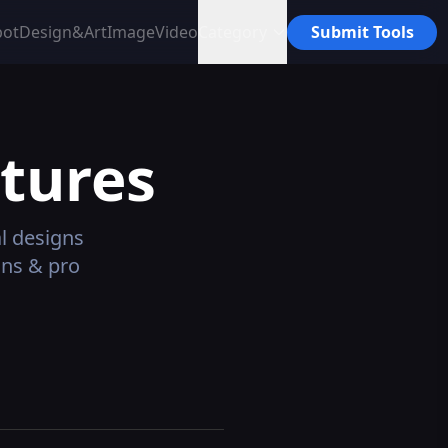
bot
Design&Art
Image
Video
Category
Submit Tools
tures
l designs
ans & pro