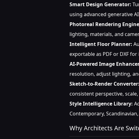
Smart Design Generator:
Tur
using advanced generative AI
Photoreal Rendering Engine
lighting, materials, and cam
Intelligent Floor Planner:
Au
exportable as PDF or DXF for
AI-Powered Image Enhance
resolution, adjust lighting, a
Sketch-to-Render Converter
consistent perspective, scale
Style Intelligence Library:
Ac
Contemporary, Scandinavian, 
Why Architects Are Swit