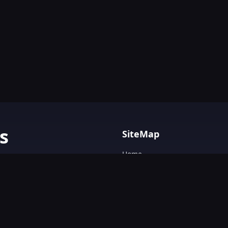
s
SiteMap
Home
AI tools with
Blog
AI Tools Directory.
Text&Writing
Chatbot
Design&Art