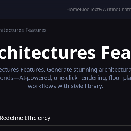
Home
Blog
Text&Writing
Chat
hitectures
Features
chitectures
Fea
ectures
Features.
Generate stunning architectura
conds—AI-powered, one-click rendering, floor pl
workflows with style library.
edefine Efficiency