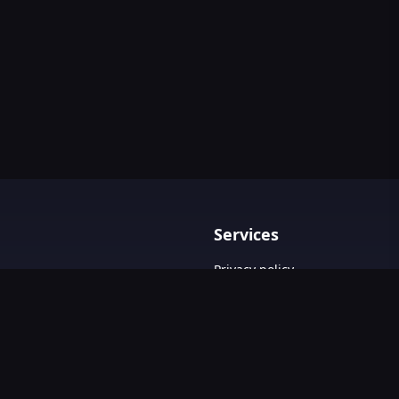
Services
Privacy policy
Terms & Conditions
Contact Us