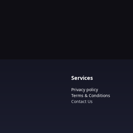
Services
Privacy policy
Terms & Conditions
Contact Us