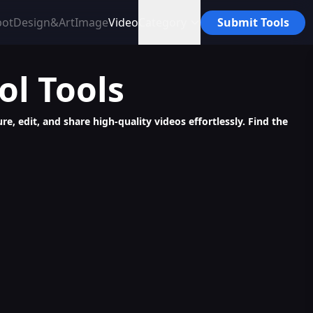
bot
Design&Art
Image
Video
Category
Submit Tools
ol
Tools
re, edit, and share high-quality videos effortlessly. Find the