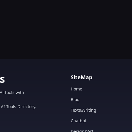
s
SiteMap
Home
AI tools with
Blog
AI Tools Directory.
Text&Writing
Chatbot
Design&Art