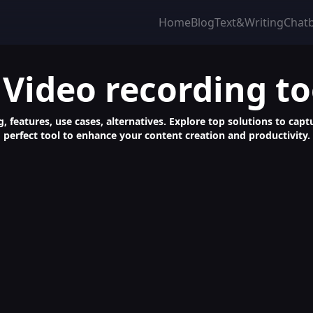
Home
Blog
Text&Writing
Chat
 Video recording to
, features, use cases, alternatives. Explore top solutions to captu
perfect tool to enhance your content creation and productivity.
CR, Screenshot & Video Capture Tool