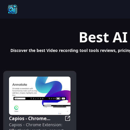
Best
AI
Discover the best Video recording tool tools reviews, pricing
Capios - Chrome
Capios - Chrome Extension: O
Capios - Chrome Extension:
Extension: OCR,