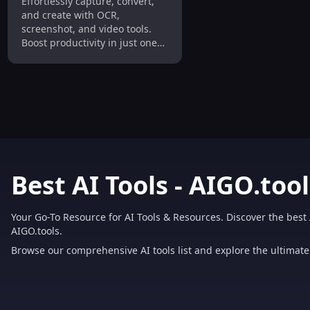
Effortlessly capture, convert,
Screenshot & Video
and create with OCR,
Capture Tool
screenshot, and video tools.
Boost productivity in just one
click!
Best AI Tools - AIGO.tool
Your Go-To Resource for AI Tools & Resources. Discover the best 
AIGO.tools.
Browse our comprehensive AI tools list and explore the ultimate 