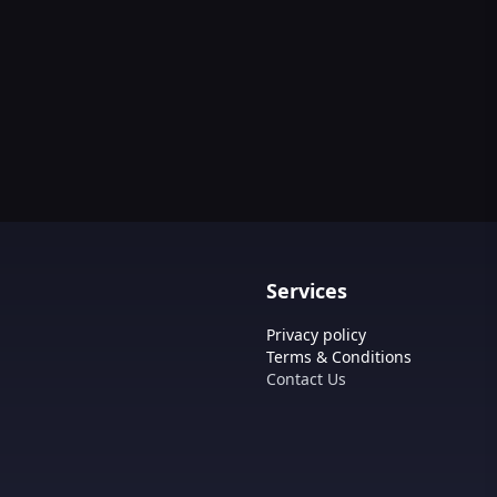
Services
Privacy policy
Terms & Conditions
Contact Us