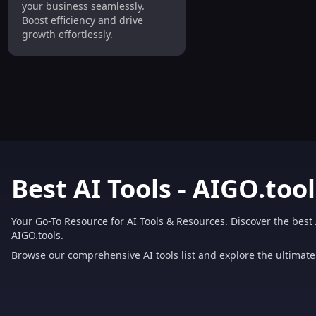
your business seamlessly.
Boost efficiency and drive
growth effortlessly.
Best AI Tools - AIGO.tool
Your Go-To Resource for AI Tools & Resources. Discover the best 
AIGO.tools.
Browse our comprehensive AI tools list and explore the ultimate 