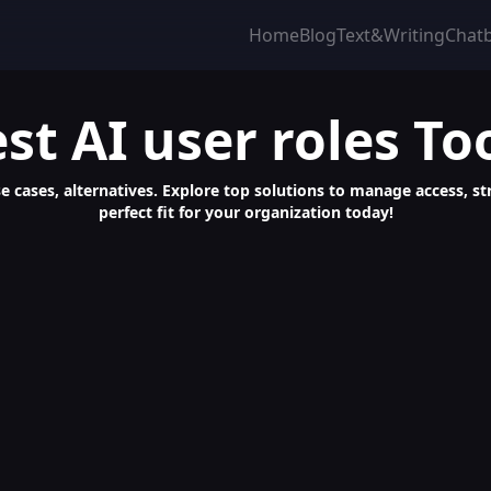
Home
Blog
Text&Writing
Chat
st
AI user roles
To
 use cases, alternatives. Explore top solutions to manage access,
perfect fit for your organization today!
row Business with Ultimate Tool