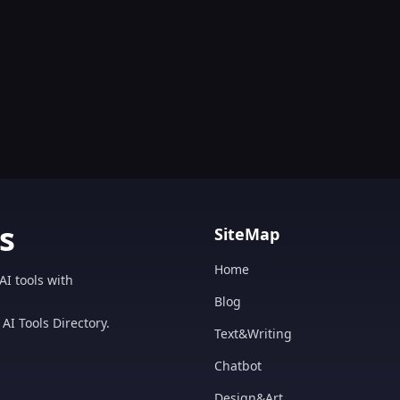
s
SiteMap
Home
AI tools with
Blog
AI Tools Directory.
Text&Writing
Chatbot
Design&Art