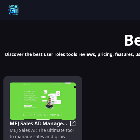
Be
Discover the best user roles tools reviews, pricing, features,
MEJ Sales AI: Manage
MEJ Sales AI: Manage Sales, G
MEJ Sales AI: The ultimate tool
Sales, Grow Business
to manage sales and grow
with Ultimate Tool