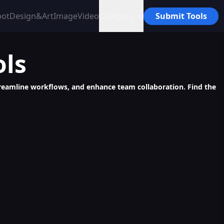
bot
Design&Art
Image
Video
Category
Submit Tools
ols
 streamline workflows, and enhance team collaboration. Find the