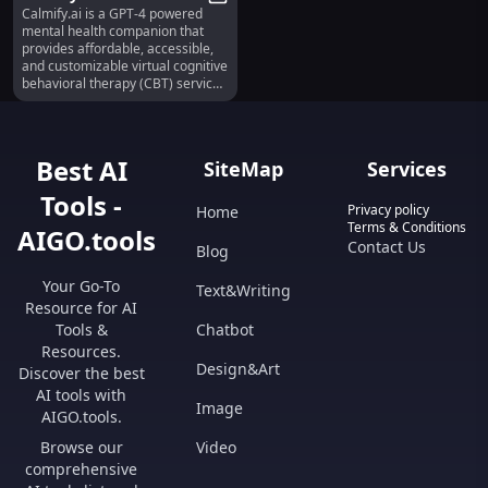
Calmify.ai is a GPT-4 powered
GPT-4 Powered Virtual
Calmify.ai : Affordable GPT-4 Pow
mental health companion that
CBT Companion
provides affordable, accessible,
and customizable virtual cognitive
behavioral therapy (CBT) services
to help improve mental health. It
employs evidence-based
strategies to help users
understand and manage their
Best AI
SiteMap
Services
emotions, offering support for
depression, anxiety, insomnia,
Tools -
relationship issues, low self-
Privacy policy
Home
esteem, trauma, major life
Terms & Conditions
AIGO.tools
changes, and coping strategies.
Contact Us
Blog
Your Go-To
Text&Writing
Resource for AI
Tools &
Chatbot
Resources.
Design&Art
Discover the best
AI tools with
Image
AIGO.tools.
Browse our
Video
comprehensive