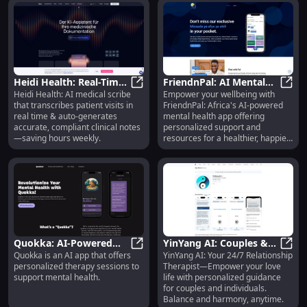
Heidi Health: Real-Time
FriendnPal: AI Mental
Heidi Health: AI medical scribe
Empower your wellbeing with
Visit Transcription &
Heidi Health: Real-Time Visit Trans
Health App Boosting
Frien
that transcribes patient visits in
FriendnPal: Africa's AI-powered
Auto Clinical Notes
Africa's Wellbeing
real time & auto-generates
mental health app offering
accurate, compliant clinical notes
personalized support and
—saving hours weekly.
resources for a healthier, happier
you.
Quokka: AI-Powered
YinYang AI: Couples &
Quokka is an AI app that offers
YinYang AI: Your 24/7 Relationship
Personalized Therapy
Quokka: AI-Powered Personalized
Individual Relationship
YinYa
personalized therapy sessions to
Therapist—Empower your love
for Mental Health
Therapy with AI
support mental health.
life with personalized guidance
Support
for couples and individuals.
Balance and harmony, anytime.