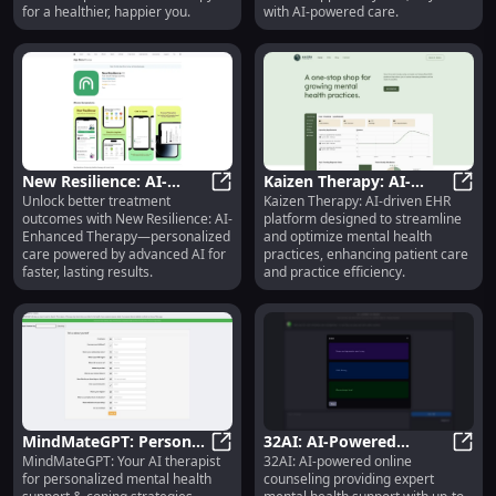
for a healthier, happier you.
with AI-powered care.
New Resilience: AI-
Kaizen Therapy: AI-
Unlock better treatment
Kaizen Therapy: AI-driven EHR
Enhanced Therapy for
New Resilience: AI-Enhanced Ther
driven EHR Platform for
Kaize
outcomes with New Resilience: AI-
platform designed to streamline
Better Treatment
Mental Health Practices
Enhanced Therapy—personalized
and optimize mental health
Outcomes
care powered by advanced AI for
practices, enhancing patient care
faster, lasting results.
and practice efficiency.
MindMateGPT: Personal
32AI: AI-Powered
MindMateGPT: Your AI therapist
32AI: AI-powered online
Mental Health Support
MindMateGPT: Personal Mental He
Counseling for Mental
32AI:
for personalized mental health
counseling providing expert
& Coping Strategies
Health & Well-being -