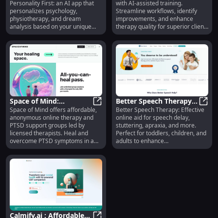
Personality First: an AI app that
with AI-assisted training.
Physiotherapist, Dream
Platform for Enhanced
personalizes psychology,
Streamline workflows, identify
Analysis App
Therapy Quality
physiotherapy, and dream
improvements, and enhance
analysis based on your unique
therapy quality for superior client
traits.
care.
Space of Mind:
Better Speech Therapy:
Space of Mind offers affordable,
Better Speech Therapy: Effective
Affordable PTSD
Space of Mind: Affordable PTSD 
Online Aid for Delay,
Bette
anonymous online therapy and
online aid for speech delay,
Therapy & Support
Apraxia, Stuttering &
PTSD support groups led by
stuttering, apraxia, and more.
Group
More
licensed therapists. Heal and
Perfect for toddlers, children, and
overcome PTSD symptoms in a
adults to enhance
supportive environment.
communication.
Calmify.ai : Affordable