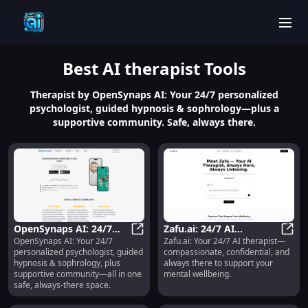
men
Best
AI therapist
Tools
Therapist by OpenSynaps AI: Your 24/7 personalized
psychologist, guided hypnosis & sophrology—plus a
supportive community. Safe, always there.
OpenSynaps AI: 24/7
Zafu.ai: 24/7 AI
OpenSynaps AI: Your 24/7
Zafu.ai: Your 24/7 AI therapist—
Psychologist, Hypnosis,
OpenSynaps AI: 24/7 Psychologis
Therapist,
Zafu.
personalized psychologist, guided
compassionate, confidential, and
Sophrology &
Compassionate &
hypnosis & sophrology, plus
always there to support your
Community
Confidential Support
supportive community—all in one
mental wellbeing.
safe, always-there space.