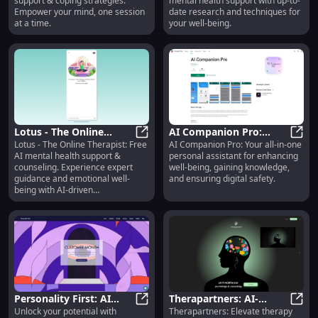
support & coping strategies.
mental health support with up-to-
Online Support
Empower your mind, one session
date research and techniques for
at a time.
your well-being.
Lotus - The Online
AI Companion Pro:
Lotus - The Online Therapist: Free
AI Companion Pro: Your all-in-one
Therapist: Free AI
Lotus - The Online Therapist: Fre
Improve Well-being,
AI Co
AI mental health support &
personal assistant for enhancing
Mental Health Support
Gain Knowledge, Ensure
counseling. Experience expert
well-being, gaining knowledge,
& Guidance
Safety
guidance and emotional well-
and ensuring digital safety.
being with AI-driven
conversations.
Personality First: AI
Therapartners: AI-
Unlock your potential with
Therapartners: Elevate therapy
Psychologist,
Personality First: AI Psychologist
Assisted Training
Thera