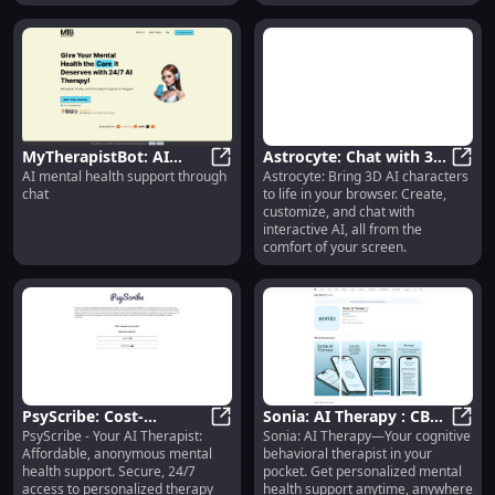
MyTherapistBot: AI
Astrocyte: Chat with 3D
AI mental health support through
Astrocyte: Bring 3D AI characters
Mental Health Support
MyTherapistBot: AI Mental Health
AI Characters in
Astro
chat
to life in your browser. Create,
Through Chat for Your
Browser | Create &
customize, and chat with
Well-being
Interact
interactive AI, all from the
comfort of your screen.
PsyScribe: Cost-
Sonia: AI Therapy : CBT
PsyScribe - Your AI Therapist:
Sonia: AI Therapy—Your cognitive
Effective, Anonymous,
PsyScribe: Cost-Effective, Anonym
Therapist in Your
Sonia
Affordable, anonymous mental
behavioral therapist in your
Secure AI Therapy
Pocket, Anytime,
health support. Secure, 24/7
pocket. Get personalized mental
Support
Anywhere
access to personalized therapy
health support anytime, anywhere