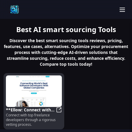
men
Best
AI smart sourcing
Tools
Discover the best smart sourcing tools reviews, pricing,
features, use cases, alternatives. Optimize your procurement
process with cutting-edge AI-driven solutions that
streamline sourcing, reduce costs, and enhance efficiency.
Compare top tools today!
**Ellow: Connect with
Connect with top freelance
Top Freelance
**Ellow: Connect with Top Freelan
developers through a rigorous
Developers via Rigorous
vetting process.
Vetting**