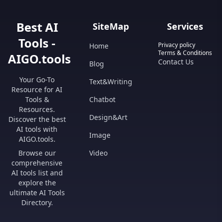
Best AI
SiteMap
Services
Tools -
Privacy policy
Home
Terms & Conditions
AIGO.tools
Contact Us
Blog
Your Go-To
Text&Writing
Resource for AI
Tools &
Chatbot
Resources.
Design&Art
Discover the best
AI tools with
Image
AIGO.tools.
Browse our
Video
comprehensive
AI tools list and
explore the
ultimate AI Tools
Directory.