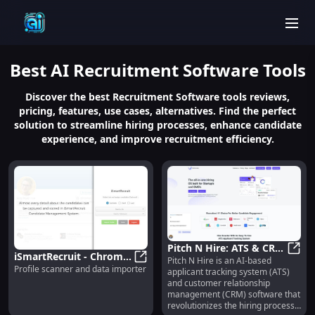
men
Best
AI Recruitment Software
Tools
Discover the best Recruitment Software tools reviews,
pricing, features, use cases, alternatives. Find the perfect
solution to streamline hiring processes, enhance candidate
experience, and improve recruitment efficiency.
Pitch N Hire: ATS & CRM,
iSmartRecruit - Chrome
Pitch N Hire is an AI-based
Job Management,
Pitch
Profile scanner and data importer
Extension : Profile
iSmartRecruit - Chrome Extension 
applicant tracking system (ATS)
Assessments, Video
and customer relationship
Scanner & Data
Interviewing
management (CRM) software that
Importer Tool
revolutionizes the hiring process