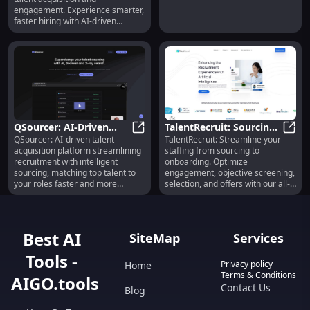
Engagement
engagement. Experience smarter,
faster hiring with AI-driven
precision.
QSourcer: AI-Driven
TalentRecruit: Sourcing,
QSourcer: AI-driven talent
TalentRecruit: Streamline your
Talent Acquisition
QSourcer: AI-Driven Talent Acquis
Screening, Selection &
Talen
acquisition platform streamlining
staffing from sourcing to
Platform for
Onboarding Simplified
recruitment with intelligent
onboarding. Optimize
Recruitment Success
sourcing, matching top talent to
engagement, objective screening,
your roles faster and more
selection, and offers with our all-
efficiently.
in-one platform.
Best AI
SiteMap
Services
Tools -
Privacy policy
Home
Terms & Conditions
AIGO.tools
Contact Us
Blog