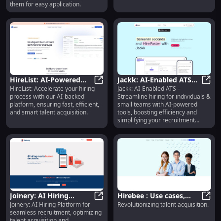
them for easy application.
HireList: AI-Powered
Jackk: AI-Enabled ATS
HireList: Accelerate your hiring
Jackk: AI-Enabled ATS –
Platform for Fast,
HireList: AI-Powered Platform for F
for Individuals & Small
Jackk
process with our AI-backed
Streamline hiring for individuals &
Efficient Hiring
Teams - Streamline
platform, ensuring fast, efficient,
small teams with AI-powered
Solutions
Hiring
and smart talent acquisition.
tools, boosting efficiency and
simplifying your recruitment
process.
Joinery: AI Hiring
Hirebee : Use cases,
Joinery: AI Hiring Platform for
Revolutionizing talent acquisition.
Platform for Seamless
Joinery: AI Hiring Platform for 
Pricing, Reviews, Core
Hireb
seamless recruitment, optimizing
Recruitment &
features, alternatives
talent acquisition and