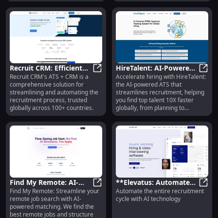
by providing powerful tools for
managing job pipelines,
conducting assessments and
video interviews, and organizing
candidate data.
Recruit CRM: Efficient
HireTalent: AI-Powered
Recruit CRM's ATS + CRM is a
Accelerate hiring with HireTalent:
ATS + CRM for
Recruit CRM: Efficient ATS + CRM 
ATS for 10X Faster
HireT
comprehensive solution for
the AI-powered ATS that
Streamlined
Global Recruitment
streamlining and automating the
streamlines recruitment, helping
Recruitment
recruitment process, trusted
you find top talent 10X faster
globally across 100+ countries.
globally, from planning to
onboarding.
Find My Remote: AI-
**Elevatus: Automate
Find My Remote: Streamline your
Automate the entire recruitment
Powered Job Search,
Find My Remote: AI-Powered Job S
the Entire Recruitment
**Ele
remote job search with AI-
cycle with AI technology
Simplified & Structured
Cycle with AI
powered matching. We find the
Technology**
best remote jobs and structure