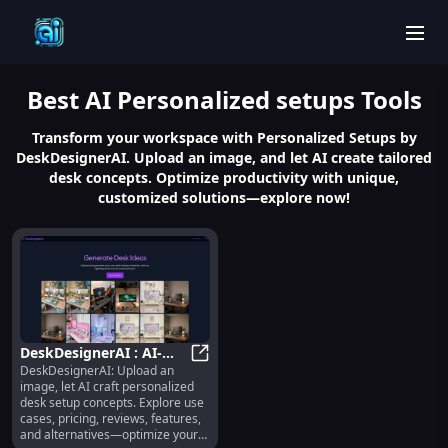
men
Best
AI Personalized setups
Tools
Transform your workspace with Personalized Setups by
DeskDesignerAI. Upload an image, and let AI create tailored
desk concepts. Optimize productivity with unique,
customized solutions—explore now!
DeskDesignerAI : AI-
DeskDesignerAI: Upload an
Crafted Desk Concepts,
DeskDesignerAI : AI-Crafted Desk 
image, let AI craft personalized
Use Cases, Pricing,
desk setup concepts. Explore use
Reviews
cases, pricing, reviews, features,
and alternatives—optimize your