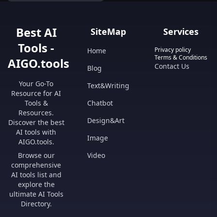
workspace today!
Best AI
SiteMap
Services
Tools -
Privacy policy
Home
Terms & Conditions
AIGO.tools
Contact Us
Blog
Your Go-To
Text&Writing
Resource for AI
Tools &
Chatbot
Resources.
Design&Art
Discover the best
AI tools with
Image
AIGO.tools.
Browse our
Video
comprehensive
AI tools list and
explore the
ultimate AI Tools
Directory.