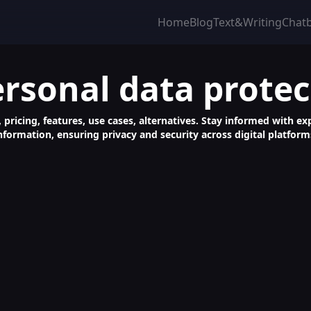
Home
Blog
Text&Writing
Chat
ersonal data protec
 pricing, features, use cases, alternatives. Stay informed with ex
nformation, ensuring privacy and security across digital platform
feguard Personal Data from ChatGPT Easily