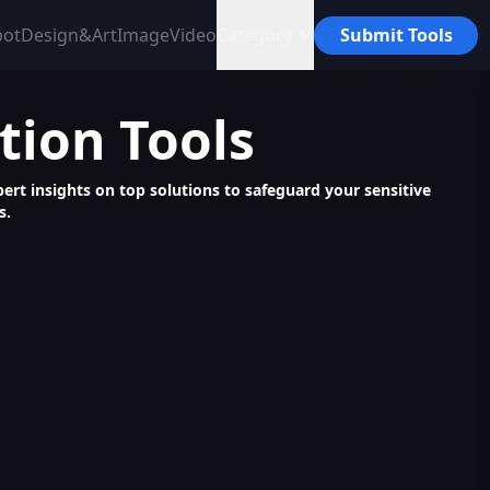
bot
Design&Art
Image
Video
Category
Submit Tools
tion
Tools
pert insights on top solutions to safeguard your sensitive
s.