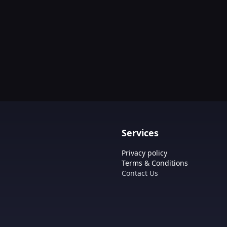
Services
Privacy policy
Terms & Conditions
Contact Us