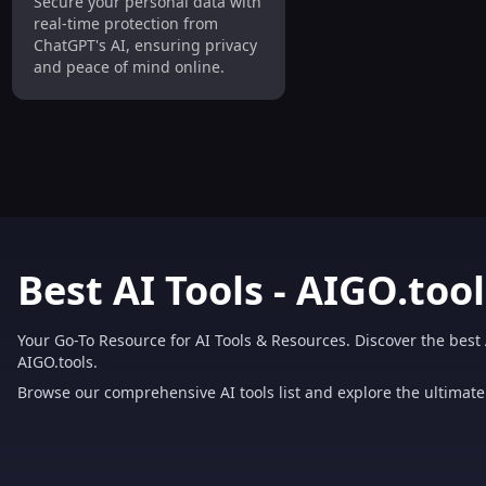
Secure your personal data with
Personal Data from
real-time protection from
ChatGPT Easily
ChatGPT's AI, ensuring privacy
and peace of mind online.
Best AI Tools - AIGO.tool
Your Go-To Resource for AI Tools & Resources. Discover the best 
AIGO.tools.
Browse our comprehensive AI tools list and explore the ultimate 