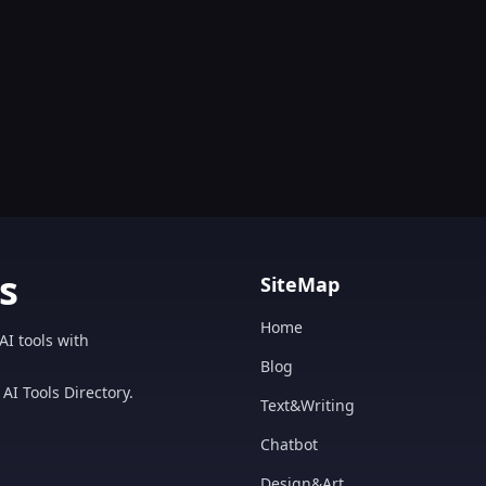
s
SiteMap
Home
AI tools with
Blog
AI Tools Directory.
Text&Writing
Chatbot
Design&Art