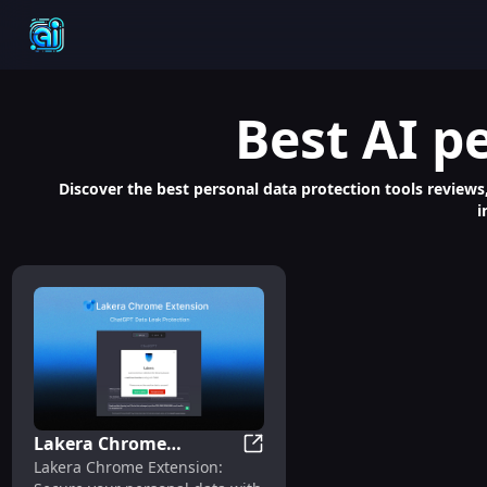
Best
AI p
Discover the best personal data protection tools reviews,
i
Lakera Chrome
Lakera Chrome Extension: Sa
Lakera Chrome Extension:
Extension: Safeguard