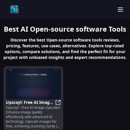
men
Best
AI Open-source software
Tools
Discover the best Open-source software tools reviews,
pricing, features, use cases, alternatives. Explore top-rated
options, compare solutions, and find the perfect fit for your
project with unbiased insights and expert recommendations.
Upscayl: Free AI Image
Upscayl - Free AI Image Upscaler:
Upscaler - Enhance
Upscayl: Free AI Image Upscaler -
Enhance image quality
Photos with AI
effortlessly with advanced AI
Technology
technology. Upscale images for
free, achieving stunning clarity in