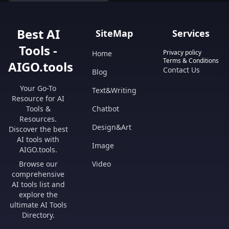
seconds!
Best AI
SiteMap
Services
Tools -
Privacy policy
Home
Terms & Conditions
AIGO.tools
Contact Us
Blog
Your Go-To
Text&Writing
Resource for AI
Tools &
Chatbot
Resources.
Design&Art
Discover the best
AI tools with
Image
AIGO.tools.
Browse our
Video
comprehensive
AI tools list and
explore the
ultimate AI Tools
Directory.