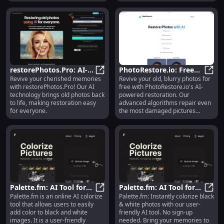
Explore use cases & alternatives
today!
restorePhotos.Pro: AI-
PhotoRestore.io: Free
Revive your cherished memories
Revive your old, blurry photos for
Powered Old Photo
restorePhotos.Pro: AI-Powered Ol
AI-Powered Old & Blurry
Photo
with restorePhotos.Pro! Our AI
free with PhotoRestore.io's AI-
Restoration for
Photo Restoration
technology brings old photos back
powered restoration. Our
Everyone
to life, making restoration easy
advanced algorithms repair even
for everyone.
the most damaged pictures
effortlessly!
Palette.fm: AI Tool for
Palette.fm: AI Tool for
Palette.fm is an online AI colorize
Palette.fm: Instantly colorize black
Instant Colorization of
Palette.fm: AI Tool for Instant Co
Instant Colorization, No
Palet
tool that allows users to easily
& white photos with our user-
Black & White Photos
Sign-Up Required
add color to black and white
friendly AI tool. No sign-up
images. It is a user-friendly
needed. Bring your memories to