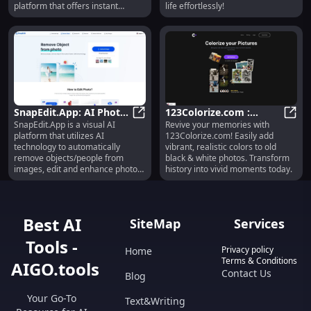
platform that offers instant
life effortlessly!
colorization without the need for
sign-up.
SnapEdit.App: AI Photo
123Colorize.com :
SnapEdit.App is a visual AI
Revive your memories with
Editor for Object
SnapEdit.App: AI Photo Editor fo
Colorize B&W Photos
123Co
platform that utilizes AI
123Colorize.com! Easily add
Removal &
Online Easily
technology to automatically
vibrant, realistic colors to old
Enhancement
remove objects/people from
black & white photos. Transform
images, edit and enhance photos,
history into vivid moments today.
and provide various photo editing
features. It is a free online photo
editor that allows users to easily
edit and improve their photos
Best AI
SiteMap
Services
without the need for complex
software like Photoshop.
Tools -
Privacy policy
Home
Terms & Conditions
AIGO.tools
Contact Us
Blog
Your Go-To
Text&Writing