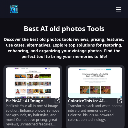
men
Best
AI old photos
Tools
Discover the best old photos tools reviews, pricing, features,
use cases, alternatives. Explore top solutions for restoring,
enhancing, and organizing your vintage photos. Find the
perfect tool to bring your memories to life!
PicPicAI : AI Image
ColorizeThis.io: AI-
PicPicAI: Your all-in-one AI image
Transform black-and-white photos
Solution, Pricing,
PicPicAI : AI Image Solution, Prici
Powered Photo
Color
solution. Enhance photos, remove
into vibrant memories with
Reviews, Features,
Colorization for Vibrant
backgrounds, try hairstyles, and
ColorizeThis.io's AI-powered
Alternatives
Memories
more! Competitive pricing, great
colorization technology.
reviews, unmatched features.