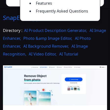
Features
Frequently Asked Questions
SnapEdit.App
Introduction
>>
Directory :
AI Product Description Generator
,
AI Image
Enhancer
,
Photo &amp Image Editor
,
AI Photo
Enhancer
,
AI Background Remover
,
AI Image
Recognition
,
AI Video Editor
,
AI Tutorial