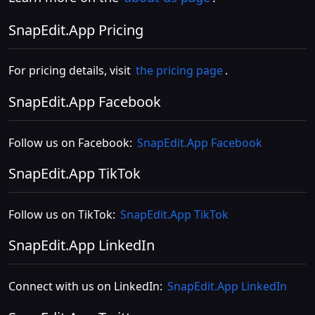
SnapEdit.App Pricing
For pricing details, visit
the pricing page
.
SnapEdit.App Facebook
Follow us on Facebook:
SnapEdit.App Facebook
SnapEdit.App TikTok
Follow us on TikTok:
SnapEdit.App TikTok
SnapEdit.App LinkedIn
Connect with us on LinkedIn:
SnapEdit.App LinkedIn