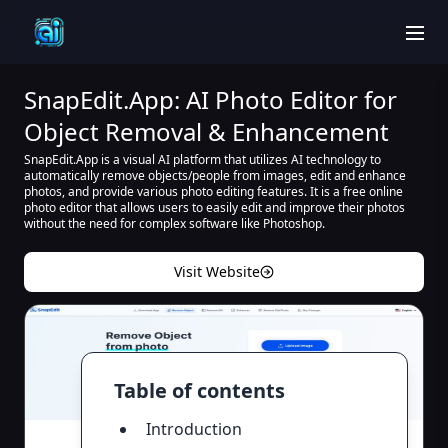
men
SnapEdit.App: AI Photo Editor for
Object Removal & Enhancement
SnapEdit.App is a visual AI platform that utilizes AI technology to
automatically remove objects/people from images, edit and enhance
photos, and provide various photo editing features. It is a free online
photo editor that allows users to easily edit and improve their photos
without the need for complex software like Photoshop.
Visit Website
Table of contents
Introduction