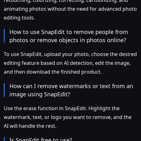
retouching, colorizing, correcting, cartoonizing, and
animating photos without the need for advanced photo
editing tools.
How to use SnapEdit to remove people from
photos or remove objects in photos online?
To use SnapEdit, upload your photo, choose the desired
editing feature based on AI detection, edit the image,
and then download the finished product.
How can I remove watermarks or text from an
image using SnapEdit?
Use the erase function in SnapEdit. Highlight the
watermark, text, or logo you want to remove, and the
AI will handle the rest.
Is SnapEdit free to use?