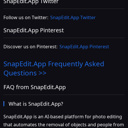
SnapEdit.App Twitter
Follow us on Twitter:
SnapEdit.App Twitter
SnapEdit.App Pinterest
Discover us on Pinterest:
SnapEdit.App Pinterest
SnapEdit.App
Frequently Asked
Questions >>
FAQ from SnapEdit.App
What is SnapEdit.App?
SnapEdit.App is an AI-based platform for photo editing
that automates the removal of objects and people from