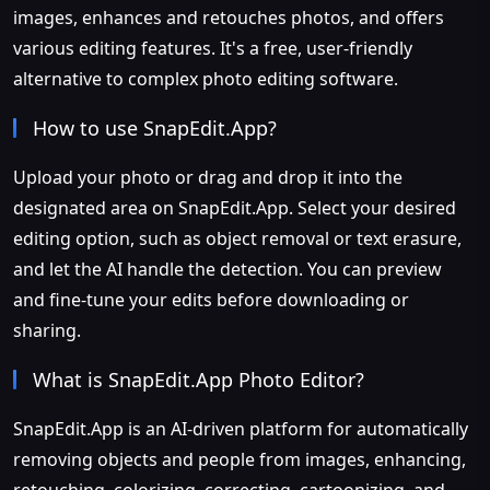
images, enhances and retouches photos, and offers
various editing features. It's a free, user-friendly
alternative to complex photo editing software.
How to use SnapEdit.App?
Upload your photo or drag and drop it into the
designated area on SnapEdit.App. Select your desired
editing option, such as object removal or text erasure,
and let the AI handle the detection. You can preview
and fine-tune your edits before downloading or
sharing.
What is SnapEdit.App Photo Editor?
SnapEdit.App is an AI-driven platform for automatically
removing objects and people from images, enhancing,