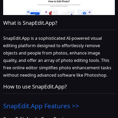
What is SnapEdit.App?
SnapEdit.App is a sophisticated AI-powered visual
editing platform designed to effortlessly remove
objects and people from photos, enhance image
quality, and offer an array of photo editing tools. This
free online editor simplifies photo enhancement tasks
without needing advanced software like Photoshop.
How to use SnapEdit.App?
SnapEdit.App
Features >>