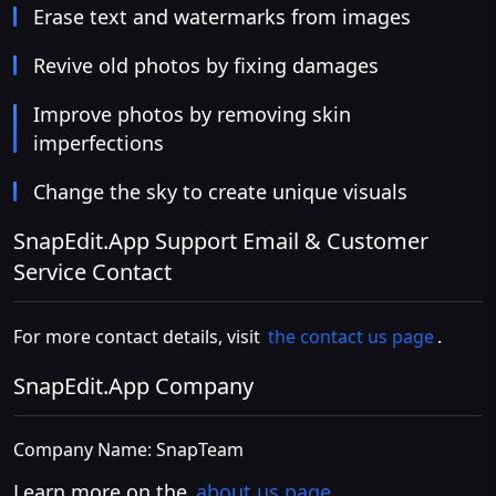
Erase text and watermarks from images
Revive old photos by fixing damages
Improve photos by removing skin
imperfections
Change the sky to create unique visuals
SnapEdit.App Support Email & Customer
Service Contact
For more contact details, visit
the contact us page
.
SnapEdit.App Company
Company Name: SnapTeam
Learn more on the
about us page
.