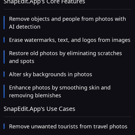
SnapEdit.App's Core Features
Remove objects and people from photos with
AI detection
Erase watermarks, text, and logos from images
Restore old photos by eliminating scratches
and spots
Alter sky backgrounds in photos
Enhance photos by smoothing skin and
removing blemishes
SnapEdit.App's Use Cases
Remove unwanted tourists from travel photos