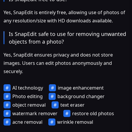
Yes, SnapEdit is entirely free, allowing use of photos of
any resolution/size with HD downloads available.
Is SnapEdit safe to use for removing unwanted
objects from a photo?
Yes, SnapEdit ensures privacy and does not store
images. Users can edit photos anonymously and
securely.
AI technology
image enhancement
Photo editing
background changer
object removal
text eraser
watermark remover
restore old photos
acne removal
wrinkle removal