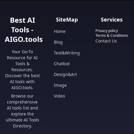
Best AI
SiteMap
Services
Tools -
Privacy policy
Home
Terms & Conditions
AIGO.tools
Contact Us
Blog
Your Go-To
Text&Writing
Resource for AI
Tools &
Chatbot
Resources.
Design&Art
Discover the best
AI tools with
Image
AIGO.tools.
Browse our
Video
comprehensive
AI tools list and
explore the
ultimate AI Tools
Directory.