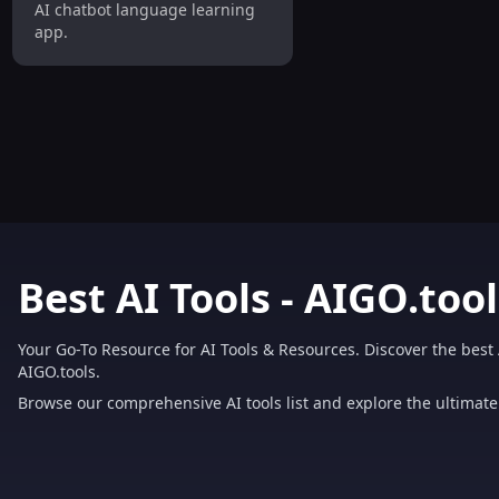
AI chatbot language learning
app.
Best AI Tools - AIGO.tool
Your Go-To Resource for AI Tools & Resources. Discover the best 
AIGO.tools.
Browse our comprehensive AI tools list and explore the ultimate 