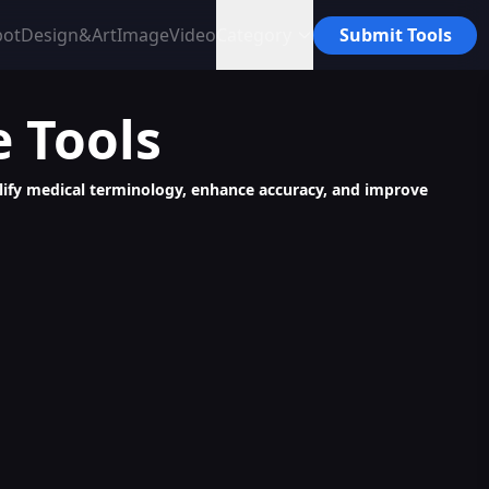
bot
Design&Art
Image
Video
Category
Submit Tools
e
Tools
mplify medical terminology, enhance accuracy, and improve