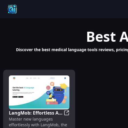
Best
A
Discover the best medical language tools reviews, pricin
LangMob: Effortless AI
LangMob: Effortless AI Langu
Master new languages
Language Mastery with
effortlessly with LangMob, the
Chatbot Learning