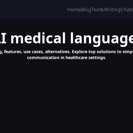
Home
Blog
Text&Writing
Chat
I medical languag
g, features, use cases, alternatives. Explore top solutions to si
communication in healthcare settings.
age Mastery with Chatbot Learning