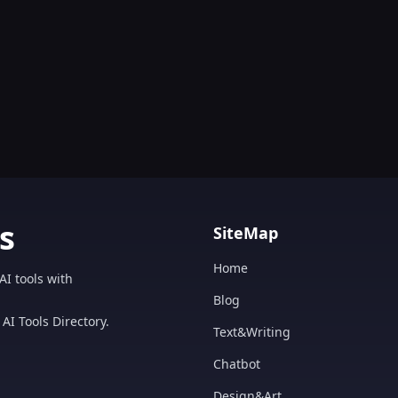
s
SiteMap
Home
AI tools with
Blog
AI Tools Directory.
Text&Writing
Chatbot
Design&Art