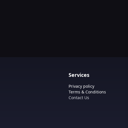
Services
Privacy policy
Terms & Conditions
Contact Us