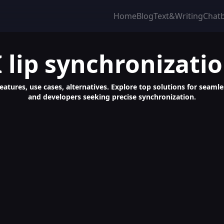
Home
Blog
Text&Writing
Chat
I lip synchronizati
features, use cases, alternatives. Explore top solutions for seaml
and developers seeking precise synchronization.
 AI-Generated Video Content Creator