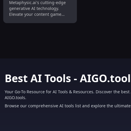
Metaphysic.ai's cutting-edge
Content Creator
generative AI technology.
Elevate your content game
today!
Best AI Tools - AIGO.tool
Your Go-To Resource for AI Tools & Resources. Discover the best 
AIGO.tools.
Browse our comprehensive AI tools list and explore the ultimate 