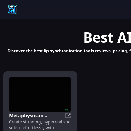
Best
A
Discover the best lip synchronization tools reviews, pricing, 
Metaphysic.ai:
Metaphysic.ai: Hyperrealistic
Create stunning, hyperrealistic
Hyperrealistic AI-
videos effortlessly with
Generated Video