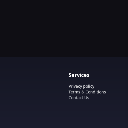
Services
Privacy policy
Terms & Conditions
Contact Us