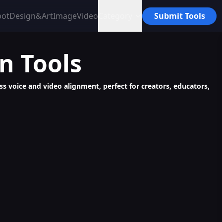
bot
Design&Art
Image
Video
Category
Submit Tools
on
Tools
ess voice and video alignment, perfect for creators, educators,