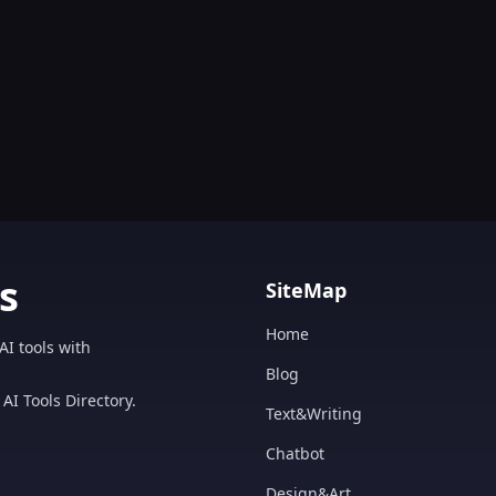
s
SiteMap
Home
AI tools with
Blog
AI Tools Directory.
Text&Writing
Chatbot
Design&Art