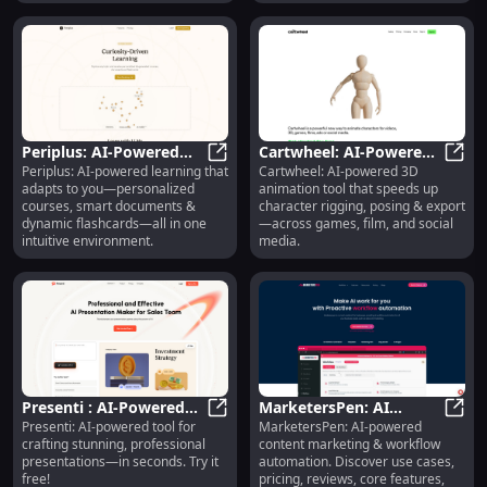
smarter outputs instantly.
Periplus: AI-Powered
Cartwheel: AI-Powered
Periplus: AI-powered learning that
Cartwheel: AI-powered 3D
Personalized Courses,
Periplus: AI-Powered Personalize
3D Animation for
Cartw
adapts to you—personalized
animation tool that speeds up
Docs & Flashcards
Rigging, Posing &
courses, smart documents &
character rigging, posing & export
Export
dynamic flashcards—all in one
—across games, film, and social
intuitive environment.
media.
Presenti : AI-Powered
MarketersPen: AI
Presenti: AI-powered tool for
MarketersPen: AI-powered
Presentations, Pricing,
Presenti : AI-Powered Presentation
Content Marketing,
Mark
crafting stunning, professional
content marketing & workflow
Reviews, Features
Workflow Automation
presentations—in seconds. Try it
automation. Discover use cases,
free!
pricing, reviews, core features,