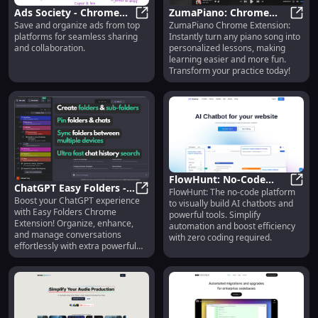
Ads Society - Chrome
ZumaPiano: Chrome
Save and organize ads from top
ZumaPiano Chrome Extension:
Extension: Save,
Ads Society - Chrome Extension: S
Extension for
Zuma
platforms for seamless sharing
Instantly turn any piano song into
Organize, Share Ads for
Personalized Piano Song
and collaboration.
personalized lessons, making
Collaboration
Lessons
learning easier and more fun.
Transform your practice today!
FlowHunt: No-Code
ChatGPT Easy Folders -
FlowHunt: The no-code platform
Visual AI Chatbots &
FlowH
Boost your ChatGPT experience
Chrome Extension:
ChatGPT Easy Folders - Chrome Ex
to visually build AI chatbots and
Tool Building Platform
with Easy Folders Chrome
powerful tools. Simplify
Enhance ChatGPT with
Extension! Organize, enhance,
automation and boost efficiency
Extra Features
and manage conversations
with zero coding required.
effortlessly with extra powerful
features.