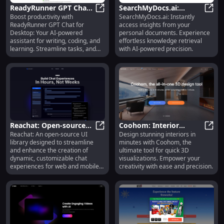
Name: `<Product Name>` Product
ReadyRunner GPT Chat:
SearchMyDocs.ai:
"Discover luxury and style with
`<Product Name>`. The perfect
Boost productivity with
SearchMyDocs.ai: Instantly
AI Writing, Coding &
ReadyRunner GPT Chat: AI Writing
Effortless Retrieval from
Searc
blend of elegance and modernity,
ReadyRunner GPT Chat for
access insights from your
Learning Desktop
Personal Document
crafted for those who appreciate
Desktop: Your AI-powered
personal documents. Experience
Assistant
Collection
the finer things." 6. Product
assistant for writing, coding, and
effortless knowledge retrieval
Name: `<Product Name>` Product
learning. Streamline tasks, and
with AI-powered precision.
"Stay ahead with `<Product
elevate your workflow!
Name>`. Designed to enhance
your lifestyle, offering unmatched
comfort, quality, and style." 7.
Product Name: `<Product Name>`
Product "Reimagine your routine
with `<Product Name>`. A
seamless blend of innovation and
style, tailored to elevate your
Reachat: Open-source
Coohom: Interior
everyday experience." 8. Product
Reachat: An open-source UI
Design stunning interiors in
UI Library for Building
Reachat: Open-source UI Library f
Design Tool for Fast,
Cooho
Name: `<Product Name>` Product
library designed to streamline
minutes with Coohom, the
"Discover the difference with
Chat Experiences
Detailed 3D
and enhance the creation of
ultimate tool for quick 3D
`<Product Name>`. Expertly
Visualizations
dynamic, customizable chat
visualizations. Empower your
crafted to provide exceptional
experiences for web and mobile
creativity with ease and precision.
comfort and unparalleled style."
apps.
9. Product Name: `<Product
Name>` Product "Elevate your
experience with `<Product
Name>`. Engineered for those
who seek quality, performance,
and style." 10. Product Name: