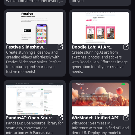
With automated security testing,
for you.
remediation, threat detection and
a market-leading AI threat library.
Festive Slideshow
Doodle Lab: AI Art
Create stunning slideshow and
Create stunning AI art from
Maker: Stunning
Festive Slideshow Maker: Stunnin
Creation from Sketches,
Doodl
greeting videos effortlessly with
sketches, photos, and stickers
Slideshows & Greeting
Photos, Stickers -
Festive Slideshow Maker. Perfect
with Doodle Lab. Effortless image
Videos
Stunning Art
for capturing and sharing your
generation for all your creative
festive moments!
needs.
PandasAI: Open-Source
WizModel: Unified API,
PandasAI: Open-source library for
WizModel: Seamless ML
Library for Easy Pandas
PandasAI: Open-Source Library fo
Production-Ready,
WizMo
seamless, conversational
Inference with our unified API and
Data Frame Interaction
Demo UI, No More Code
interaction with Pandas data
demo UI. Deploy any model to