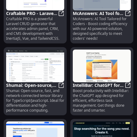
Craftable PRO - Laravel
McAnswers: AI Tool for
Craftable PRO is a powerful
McAnswers: AI Tool Tailored for
CRUD Generator:
Craftable PRO - Laravel CRUD Gene
Coders - Enhance
McAns
Laravel CRUD generator that
Coders - Boost coding efficiency
InertiaJS, Vue,
Coding Efficiency!
accelerates admin panel, CRM,
with our AI-powered solution,
TailwindCSS
and CMS development with
designed specifically to meet
InertiaJS, Vue, and TailwindCSS.
coders' needs!
Shumai: Open-source,
IntelliBar: ChatGPT for
Shumai: Open-source, fast, and
Boost productivity with IntelliBar:
Fast, Network Tensor
Shumai: Open-source, Fast, Networ
Efficient, Effortless
Intel
network-connected tensor library
the ChatGPT app designed for
Library for TypeScript
Productivity Tasks
for TypeScript/JavaScript. Ideal for
efficient, effortless task
differentiation and high-
management. Get things done
performance computing.
faster and smarter.