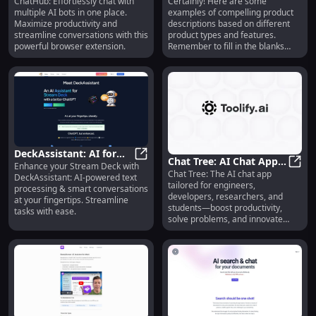
ChatHub: Effortlessly chat with
Certainly! Here are some
Chatbots at Once with
ChatHub: Use Multiple Chatbots a
Wireless, Portable &
Smart
multiple AI bots in one place.
examples of compelling product
This Browser Extension
Long-lasting Night Light
Maximize productivity and
descriptions based on different
streamline conversations with this
product types and features.
powerful browser extension.
Remember to fill in the blanks
with relevant information: 1.
Product Name: `<Product Name>`
Product "Elevate your style with
`<Product Name>` – sleek,
versatile, and designed for
everyday comfort. Make a
statement wherever you go!" 2.
Product Name: `<Product Name>`
Product "Experience the ultimate
DeckAssistant: AI for
in comfort and performance with
Chat Tree: AI Chat App
Enhance your Stream Deck with
Stream Deck, Text
DeckAssistant: AI for Stream Deck
`<Product Name>`. Engineered for
Chat Tree: The AI chat app
for Engineers,
Chat 
DeckAssistant: AI-powered text
Processing &
excellence, crafted for everyday
tailored for engineers,
Developers, Researchers
processing & smart conversations
wear." 3. Product Name: `<Product
Conversations
developers, researchers, and
at your fingertips. Streamline
& Students
Name>` Product "Transform your
students—boost productivity,
tasks with ease.
space with `<Product Name>`.
solve problems, and innovate
Innovative design meets premium
faster.
quality for a stylish and functional
addition to your home." 4. Product
Name: `<Product Name>` Product
"Unlock your potential with
`<Product Name>`. Precision-
crafted for peak performance and
unmatched durability." 5. Product