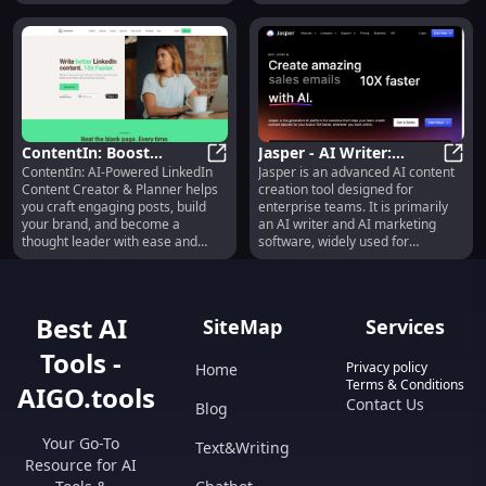
all paths to knowledge!
ContentIn: Boost
Jasper - AI Writer:
ContentIn: AI-Powered LinkedIn
Jasper is an advanced AI content
LinkedIn Posts with AI
ContentIn: Boost LinkedIn Posts wi
Advanced Content
Jaspe
Content Creator & Planner helps
creation tool designed for
& Analytics
Creation, SEO,
you craft engaging posts, build
enterprise teams. It is primarily
Translation
your brand, and become a
an AI writer and AI marketing
thought leader with ease and
software, widely used for
speed.
generating blog posts, marketing
copy, and AI-generated images.
With over 3,000 5-star reviews,
Jasper is highly regarded in the
Best AI
SiteMap
Services
industry. It offers various
products such as the Jasper App,
Tools -
Jasper API for seamless
Privacy policy
Home
integration, and Jasper
Terms & Conditions
AIGO.tools
Everywhere, which brings the
Contact Us
Blog
power of generative AI directly
into your own platform.
Your Go-To
Text&Writing
Additionally, Jasper provides a
Resource for AI
browser extension for easy
access to the AI assistant. One of