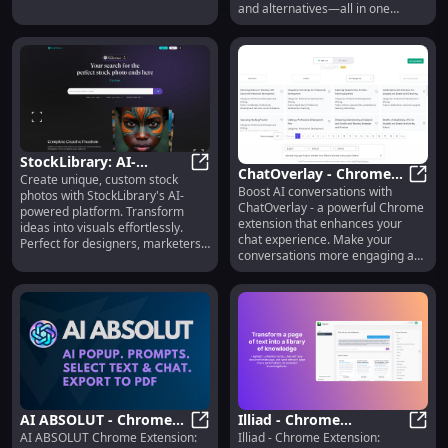
and alternatives—all in one
platform.
StockLibrary: AI-
ChatOverlay - Chrome
Create unique, custom stock
Generated Custom
StockLibrary: AI-Generated Custo
Boost AI conversations with
Extension: Boost AI
ChatO
photos with StockLibrary's AI-
Photos for Designers &
ChatOverlay - a powerful Chrome
powered platform. Transform
Conversations
Marketers
extension that enhances your
ideas into visuals effortlessly.
chat experience. Make your
Perfect for designers, marketers,
conversations more engaging and
and creatives!
efficient.
AI ABSOLUT - Chrome
Illiad - Chrome
AI ABSOLUT Chrome Extension:
Illiad - Chrome Extension:
Extension: Boost AI
AI ABSOLUT - Chrome Extension: Boo
Extension: Interactive &
Illia