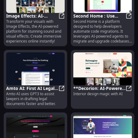
Image Effects: AI-
Second Home : Use
Transform your visuals with
Second Home is a platform
Generated Sound &
Image Effects: AI-Generated Sound
cases, Pricing, Reviews,
Secon
Image Effects, the AI-powered
designed to help developers
Visual Effects Platform
Core features,
platform for stunning sound and
automate code migrations. It
Online
alternatives
visual effects. Create immersive
leverages AI-powered agents to
experiences online instantly!
migrate and upgrade codebases,
providing developers with a
seamless and efficient solution.
Amto AI: First AI Legal
**Decorion: AI-Powered
Amto AI uses GPT3 to assist
Interior design magic with AI
Assistant for Better,
Amto AI: First AI Legal Assistant fo
Interior Design Magic
**Dec
lawyers in drafting legal
Faster Drafting
for Your Home**
documents faster and better.