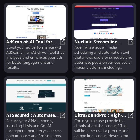
&amp; Instagram ad creatives
from top brands and competitors,
allowing users to boost their
ROAS (Return on Ad Spend) with
data-driven insights.
AdScan.ai: AI Tool for Ad
Nuelink: Streamline
Boost your ad performance with
Nuelink is a social media
Analysis &
AdScan.ai: AI Tool for Ad Analys
Social Media Posts,
Nueli
AdScan.ai—an AI-driven tool that
scheduling and automation tool
Improvement Feedback
Automation &
analyzes and enhances your ads
that allows users to schedule and
Scheduling
for better engagement and
automate posts on various social
results.
media platforms including
Facebook, Instagram, Twitter,
LinkedIn, Google My Business,
and Pinterest. It helps users save
time and streamline their social
media management by enabling
them to plan, create, and publish
social media content in a
centralized platform.
AI Secured : Automated
UltraSoundPro : High-
Secure your AI/ML models,
Could you please provide the
Testing, Remediation,
AI Secured : Automated Testing, R
Quality, Portable, Easy-
Ultra
including LLMs and GenAI
details about the product? This
Threat Library
to-Use Ultrasound
throughout their lifecycle across
will help me craft a precise and
Device
both in-house and 3rd solutions.
compelling product description