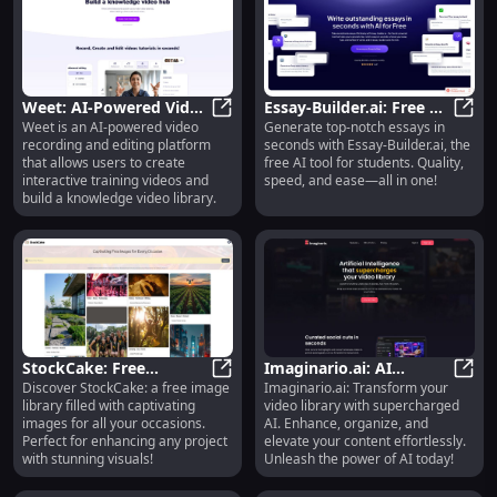
generator, spell generator, magic
shop generator, and more. The
platform utilizes GPT-3.5 and
DALLE-2 AI models from OpenAI
to generate unique and diverse
content for RPG players and
Weet: AI-Powered Video
Essay-Builder.ai: Free AI
Dungeon Masters.
Weet is an AI-powered video
Generate top-notch essays in
Platform for Interactive
Weet: AI-Powered Video Platform f
Tool for Generating
Essay
recording and editing platform
seconds with Essay-Builder.ai, the
Training
Quality Essays Instantly
that allows users to create
free AI tool for students. Quality,
interactive training videos and
speed, and ease—all in one!
build a knowledge video library.
StockCake: Free
Imaginario.ai: AI
Discover StockCake: a free image
Imaginario.ai: Transform your
Captivating Image
StockCake: Free Captivating Image 
Enhances Your Video
Imagi
library filled with captivating
video library with supercharged
Library for All Events
Library Capabilities
images for all your occasions.
AI. Enhance, organize, and
Perfect for enhancing any project
elevate your content effortlessly.
with stunning visuals!
Unleash the power of AI today!