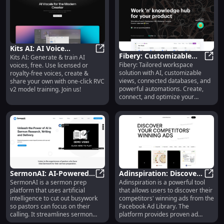
Kits AI: AI Voice
Fibery: Customizable
Kits AI: Generate & train AI
Generation, Free
Kits AI: AI Voice Generation, Free
Fibery: Tailored workspace
voices, free. Use licensed or
Workspace with AI,
Fiber
Training, & Model
solution with AI, customizable
royalty-free voices, create &
Databases, Reports &
Sharing Platform
views, connected databases, and
share your own with one-click RVC
Integrations
powerful automations. Create,
v2 model training. Join us!
connect, and optimize your
workflow.
SermonAI: AI-Powered
Adinspiration: Discover
SermonAI is a sermon prep
Adinspiration is a powerful tool
Platform for
SermonAI: AI-Powered Platform f
Competitors' Winning
Adins
platform that uses artificial
that allows users to discover their
Streamlined Sermon
Facebook & Instagram
intelligence to cut out busywork
competitors' winning ads from the
Prep
Ads
so pastors can focus on their
Facebook Ad Library. The
calling. It streamlines sermon
platform provides proven ad
research, writing, and delivery.
inspiration and winning Facebook