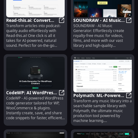
Read-this.ai: Convert
SOUNDRAW - AI Music
Transform articles into podcast-
SOUNDRAW - AI Music
Articles to Podcast-
Read-this.ai: Convert Articles to P
Generator: Royalty-Free
SOUND
quality audio effortlessly with
Generator: Effortlessly create
Quality Audio in One
Tracks for Videos and
Read-this.ai! One click is all it
royalty-free music for videos,
Click
More
takes for AI-powered, natural
films, and more with our vast
sound. Perfect for on-the-go
library and high-quality
listening.
subscription service!
CodeWP: AI WordPress
Polymath: ML-Powered
CodeWP - AI-powered WordPress
Code Generator for
CodeWP: AI WordPress Code Generat
Transform any music library into a
Music Tool for
Polym
code generator tailored for WP,
Efficient Site Building
searchable sample library with
Searchable Sample
WooCommerce & plugins.
Polymath, the ultimate music
Instantly create, save, and share
Libraries
production tool powered by
code snippets for faster, efficient
machine learning.
web development.
#MusicProduction #ML