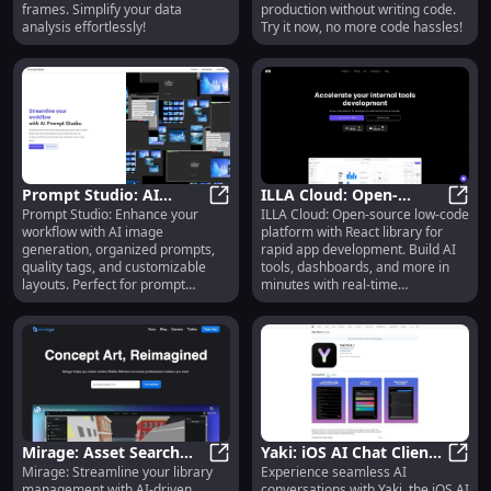
frames. Simplify your data
production without writing code.
analysis effortlessly!
Try it now, no more code hassles!
Prompt Studio: AI
ILLA Cloud: Open-
Prompt Studio: Enhance your
ILLA Cloud: Open-source low-code
Image Gen, Workflow
Prompt Studio: AI Image Gen, Work
Source Low-Code
ILLA 
workflow with AI image
platform with React library for
Boost, Quality Tag
Platform, Build Apps
generation, organized prompts,
rapid app development. Build AI
Analysis
Fast & Collaborate
quality tags, and customizable
tools, dashboards, and more in
layouts. Perfect for prompt
minutes with real-time
engineers!
collaboration.
Mirage: Asset Search
Yaki: iOS AI Chat Client
Mirage: Streamline your library
Experience seamless AI
Tool - No Tags, Filters,
Mirage: Asset Search Tool - No Tags
Powered by OpenAI's
Yaki:
management with AI-driven,
conversations with Yaki, the iOS AI