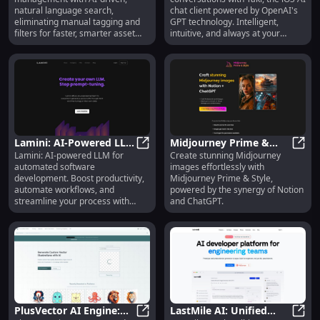
or Scrolling Needed
GPT Technology
natural language search,
chat client powered by OpenAI's
eliminating manual tagging and
GPT technology. Intelligent,
filters for faster, smarter asset
intuitive, and always at your
discovery.
fingertips.
Lamini: AI-Powered LLM
Midjourney Prime &
Lamini: AI-powered LLM for
Create stunning Midjourney
- Automate, Streamline
Lamini: AI-Powered LLM - Automate
Style: Create Stunning
Midjo
automated software
images effortlessly with
& Boost Productivity
Images with Notion &
development. Boost productivity,
Midjourney Prime & Style,
ChatGPT
automate workflows, and
powered by the synergy of Notion
streamline your process with
and ChatGPT.
generative AI.
PlusVector AI Engine:
LastMile AI: Unified