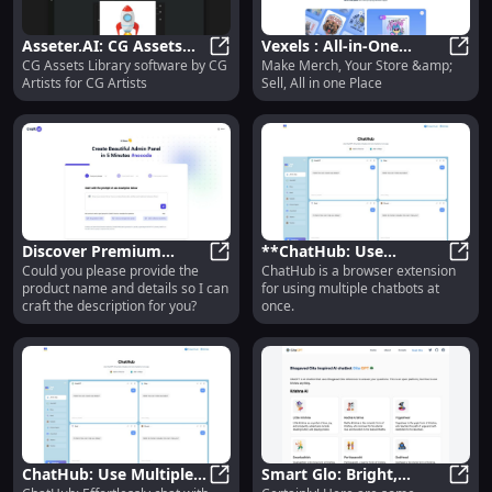
Asseter.AI: CG Assets
Vexels : All-in-One
CG Assets Library software by CG
Make Merch, Your Store &amp;
Library Software
Asseter.AI: CG Assets Library Soft
Platform for Merch
Vexel
Artists for CG Artists
Sell, All in one Place
Designed for CG Artists
Store & Selling
Discover Premium
**ChatHub: Use
Could you please provide the
ChatHub is a browser extension
Quality & Innovative
Discover Premium Quality & Innov
Multiple Chatbots at
**Cha
product name and details so I can
for using multiple chatbots at
Features for Everyday
Once with This Browser
craft the description for you?
once.
Use
Extension**
ChatHub: Use Multiple
Smart Glo: Bright,