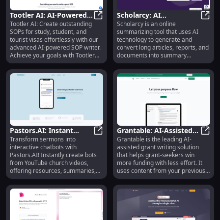
the most valuable content.
Tootler AI: AI-Powered
Scholarcy: AI
Tootler AI: Create outstanding
Scholarcy is an online
SOP Writer for Visas and
Tootler AI: AI-Powered SOP Writer
Summarizing Tool for
Schol
SOPs for study, student, and
summarizing tool that uses AI
Studies
Quick, Effective
tourist visas effortlessly with our
technology to generate and
Document Analysis
advanced AI-powered SOP writer.
convert long articles, reports, and
Achieve your goals with Tootler
documents into summary
AI!
flashcards. It helps users quickly
assess the importance of a
document by breaking it down
into bite-sized sections.
Pastors.AI: Instant
Grantable: AI-Assisted
Transform sermons into
Grantable is the leading AI-
Chatbot from Sermon
Pastors.AI: Instant Chatbot from
Grant Writing, Smart
Grant
interactive chatbots with
assisted grant writing solution
Videos - Resources &
Content Library
Pastors.AI! Instantly create bots
that helps grant-seekers win
Quotes
from YouTube church videos,
more funding with less effort. It
offering resources, summaries,
uses content from your previous
devotionals, and more.
proposals to draft responses to
new application questions, which
you can revise and approve. The
platform stores all of your work
automatically as a smart content
library, and continues to improve