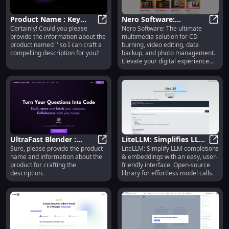
`<Product Name>` Product
"Unleash your style with `<Product
Name>`. Crafted with precision
Product Name : Key
Nero Software:
and passion for a look that’s
Certainly! Could you please
Nero Software: The ultimate
Features Highlighted for
Product Name : Key Features High
Premium Multimedia
Nero 
uniquely yours." These
provide the information about the
multimedia solution for CD
Optimal Use
Tools - CD Burning,
descriptions are optimized for
product named '' so I can craft a
burning, video editing, data
Video Editing & Backup
SEO and customer engagement
compelling description for you?
backup, and photo management.
by focusing on the product's
Elevate your digital experience
unique qualities and benefits.
today!
UltraFast Blender :
LiteLLM: Simplifies LLM
Sure, please provide the product
LiteLLM: Simplify LLM completions
Powerful, Quiet,
UltraFast Blender : Powerful, Quiet
Completion &
LiteL
name and information about the
& embeddings with an easy, user-
Versatile, and Easy to
Embedding Calls, Easy
product for crafting the
friendly interface. Open-source
Clean
Interface
description.
library for effortless model calls.