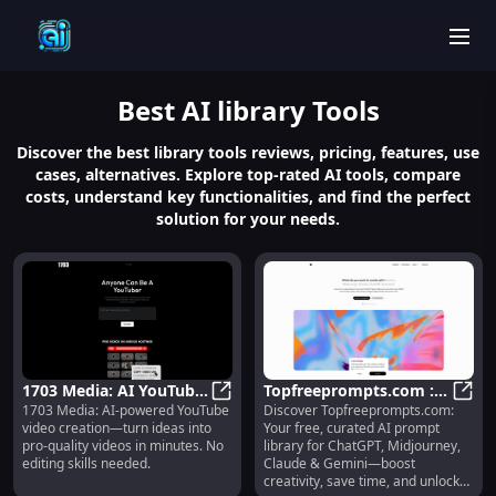
men
Best
AI library
Tools
Discover the best library tools reviews, pricing, features, use
cases, alternatives. Explore top-rated AI tools, compare
costs, understand key functionalities, and find the perfect
solution for your needs.
1703 Media: AI YouTube
Topfreeprompts.com :
1703 Media: AI-powered YouTube
Discover Topfreeprompts.com:
Video Creation—Pro
1703 Media: AI YouTube Video Cre
Free AI Prompt Library
Topfr
video creation—turn ideas into
Your free, curated AI prompt
Videos in Minutes
for ChatGPT,
pro-quality videos in minutes. No
library for ChatGPT, Midjourney,
Midjourney, Claude &
editing skills needed.
Claude & Gemini—boost
Gemini
creativity, save time, and unlock