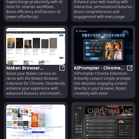
Supercharge productivity with AI
Enhance your web reading with
Tools for Productivity &
Personalized Web
tools for smarter workflows.
interactive, personalized features.
Efficiency
Reading Features
Boost efficiency and harness AI
Boost comprehension and
power effortlessly!
engagement with every page!
Maken Browser
AIPrompter - Chrome
Boost your Maken service on
AIPrompter Chrome Extension:
Extension: Enhance
Maken Browser Extension: Enhanc
Extension: Convert
AIPro
nb.no with the Maken Browser
Instantly convert simple prompts
Maken Service on nb.no
Simple Prompts to
Extension for Chrome. Seamlessly
into detailed, engaging content
via Chrome
Detailed in Browser
enhance your experience with
directly in your browser. Boost
advanced features and smooth
creativity with ease!
integration!