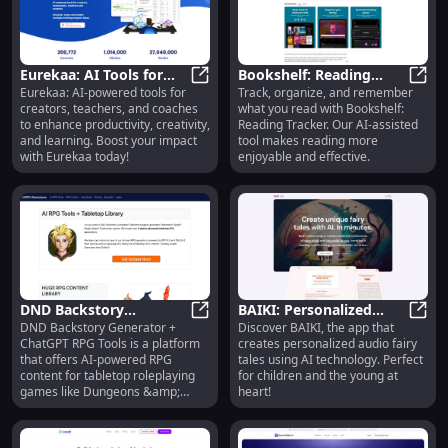
Jenni AI, you can write faster and
more efficiently.
Eurekaa: AI Tools for
Bookshelf: Reading
Eurekaa: AI-powered tools for
Track, organize, and remember
Creators, Teachers,
Eurekaa: AI Tools for Creators, T
Tracker : AI-Assisted
Books
creators, teachers, and coaches
what you read with Bookshelf:
Coaches, and
Reading Organization &
to enhance productivity, creativity,
Reading Tracker. Our AI-assisted
Consultants
Memory
and learning. Boost your impact
tool makes reading more
with Eurekaa today!
enjoyable and effective.
DND Backstory
BAIKI: Personalized
DND Backstory Generator +
Discover BAIKI, the app that
Generator + ChatGPT
DND Backstory Generator + ChatG
Audio Fairy Tales with
BAIKI
ChatGPT RPG Tools is a platform
creates personalized audio fairy
RPG Tools: AI-Powered
AI for All Ages
that offers AI-powered RPG
tales using AI technology. Perfect
RPG Content
content for tabletop roleplaying
for children and the young at
games like Dungeons &amp;
heart!
Dragons. It includes a DND
Backstory Generator, random
dungeon generator, monster