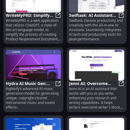
as you use it.
WriteMyPRD: Simplify
Swiftask: AI Assistant
WriteMyPRD is a web application
Swiftask: Elevate productivity and
PRD Creation with
WriteMyPRD: Simplify PRD Creati
for Productivity &
Swift
that utilizes ChatGPT, a state-of-
creativity with this all-in-one AI
ChatGPT Technology
Creative Innovation
the-art language model, to
Assistant. Seamlessly integrates
Tools
simplify the process of creating
AI tech and productivity tools for
Product Requirement Documents
peak performance.
(PRDs). It allows users to easily
generate detailed PRDs for their
products with minimal effort and
provides necessary resources to
aid in the PRD creation process.
Hydra AI Music Gen:
Jenni AI: Overcome
Rightsify’s advanced AI music
Jenni AI is an AI assistant that
Unique, Copyright-
Hydra AI Music Gen: Unique, Copyr
Block, Cite, Paraphrase,
Jenni
generation model for generating
works with you as you write,
cleared Tunes - Rightsify
Generate Content
unique, copyright-cleared
enhancing your research and
instrumental music and sound
writing capabilities. It helps
effects.
writers overcome writer's block,
provides in-text citations,
paraphrases and rewrites text,
generates content from files, and
offers an outline builder. With