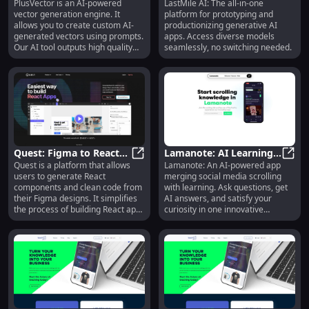
PlusVector is an AI-powered
LastMile AI: The all-in-one
Custom SVGs for
PlusVector AI Engine: Custom SVG
Platform for Generative
LastM
vector generation engine. It
platform for prototyping and
Designers & Apps
AI App Development
allows you to create custom AI-
productionizing generative AI
generated vectors using prompts.
apps. Access diverse models
Our AI tool outputs high quality
seamlessly, no switching needed.
SVG images with transparency for
professional designers, websites,
apps, and more.
Quest: Figma to React
Lamanote: AI Learning
Quest is a platform that allows
Lamanote: An AI-powered app
Code Generator with
Quest: Figma to React Code Gener
& Social Media Scrolling
Laman
users to generate React
merging social media scrolling
MUI & Chakra UI
Fusion App
components and clean code from
with learning. Ask questions, get
their Figma designs. It simplifies
AI answers, and satisfy your
the process of building React apps
curiosity in one innovative
by automatically converting
platform.
designs into code that is
extendable and follows industry
standards. With built-in support
for Material-UI (MUI) and Chakra
UI, Quest makes it easy to create
beautiful animations and
responsive, multi-screen
experiences without the need to