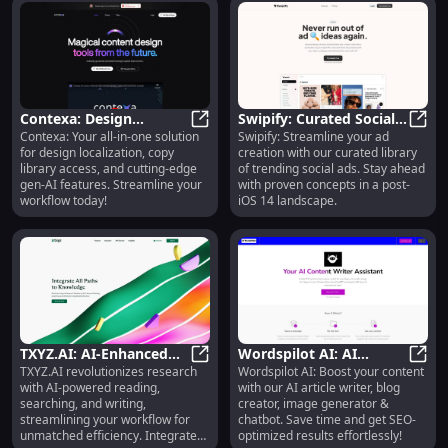
Contexa: Design
Swipify: Curated Social
Contexa: Your all-in-one solution
Swipify: Streamline your ad
Localization, Copy
Contexa: Design Localization, Copy
Ads Library, Trend
Swipi
for design localization, copy
creation with our curated library
Library, Gen-AI Features
Tracking
library access, and cutting-edge
of trending social ads. Stay ahead
gen-AI features. Streamline your
with proven concepts in a post-
workflow today!
iOS 14 landscape.
TXYZ.AI: AI-Enhanced
Wordspilot AI: AI
TXYZ.AI revolutionizes research
Wordspilot AI: Boost your content
Reading, Searching,
TXYZ.AI: AI-Enhanced Reading, Sea
Content Creator, Blog
Words
with AI-powered reading,
with our AI article writer, blog
Writing for Research
Writer, Chatbot
searching, and writing,
creator, image generator &
streamlining your workflow for
chatbot. Save time and get SEO-
unmatched efficiency. Integrate
optimized results effortlessly!