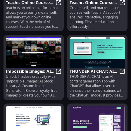
Teachr: Online Course
Teachr: Online Course
write a line of code.
teachr is an online platform that
Create, sell, and market online
Creation, AI Support,
Teachr: Online Course Creation, A
Creation, AI Support,
Teach
allows you to easily create, sell,
courses with Teachr. AI support
Engaging Learning
Engaging Learning
and market your own online
ensures interactive, engaging
Platform
courses. With the help of AI
learning. Elevate education
support, teachr enables you to
effortlessly!
provide an interactive and
engaging learning experience for
your students.
Impossible Images: AI
THUNDER AI CHAT: AI
Unlock limitless creativity with
THUNDER AI CHAT is an AI
Stock Library & Custom
Impossible Images: AI Stock Libr
Content Generation,
THUND
'Impossible Images: AI Stock
content generation app with
Royalty-Free Image
Editing, Sharing &
Library & Custom Image
ChatGPT that allows users to
Generator
Search
Generator'. Browse royalty-free
enhance their conversations with
images or create your own AI
the ChatGPT model. It provides
masterpieces!
features such as text formatting,
search, editing, duplicating and
splitting chats, sharing, mind
mapping, and quick access. With
THUNDER AI CHAT, users can
easily navigate through their
extensive conversations and find