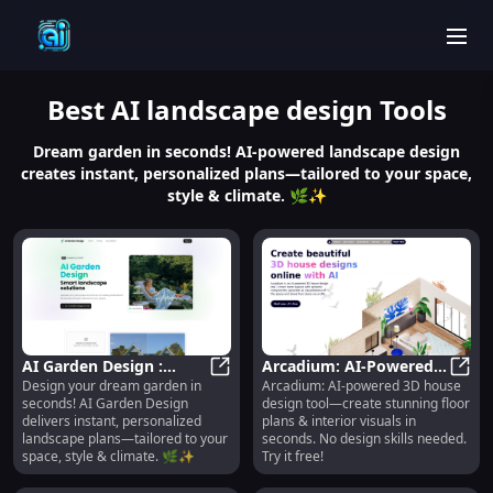
men
Best
AI landscape design
Tools
Dream garden in seconds! AI-powered landscape design
creates instant, personalized plans—tailored to your space,
style & climate. 🌿✨
AI Garden Design :
Arcadium: AI-Powered
Design your dream garden in
Arcadium: AI-powered 3D house
Instant, Personalized
AI Garden Design : Instant, Perso
3D House Design for
Arcad
seconds! AI Garden Design
design tool—create stunning floor
Landscape Plans
Floor Plans & Interiors
delivers instant, personalized
plans & interior visuals in
landscape plans—tailored to your
seconds. No design skills needed.
space, style & climate. 🌿✨
Try it free!