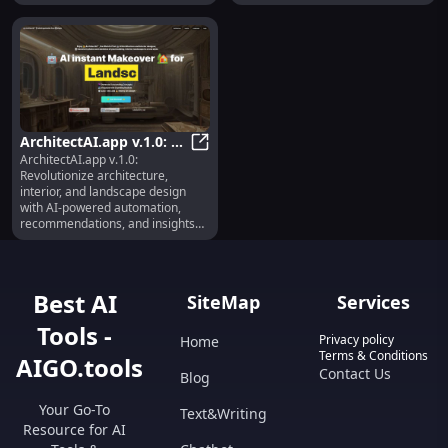
ArchitectAI.app v.1.0: AI
ArchitectAI.app v.1.0:
for Architecture,
ArchitectAI.app v.1.0: AI for Archi
Revolutionize architecture,
Interior, Landscape
interior, and landscape design
Design
with AI-powered automation,
recommendations, and insights
for enhanced creativity.
Best AI
SiteMap
Services
Tools -
Privacy policy
Home
Terms & Conditions
AIGO.tools
Contact Us
Blog
Your Go-To
Text&Writing
Resource for AI