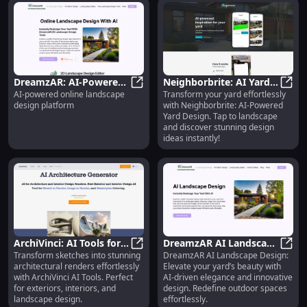
DreamzAR: AI-Powered
Neighborbrite: AI Yard
AI-powered online landscape
Transform your yard effortlessly
Online Landscape
DreamzAR: AI-Powered Online Lan
Design - Tap-to-
Neigh
design platform
with Neighborbrite: AI-Powered
Design Platform for
Landscape for
Yard Design. Tap to landscape
Creators
Inspiration
and discover stunning design
ideas instantly!
ArchiVinci: AI Tools for
DreamzAR AI Landscape
Transform sketches into stunning
DreamzAR AI Landscape Design:
Sketch to Render,
ArchiVinci: AI Tools for Sketch to 
Design: Elevating Yard
Dream
architectural renders effortlessly
Elevate your yard’s beauty with
Interior & Exterior
Beauty with AI Elegance
with ArchiVinci AI Tools. Perfect
AI-driven elegance and innovative
Design
for exteriors, interiors, and
design. Redefine outdoor spaces
landscape design.
effortlessly.