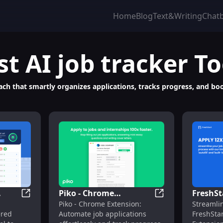
Home
Blog
Text&Writing
Chat
st
AI job tracker
To
ach that smartly organizes applications, tracks progress, and boo
Piko - Chrome
FreshSta
ng, Hiring & Career Prep
Careerflow.ai: AI-Powered Chrome Extension for Care
Piko - Chrome Ext
Piko - Chrome Extension:
Streamli
Extension: Automate
Autofil
ered
Automate job applications
FreshSta
er
Job Applications &
Extensi