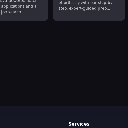
. AI-powered autofill
effortlessly with our step-by-
asy
r applications and a
step, expert-guided prep
 job search
course.
ce!
Services