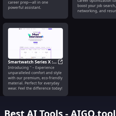
career optimization to
career prep—all in one
Optimization Tool
boost your job search,
powerful assistant.
networking, and resu
building success.
Smartwatch Series X :
Smartwatch Series X : Health 
Introducing '' – Experience
Health Tracking, GPS,
unparalleled comfort and style
Long Battery Life
with our premium, eco-friendly
material. Perfect for everyday
wear. Feel the difference today!
Best AI Tools - AIGO.tool