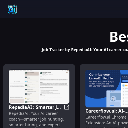
Be
Job Tracker by RepediaAI: Your AI career co
RepediaAI : Smarter Job
Careerflow.ai: AI-
RepediaAI : Smarter Job Hunti
RepediaAI: Your AI career
Hunting, Hiring &
Careerflow.ai Chrome
Powered Chrome
coach—smarter job hunting,
Career Prep
Extension: An AI-pow
Extension for Care
smarter hiring, and expert