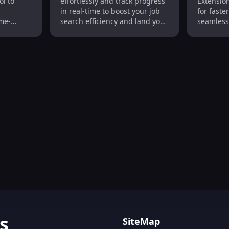
ol to
effortlessly and track progress
Extension
Track Progress Easily
Made E
in real-time to boost your job
for faste
me-
search efficiency and land your
seamless
next role faster!
experien
Tracking, GPS, Long Battery Life
s
SiteMap