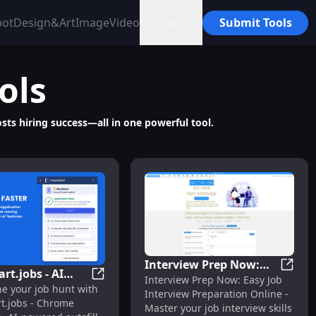
bot
Design&Art
Image
Video
Category
Submit Tools
ols
sts hiring success—all in one powerful tool.
Interview Prep Now:
rt.jobs - AI
Interv
Interview Prep Now: Easy Job
Easy Online Job
er Optimization Tool
ension: Automate Job Applications & Track Progress Easily
FreshStart.jobs - AI Autofill Chrome Exten
ne your job hunt with
l Chrome
Interview Preparation Online -
Interview Preparation
rt.jobs - Chrome
on : Job Search
Master your job interview skills
Made Simple