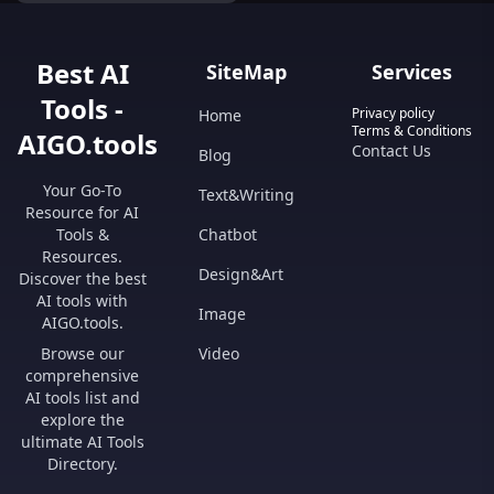
all in one place.
Best AI
SiteMap
Services
Tools -
Privacy policy
Home
Terms & Conditions
AIGO.tools
Contact Us
Blog
Your Go-To
Text&Writing
Resource for AI
Tools &
Chatbot
Resources.
Design&Art
Discover the best
AI tools with
Image
AIGO.tools.
Browse our
Video
comprehensive
AI tools list and
explore the
ultimate AI Tools
Directory.