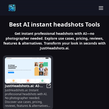
men
Best
AI instant headshots
Tools
Get instant professional headshots with AI—no
photographer needed. Explore use cases, pricing, reviews,
features & alternatives. Transform your look in seconds with
JustHeadshots.ai.
JustHeadshots.ai: AI-
JustHeadshots.ai: Instant
Generated Headshots,
JustHeadshots.ai: AI-Generated He
professional headshots with AI.
Pricing, Reviews,
No photographer needed.
Features
Discover use cases, pricing,
reviews, features & alternatives—