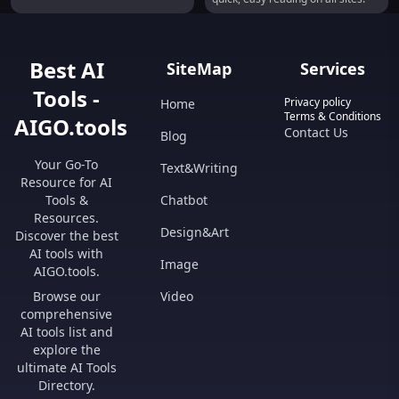
Best AI
SiteMap
Services
Tools -
Privacy policy
Home
Terms & Conditions
AIGO.tools
Contact Us
Blog
Your Go-To
Text&Writing
Resource for AI
Tools &
Chatbot
Resources.
Design&Art
Discover the best
AI tools with
Image
AIGO.tools.
Browse our
Video
comprehensive
AI tools list and
explore the
ultimate AI Tools
Directory.