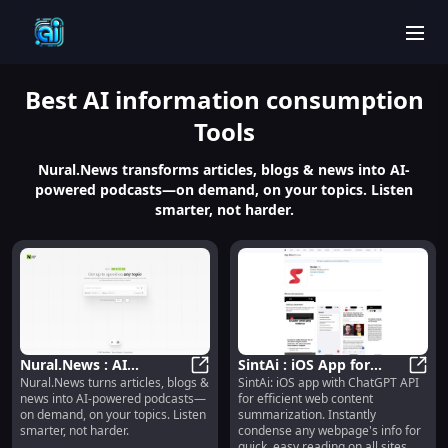
men
Best
AI information consumption
Tools
Nural.News transforms articles, blogs & news into AI-
powered podcasts—on demand, on your topics. Listen
smarter, not harder.
Nural.News : AI
SintAi : iOS App for
Nural.News turns articles, blogs &
SintAi: iOS app with ChatGPT API
Podcasts from Articles,
Nural.News : AI Podcasts from A
Efficient Web Content
SintA
news into AI-powered podcasts—
for efficient web content
Blogs & News—On
Summarization,
on demand, on your topics. Listen
summarization. Instantly
Demand
Powered by ChatGPT
smarter, not harder.
condense any webpage's info for
quick, easy reading on all sites.