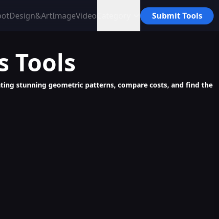
bot
Design&Art
Image
Video
Category
Submit Tools
s
Tools
reating stunning geometric patterns, compare costs, and find the