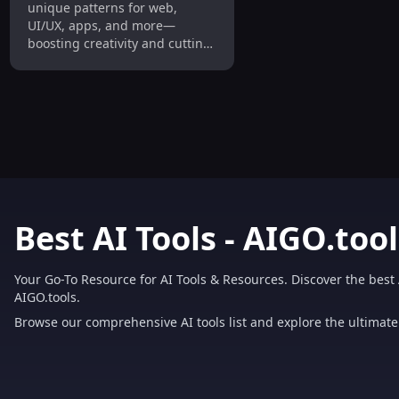
unique patterns for web,
UI/UX, apps, and more—
boosting creativity and cutting
costs.
Best AI Tools - AIGO.tool
Your Go-To Resource for AI Tools & Resources. Discover the best 
AIGO.tools.
Browse our comprehensive AI tools list and explore the ultimate 