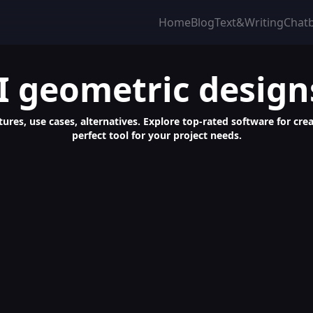
Home
Blog
Text&Writing
Chat
I geometric design
tures, use cases, alternatives. Explore top-rated software for c
perfect tool for your project needs.
UI/UX, Apps - Fast, Professional, Diverse