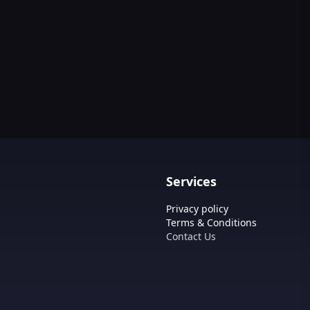
Services
Privacy policy
Terms & Conditions
Contact Us