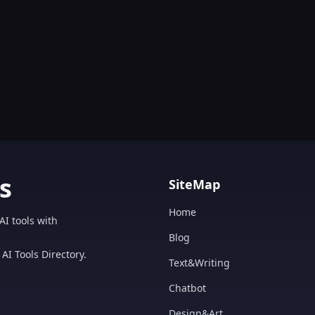
s
SiteMap
Home
AI tools with
Blog
AI Tools Directory.
Text&Writing
Chatbot
Design&Art