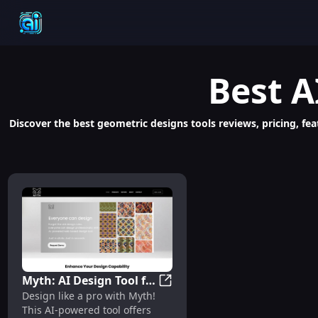
Best
A
Discover the best geometric designs tools reviews, pricing, fea
Myth: AI Design Tool for
Myth: AI Design Tool for Web, 
Design like a pro with Myth!
Web, UI/UX, Apps - Fast,
This AI-powered tool offers
Professional, Diverse