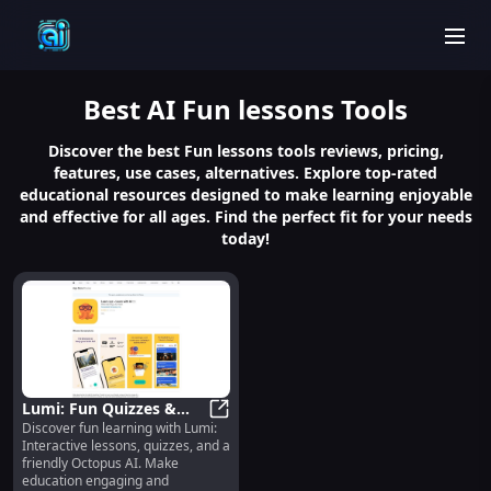
men
Best
AI Fun lessons
Tools
Discover the best Fun lessons tools reviews, pricing,
features, use cases, alternatives. Explore top-rated
educational resources designed to make learning enjoyable
and effective for all ages. Find the perfect fit for your needs
today!
Lumi: Fun Quizzes &
Discover fun learning with Lumi:
Interactive Lessons with
Lumi: Fun Quizzes & Interactive L
Interactive lessons, quizzes, and a
Octopus AI
friendly Octopus AI. Make
education engaging and