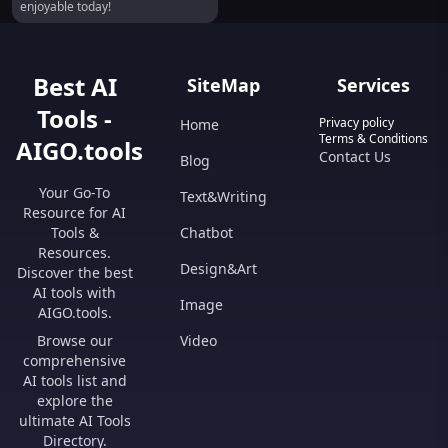
enjoyable today!
Best AI
SiteMap
Services
Tools -
Privacy policy
Home
Terms & Conditions
AIGO.tools
Contact Us
Blog
Your Go-To
Text&Writing
Resource for AI
Tools &
Chatbot
Resources.
Design&Art
Discover the best
AI tools with
Image
AIGO.tools.
Browse our
Video
comprehensive
AI tools list and
explore the
ultimate AI Tools
Directory.