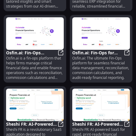
tailored insights and smart
seamless ERP integration for
strategies from our AI-driven
reliable, streamlined financial
financial advisor.
operations.
Osfin.ai: Fin-Ops
Osfin.ai: Fin-Ops for
Osfin.ai is a fin-ops platform that
Osfin.ai: The ultimate Fin-Ops
Platform for Financial
Osfin.ai: Fin-Ops Platform for F
Financial Data,
Osfin
helps firms manage critical
platform for seamless financial
Data Management &
Reconciliation &
financial data and enable finance
data management, reconciliation,
Reporting
Reporting
operations such as reconciliation,
commission calculations, and
commission calculations and
audit-ready financial reporting.
payout delivery, financial
reporting etc. We enable
customers to become anytime
audit-ready.
Sheshi FR: AI-Powered
Sheshi FR: AI-Powered
Sheshi FR is a revolutionary SaaS
Sheshi FR: AI-powered SaaS for
SaaS for Rapid Financial
Sheshi FR: AI-Powered SaaS for Ra
SaaS for Rapid, Print-
Shesh
application designed to
rapid, print-ready financial