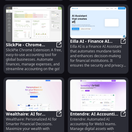
entities.
Eilla AI - Finance AI
SlickPie - Chrome
Eilla AI is a Finance AI Assistant
Assistant
Eilla
SlickPie Chrome Extension: A free,
Extension: Free
SlickPie - Chrome Extension: Free
that automates mundane tasks
easy-to-use accounting tool for
and enhances decision-making
Accounting Tool for
global businesses. Automate
for financial institutions. It
Global Businesses
finances, manage expenses, and
ensures the security and privacy
streamline accounting on the go!
of sensitive data by not exposing
it to platforms like OpenAI.
Wealthaire: AI for
Entendre: AI Accounting
Wealthaire: Personalized AI for
Entendre: Automated AI
Smarter Financial
Wealthaire: AI for Smarter Financi
for Web3 Teams, ERP
Enten
Smarter Financial Decisions.
accounting for Web3 teams.
Decisions - Personalized
Integration
Maximize your wealth with
Manage digital assets with
Insights