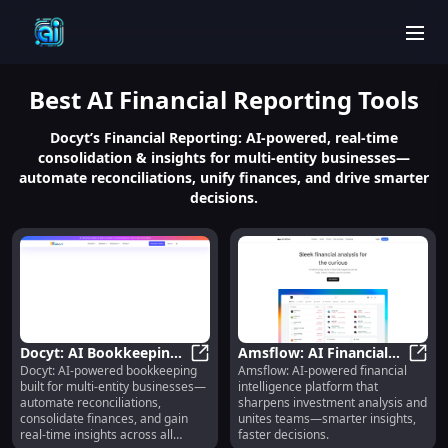
men
Best
AI Financial Reporting
Tools
Docyt’s Financial Reporting: AI-powered, real-time
consolidation & insights for multi-entity businesses—
automate reconciliations, unify finances, and drive smarter
decisions.
Docyt: AI Bookkeeping
Amsflow: AI Financial
Docyt: AI-powered bookkeeping
Amsflow: AI-powered financial
for Multi-Entity
Docyt: AI Bookkeeping for Multi-En
Intelligence for Smarter
Amsfl
built for multi-entity businesses—
intelligence platform that
Businesses : Auto-
Analysis & Team
automate reconciliations,
sharpens investment analysis and
Reconcile, Consolidate,
Collaboration
consolidate finances, and gain
unites teams—smarter insights,
Real-Time Insights
real-time insights across all
faster decisions.