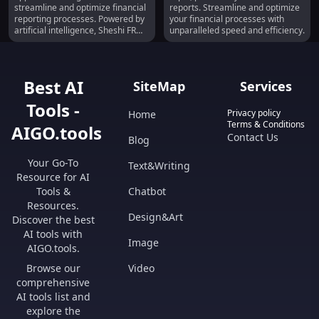
Reporting
Ready Financial Reports
streamline and optimize financial
reports. Streamline and optimize
reporting processes. Powered by
your financial processes with
artificial intelligence, Sheshi FR
unparalleled speed and efficiency.
aims to empower finance
professionals by delivering 'Print-
Ready Financials' at lightning
speed.
Best AI
SiteMap
Services
Tools -
Privacy policy
Home
Terms & Conditions
AIGO.tools
Contact Us
Blog
Your Go-To
Text&Writing
Resource for AI
Tools &
Chatbot
Resources.
Design&Art
Discover the best
AI tools with
Image
AIGO.tools.
Browse our
Video
comprehensive
AI tools list and
explore the