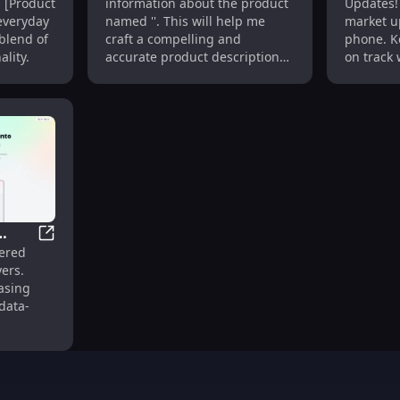
h [Product
information about the product
Updates! 
GPS, Long Battery Life
Stock M
everyday
named ''. This will help me
market up
 blend of
craft a compelling and
phone. K
lity.
accurate product description
on track 
for you.
 Intelligence and Deal Analysis
StrataReports: AI-Powered Condo Insights for Infor
wered
ers.
med
asing
data-
.