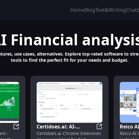
Home
Blog
Text&Writing
Chat
I Financial analysi
features, use cases, alternatives. Explore top-rated software to s
tools to find the perfect fit for your needs and budget.
Certidoes.ai: AI-
Reico A
AI Forecasting for Portfolio Management
Door Insight AI Assistant: Instantly Analyze Property
Certidoes.ai: AI-
ant -
Certidoes.ai Chrome Extension:
Reico AI
ly
Powered Chrome
Propert