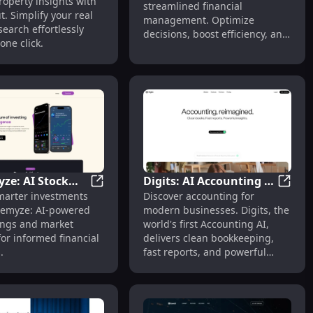
roperty insights with
put - Chrome
streamlined financial
Management
t. Simplify your real
management. Optimize
on
search effortlessly
decisions, boost efficiency, and
one click.
achieve your goals.
ze: AI Stock
Digits: AI Accounting -
r Brazilian Market
Company Earnings Report Answers : Detailed Insights
Alchemyze: AI Stock Ratings & Insights fo
Digits
marter investments
Discover accounting for
 & Insights for
Clean Bookkeeping,
hemyze: AI-powered
modern businesses. Digits, the
r Investments
Fast Reports, Powerful
tings and market
world's first Accounting AI,
Insights
for informed financial
delivers clean bookkeeping,
.
fast reports, and powerful
insights.