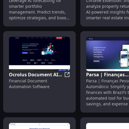
Leverage AI forecasting for
Chrome Extension: Ins
Forecasting for
Analyze Property
smarter portfolio
analyze property retu
Portfolio Management
Returns - Chrome
management. Predict trends,
AI-powered insights fo
Extension
optimize strategies, and boost
smarter real estate i
investment outcomes.
decisions.
Ocrolus Document AI
Parsa | Finanças
Ocrolus Document AI Platfor
Financial Document
Parsa | Finanças Pess
Platform: Financial
Pessoais: Automa
Automation Software
Automático: Simplify 
Document Automation
Finance Tool for
finances with Brazil’s 
Software
Brazilian Market
automated tool for bu
savings, and expense 