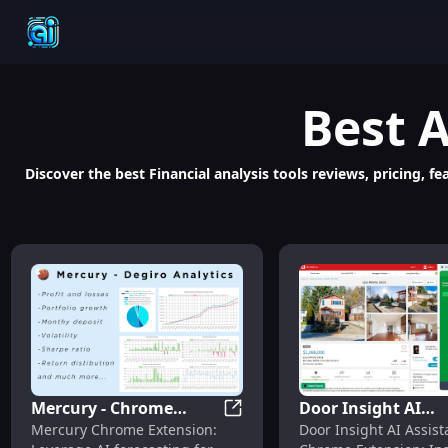
Best
A
Discover the best Financial analysis tools reviews, pricing, 
Mercury - Chrome
Door Insight AI
Mercury - Chrome Extension: 
Mercury Chrome Extension:
Door Insight AI Assist
Extension: AI
Assistant: Instant