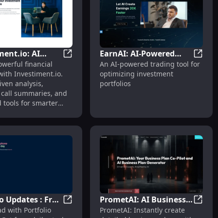
ment.io: AI
EarnAI: AI-Powered
ek Design
h : Fitness Tracking, Heart Rate, GPS, Notifications
Investiment.io: AI Analysis, Earnings Call
EarnAI
werful financial
An AI-powered trading tool for
s, Earnings Call
Trading Tool for
with Investiment.io.
optimizing investment
es & Financial
Optimizing
iven analysis,
portfolios
Investments
 call summaries, and
 tools for smarter
.
io Updates : Free
PrometAI: AI Business
Affordable Price
: Heart Rate Monitor, GPS, Long Battery Life
Portfolio Updates : Free Daily Phone-Bas
Promet
d with Portfolio
PrometAI: Instantly create
hone-Based
Plan Maker for