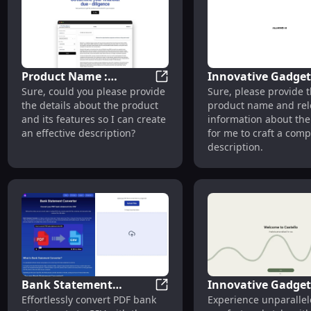
Product Name :
Innovative Gadget
Product Name : Discover Uniq
Sure, could you please provide
Sure, please provide 
Discover Unique
Cutting-Edge
the details about the product
product name and rel
Features with Our
Technology and Sl
and its features so I can create
information about the
Innovative Design
Design
an effective description?
for me to craft a comp
description.
Bank Statement
Innovative Gadget
Bank Statement Converter: Tr
Effortlessly convert PDF bank
Experience unparalle
Converter: Transform
Sleek Design, High