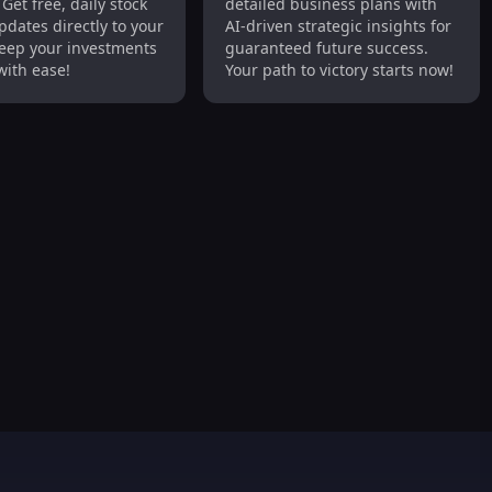
Get free, daily stock
detailed business plans with
arket Updates
Detailed, Strategic
dates directly to your
AI-driven strategic insights for
Success
eep your investments
guaranteed future success.
with ease!
Your path to victory starts now!
med Purchases