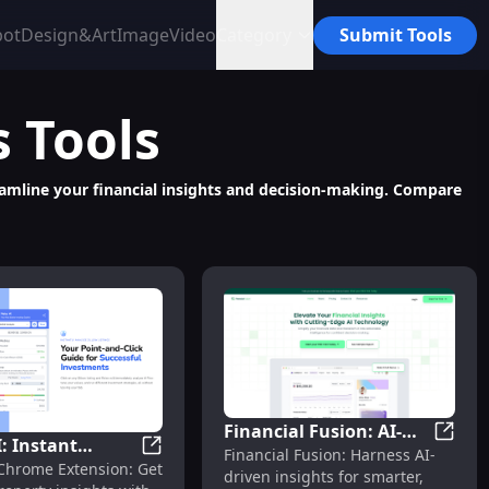
bot
Design&Art
Image
Video
Category
Submit Tools
s
Tools
treamline your financial insights and decision-making. Compare
Financial Fusion: AI-
I: Instant
Financ
Financial Fusion: Harness AI-
Driven Insights for
 Returns - Chrome Extension
Powered Chrome Extension for Commercial Certificate Analys
Reico AI: Instant Property Insights with Z
 Chrome Extension: Get
y Insights with
driven insights for smarter,
Effective Finance