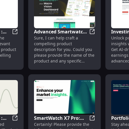
 :
Advanced Smartwatch :
Investi
ue Features with Our Innovative Design
Innovative Gadget : Cutting-Edge Technology and Sle
Advanced Smartwatc
the
Sure, I can help craft a
Unlock po
Fitness Tracking, Heart
Analysi
evant
compelling product
insights 
eek
Rate, GPS, Notifications
Summari
 product
description for you. Could you
Get AI-dr
Tools
elling
please provide the name of the
earnings
product and any specific
advanced
information or features you
investing
would like to highlight?
 :
SmartWatch X7 Pro:
Portfol
ansform PDF to CSV Quickly Online
Innovative Gadget : Sleek Design, High Performance, 
SmartWatch X7 Pro
led
Certainly! Please provide the
Stay ahea
Heart Rate Monitor,
Daily P