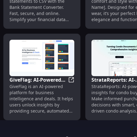
statements to CSV with the
comfort and style wit
PDF to CSV Quickly
Performance,
Bank Statement Converter.
Name]. Designed for 
Online
Affordable Price
Fast, secure, and online.
wear, it’s your perfect
Simplify your financial data
elegance and functiona
management today!
GiveFlag: AI-Powered
StrataReports: AI-
GiveFlag: AI-Powered Business
GiveFlag is an AI-powered
StrataReports: AI-po
Business Intelligence
Powered Condo
platform for business
insights for condo buy
and Deal Analysis
Insights for Infor
intelligence and deals. It helps
Make informed purch
Purchases
users unlock insights by
decisions with smart, 
providing secure, automated
driven condo analysis
project plan and financial
statement analysis. Users can
dive deep into the key metrics
and assumptions of their