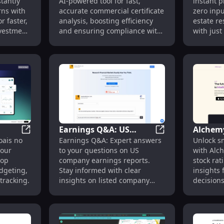
tantly
AI-powered tool for fast,
instant p
Extension for
Zero In
rns with
accurate commercial certificate
zero inpu
Commercial Certificate
Extensi
r faster,
analysis, boosting efficiency
estate re
Analysis
nvestment
and ensuring compliance with
with just 
ease.
Earnings Q&A: US
Alchemy
m: Financial Document Automation Software
Parsa | Finanças Pessoais: Automated Finance Tool fo
Earnings Q&A: US 
oais no
Earnings Q&A: Expert answers
Unlock s
ted
Company Earnings
Ratings
your
to your questions on US
with Alc
Report Answers :
Smarte
top
company earnings reports.
stock ra
Detailed Insights
dgeting,
Stay informed with clear
insights 
tracking.
insights on listed company
decisions
performance.