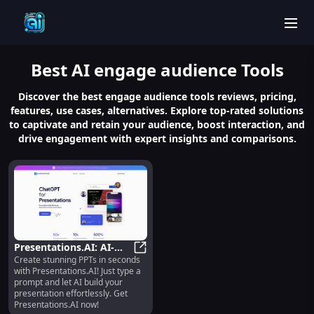
men
Best
AI engage audience
Tools
Discover the best engage audience tools reviews, pricing,
features, use cases, alternatives. Explore top-rated solutions
to captivate and retain your audience, boost interaction, and
drive engagement with expert insights and comparisons.
Presentations.AI: AI-
Create stunning PPTs in seconds
Powered App for
Presentations.AI: AI-Powered App 
with Presentations.AI! Just type a
Effortless PPT Creation
prompt and let AI build your
in Seconds
presentation effortlessly. Get
Presentations.AI now!