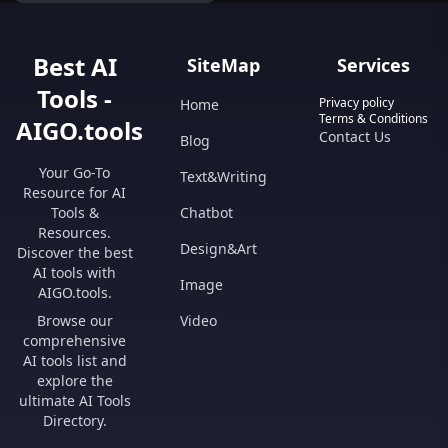
Best AI
SiteMap
Services
Tools -
Privacy policy
Home
Terms & Conditions
AIGO.tools
Contact Us
Blog
Your Go-To
Text&Writing
Resource for AI
Tools &
Chatbot
Resources.
Design&Art
Discover the best
AI tools with
Image
AIGO.tools.
Browse our
Video
comprehensive
AI tools list and
explore the
ultimate AI Tools
Directory.