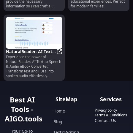
provide the necessary
educational experiences. Perfect
information so I can craft a
for modern families!
compelling product description
for you?
NaturalReader: AI Text-
Experience the power of
to-Speech, Audio eBook
NaturalReader: AI Text-to-Speech
NaturalReader: AI Text-to-Speech
& PDF Converter, Voice
& Audio eBook Converter.
Generator
Transform text and PDFs into
spoken audio effortlessly.
Best AI
SiteMap
Services
Tools -
Privacy policy
Home
Terms & Conditions
AIGO.tools
Contact Us
Blog
Your Go-To
Text&Writing