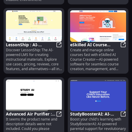
LessonShip : AI-
eSkilled AI Course
Discover LessonShip: The AI-
Create and manage online
Powered LMS for
LessonShip : AI-Powered LMS for I
Creator: Fast Online
eSkil
powered LMS for creating
courses fast with eSkilled AI
Instructional Materials
Course Management
instructional materials. Explore
Course Creator—AI-powered
Software
use cases, pricing, reviews, core
software for seamless course
features, and alternatives—all in
creation, management, and
one place.
delivery.
Advanced Air Purifier :
StudyBoosterAI: AI-
It seems the product name and
Boost your child's learning with
Powerful Filtration,
Advanced Air Purifier : Powerful F
Powered Parental
Study
description details were not
StudyBoosterAI: AI-powered
Smart Control, Quiet
Support for Children's
included. Could you please
parental support for revolutionary
Operation
Education