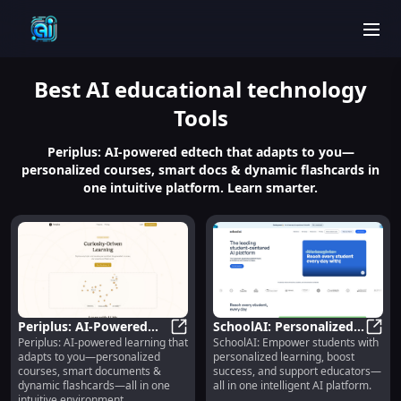
men
Best
AI educational technology
Tools
Periplus: AI-powered edtech that adapts to you—
personalized courses, smart docs & dynamic flashcards in
one intuitive platform. Learn smarter.
Periplus: AI-Powered
SchoolAI: Personalized
Periplus: AI-powered learning that
SchoolAI: Empower students with
Personalized Courses,
Periplus: AI-Powered Personalize
Learning, Student
Schoo
adapts to you—personalized
personalized learning, boost
Docs & Flashcards
Success, Educator
courses, smart documents &
success, and support educators—
Support
dynamic flashcards—all in one
all in one intelligent AI platform.
intuitive environment.