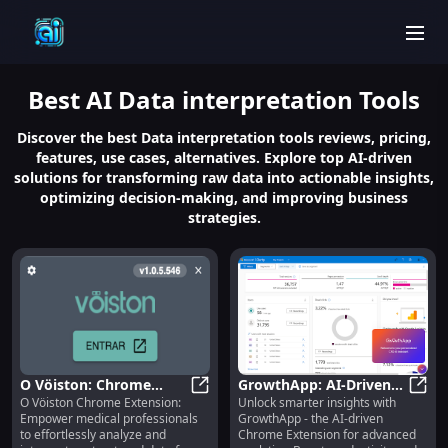
men
Best
AI Data interpretation
Tools
Discover the best Data interpretation tools reviews, pricing,
features, use cases, alternatives. Explore top AI-driven
solutions for transforming raw data into actionable insights,
optimizing decision-making, and improving business
strategies.
O Vöiston: Chrome
GrowthApp: AI-Driven
O Vöiston Chrome Extension:
Unlock smarter insights with
Extension for Medical
O Vöiston: Chrome Extension for 
Chrome Extension for
Growt
Empower medical professionals
GrowthApp - the AI-driven
Pros to Understand
Smarter Analytics
to effortlessly analyze and
Chrome Extension for advanced
Unstructured Data