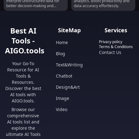
interpret unstructured data for
analytics. Boost productivity and
better decision-making and
data accuracy effortlessly.
efficiency.
Best AI
SiteMap
Services
Tools -
Privacy policy
Home
Terms & Conditions
AIGO.tools
Contact Us
Blog
Your Go-To
Text&Writing
Resource for AI
Tools &
Chatbot
Resources.
Design&Art
Discover the best
AI tools with
Image
AIGO.tools.
Browse our
Video
comprehensive
AI tools list and
explore the
ultimate AI Tools