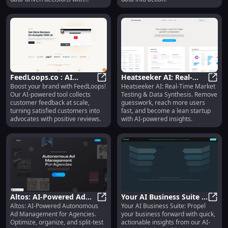
MindfulDataAI.
FeedLoops.co : AI
Heatseeker AI: Real-
Boost your brand with FeedLoops!
Heatseeker AI: Real-Time Market
Feedback, Reviews,
FeedLoops.co : AI Feedback, Review
Time Market Testing &
Heats
Our AI-powered tool collects
Testing & Data Synthesis. Remove
Pricing, Features &
Data Synthesis for
customer feedback at scale,
guesswork, reach more users
Alternatives
Startups
turning satisfied customers into
fast, and become a lean startup
advocates with positive reviews.
with AI-powered insights.
Altos: AI-Powered Ad
Your AI Business Suite :
Altos: AI-Powered Autonomous
Your AI Business Suite: Propel
Management Optimizes,
Altos: AI-Powered Ad Management 
Propel Business, Quick
Your 
Ad Management for Agencies.
your business forward with quick,
Organizes, and Split-
Actionable Insights
Optimize, organize, and split-test
actionable insights from our AI-
Tests