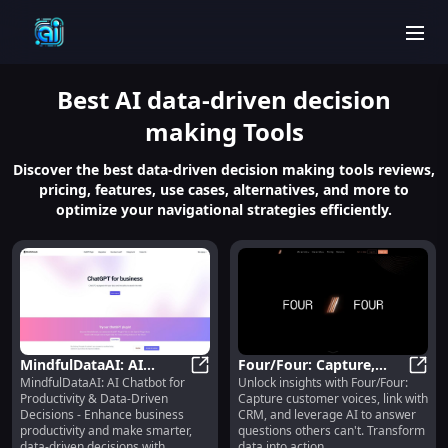
men
Best
AI data-driven decision
making
Tools
Discover the best data-driven decision making tools reviews,
pricing, features, use cases, alternatives, and more to
optimize your navigational strategies efficiently.
MindfulDataAI: AI
Four/Four: Capture,
MindfulDataAI: AI Chatbot for
Unlock insights with Four/Four:
Chatbot for Productivity
MindfulDataAI: AI Chatbot for Pro
Link & Analyze
Four/
Productivity & Data-Driven
Capture customer voices, link with
& Data-Driven Decisions
Customer Voice for
Decisions - Enhance business
CRM, and leverage AI to answer
Unmatched Insights
productivity and make smarter,
questions others can't. Transform
data-driven decisions with
data into action.