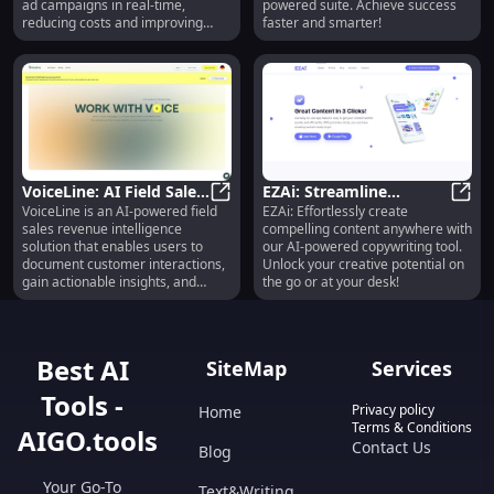
ad campaigns in real-time,
powered suite. Achieve success
reducing costs and improving
faster and smarter!
client outcomes.
VoiceLine: AI Field Sales
EZAi: Streamline
VoiceLine is an AI-powered field
EZAi: Effortlessly create
Tool Boosting Efficiency
VoiceLine: AI Field Sales Tool Boos
Content with AI
EZAi:
sales revenue intelligence
compelling content anywhere with
& Insights
Anywhere, Anytime
solution that enables users to
our AI-powered copywriting tool.
document customer interactions,
Unlock your creative potential on
gain actionable insights, and
the go or at your desk!
boost sales performance. With
VoiceLine, users can easily
capture any customer interaction
using their voice, saving time and
Best AI
SiteMap
Services
improving efficiency. The AI
technology extracts key data
Tools -
points from the recorded
Privacy policy
Home
interactions and processes them
Terms & Conditions
AIGO.tools
into the CRM system, enhancing
Contact Us
Blog
data points and improving
forecasting. VoiceLine also
Your Go-To
Text&Writing
provides actionable insights