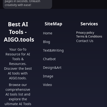
pages in seconds. Unleash
creativity with ease!
Best AI
SiteMap
Services
Tools -
Privacy policy
Home
Terms & Conditions
AIGO.tools
Contact Us
Blog
Your Go-To
Text&Writing
Resource for AI
Tools &
Chatbot
Resources.
Design&Art
Discover the best
AI tools with
Image
AIGO.tools.
Browse our
Video
comprehensive
AI tools list and
explore the
ultimate AI Tools