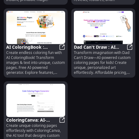
alternatives today!
AI ColoringBook :
Dad Can't Draw : AI
Create endless coloring fun with
Transform imagination with Dad
Custom Pages, Free
AI ColoringBook : Custom Pages, F
Custom Coloring Pages,
Dad C
AI ColoringBook! Transform
Can't Draw—AI-powered custom
Generator, Features,
Affordable, Top-Rated
images & text into unique, custom
coloring pages for kids! Create
Pricing
pages. Free AI-powered
unique, personalized art
generator. Explore features,
effortlessly. Affordable pricing,
pricing, reviews, & alternatives
top reviews, and standout
today!
features make it ideal for fun,
educational use. A must-try
alternative for creative families!
ColoringCanva: AI-
Create unique coloring pages
Generated Custom
ColoringCanva: AI-Generated Cus
effortlessly with ColoringCanva,
Coloring Pages in
the AI tool that designs custom
Seconds