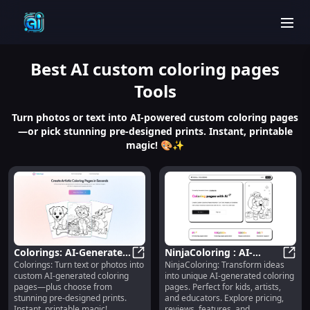
men
Best
AI custom coloring pages
Tools
Turn photos or text into AI-powered custom coloring pages
—or pick stunning pre-designed prints. Instant, printable
magic! 🎨✨
Colorings: AI-Generated
NinjaColoring : AI-
Colorings: Turn text or photos into
NinjaColoring: Transform ideas
& Pre-Designed
Colorings: AI-Generated & Pre-De
Generated Coloring
Ninja
custom AI-generated coloring
into unique AI-generated coloring
Printable Coloring
Pages for Kids, Artists,
pages—plus choose from
pages. Perfect for kids, artists,
Pages
Educators
stunning pre-designed prints.
and educators. Explore pricing,
Instant, printable magic!
reviews, features, and