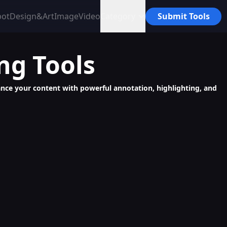
bot
Design&Art
Image
Video
Category
Submit Tools
ing
Tools
nhance your content with powerful annotation, highlighting, and