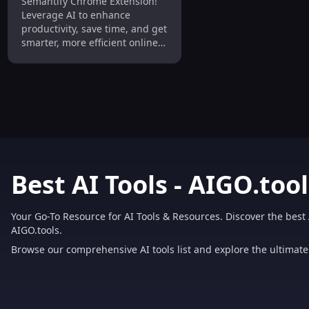
Semantify Chrome Extension!
Smarter and Productive
Leverage AI to enhance
Browsing
productivity, save time, and get
smarter, more efficient online
results.
Best AI Tools - AIGO.tool
Your Go-To Resource for AI Tools & Resources. Discover the best 
AIGO.tools.
Browse our comprehensive AI tools list and explore the ultimate 