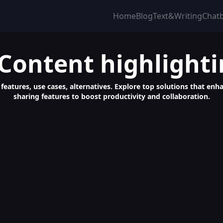
Home
Blog
Text&Writing
Chat
 Content highlight
 features, use cases, alternatives. Explore top solutions that e
sharing features to boost productivity and collaboration.
: AI Tool for Smarter and Productive Browsing