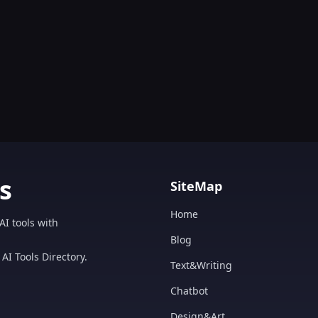
s
SiteMap
Home
AI tools with
Blog
AI Tools Directory.
Text&Writing
Chatbot
Design&Art