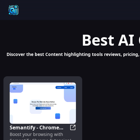
Best
AI
Discover the best Content highlighting tools reviews, pricing,
Semantify - Chrome
Semantify - Chrome Extension
Boost your browsing with
Extension: AI Tool for