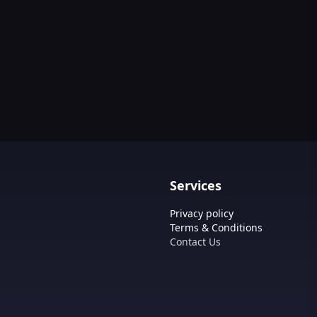
Services
Privacy policy
Terms & Conditions
Contact Us