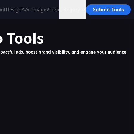
bot
Design&Art
Image
Video
Category
Submit Tools
o
Tools
mpactful ads, boost brand visibility, and engage your audience