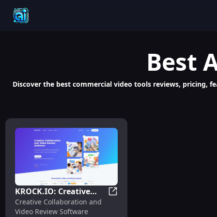
Best
A
Discover the best commercial video tools reviews, pricing, fe
KROCK.IO: Creative
KROCK.IO: Creative Collabora
Creative Collaboration and
Collaboration & Video
Video Review Software
Review Software