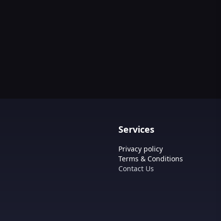
Services
Privacy policy
Terms & Conditions
Contact Us