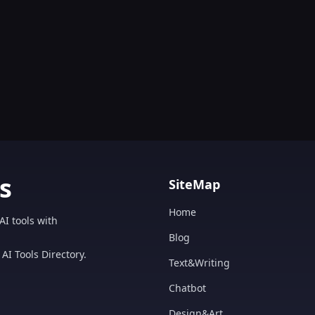
s
SiteMap
Home
AI tools with
Blog
AI Tools Directory.
Text&Writing
Chatbot
Design&Art