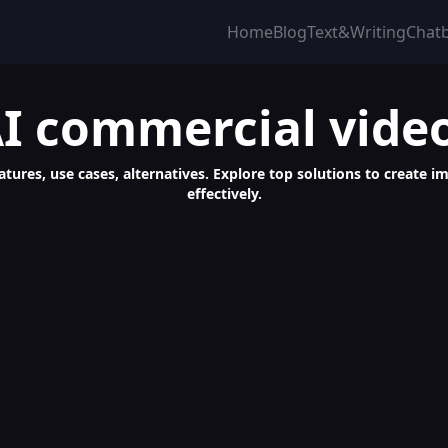
Home
Blog
Text&Writing
Chat
I commercial vide
atures, use cases, alternatives. Explore top solutions to create i
effectively.
tion & Video Review Software Solution