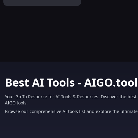
Solution
Best AI Tools - AIGO.tool
Your Go-To Resource for AI Tools & Resources. Discover the best 
AIGO.tools.
Browse our comprehensive AI tools list and explore the ultimate 