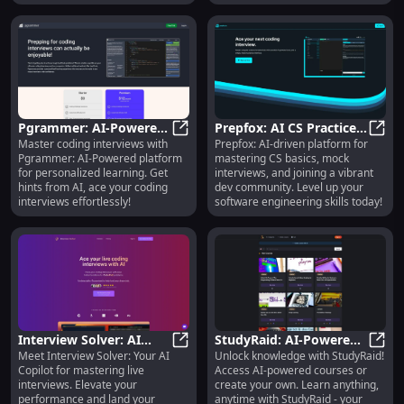
Pgrammer: AI-Powered
Prepfox: AI CS Practice,
Master coding interviews with
Prepfox: AI-driven platform for
Coding Interview Prep
Pgrammer: AI-Powered Coding Int
Mock Interviews & Dev
Prepf
Pgrammer: AI-Powered platform
mastering CS basics, mock
with Personalized
Community
for personalized learning. Get
interviews, and joining a vibrant
Learning
hints from AI, ace your coding
dev community. Level up your
interviews effortlessly!
software engineering skills today!
Interview Solver: AI
StudyRaid: AI-Powered
Meet Interview Solver: Your AI
Unlock knowledge with StudyRaid!
Copilot App to Ace Your
Interview Solver: AI Copilot App to
Learning & Course
Study
Copilot for mastering live
Access AI-powered courses or
Live Interviews
Creation Platform
interviews. Elevate your
create your own. Learn anything,
performance and land your
anytime with StudyRaid - your