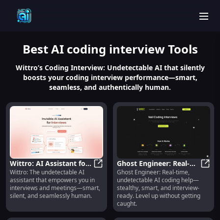
men
Best
AI coding interview
Tools
Wittro’s Coding Interview: Undetectable AI that silently
boosts your coding interview performance—smart,
seamless, and authentically human.
Wittro: AI Assistant for
Ghost Engineer: Real-
Wittro: The undetectable AI
Ghost Engineer: Real-time,
Interviews & Meetings :
Wittro: AI Assistant for Interview
Time, Undetectable AI
Ghost
assistant that empowers you in
undetectable AI coding help—
Undetectable, Smart,
Coding Help
interviews and meetings—smart,
stealthy, smart, and interview-
Silent, Human
silent, and seamlessly human.
ready. Level up without getting
caught.