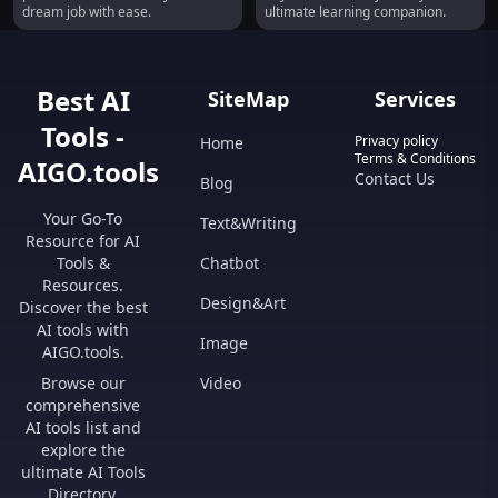
dream job with ease.
ultimate learning companion.
Best AI
SiteMap
Services
Tools -
Privacy policy
Home
Terms & Conditions
AIGO.tools
Contact Us
Blog
Your Go-To
Text&Writing
Resource for AI
Tools &
Chatbot
Resources.
Design&Art
Discover the best
AI tools with
Image
AIGO.tools.
Browse our
Video
comprehensive
AI tools list and
explore the
ultimate AI Tools
Directory.