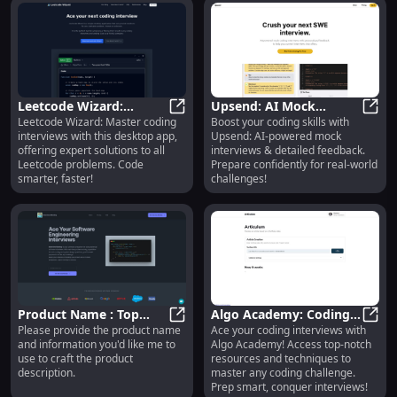
Leetcode Wizard:
Upsend: AI Mock
Leetcode Wizard: Master coding
Boost your coding skills with
Desktop App for
Leetcode Wizard: Desktop App for
Coding Interviews &
Upsen
interviews with this desktop app,
Upsend: AI-powered mock
Leetcode Coding
Detailed Feedback
offering expert solutions to all
interviews & detailed feedback.
Solutions
Leetcode problems. Code
Prepare confidently for real-world
smarter, faster!
challenges!
Product Name : Top
Algo Academy: Coding
Please provide the product name
Ace your coding interviews with
Features for Enhanced
Product Name : Top Features for 
Interview Prep with
Algo
and information you'd like me to
Algo Academy! Access top-notch
Performance and
Comprehensive
use to craft the product
resources and techniques to
Reliability
Resources
description.
master any coding challenge.
Prep smart, conquer interviews!