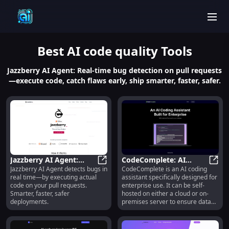
men
Best
AI code quality
Tools
Jazzberry AI Agent: Real-time bug detection on pull requests
—execute code, catch flaws early, ship smarter, faster, safer.
Jazzberry AI Agent:
CodeComplete: AI
Jazzberry AI Agent detects bugs in
CodeComplete is an AI coding
Real-Code Execution
Jazzberry AI Agent: Real-Code Exe
Coding Assistant for
CodeC
real time—by executing actual
assistant specifically designed for
Bug Detection
Enterprise : Use cases,
code on your pull requests.
enterprise use. It can be self-
Pricing, Reviews, Core
Smarter, faster, safer
hosted on either a cloud or on-
features, alternatives
deployments.
premises server to ensure data
security and protect intellectual
property. The assistant is fine-
tuned to match your codebase