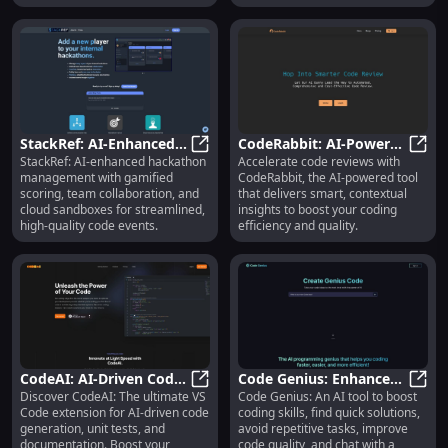
StackRef: AI-Enhanced
CodeRabbit: AI-Powered
StackRef: AI-enhanced hackathon
Accelerate code reviews with
Team Collaboration,
StackRef: AI-Enhanced Team Colla
Code Review with
CodeR
management with gamified
CodeRabbit, the AI-powered tool
Gamified Scoring for
Contextual Insights
scoring, team collaboration, and
that delivers smart, contextual
Hackathons
cloud sandboxes for streamlined,
insights to boost your coding
high-quality code events.
efficiency and quality.
CodeAI: AI-Driven Code
Code Genius: Enhance
Discover CodeAI: The ultimate VS
Code Genius: An AI tool to boost
Generation, Testing &
CodeAI: AI-Driven Code Generatio
Coding Skills, Avoid
Code 
Code extension for AI-driven code
coding skills, find quick solutions,
Documentation for VS
Repetition, Improve
generation, unit tests, and
avoid repetitive tasks, improve
Code
Quality
documentation. Boost your
code quality, and chat with a