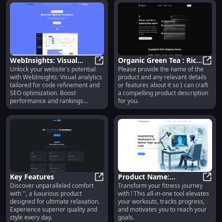
you.
WebInsights: Visual
Organic Green Tea : Rich
Unlock your website's potential
Please provide the name of the
Analytics for Code &
WebInsights: Visual Analytics for
Antioxidants, Boosts
Organ
with WebInsights: Visual analytics
product and any relevant details
SEO | Optimize Your
Immunity, Fresh Flavor
tailored for code refinement and
or features about it so I can craft
Website
SEO optimization. Boost
a compelling product description
performance and rankings
for you.
effortlessly!
Key Features
Product Name:
Discover unparalleled comfort
Transform your fitness journey
Key Features
Innovative Tech – Smart,
Produ
with '', a luxurious product
with ! This all-in-one tool elevates
Efficient, Reliable
designed for ultimate relaxation.
your workouts, tracks progress,
Performance
Experience superior quality and
and motivates you to reach your
style every day.
goals.