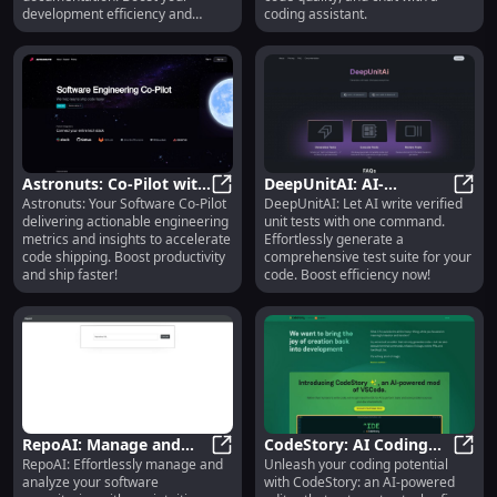
development efficiency and
coding assistant.
quality!
Astronuts: Co-Pilot with
DeepUnitAI: AI-
Astronuts: Your Software Co-Pilot
DeepUnitAI: Let AI write verified
Engineering Metrics for
Astronuts: Co-Pilot with Engineer
Efficiency in Automated
DeepU
delivering actionable engineering
unit tests with one command.
Faster Code Shipping
Unit Test Generation
metrics and insights to accelerate
Effortlessly generate a
code shipping. Boost productivity
comprehensive test suite for your
and ship faster!
code. Boost efficiency now!
RepoAI: Manage and
CodeStory: AI Coding
RepoAI: Effortlessly manage and
Unleash your coding potential
Analyze Software
RepoAI: Manage and Analyze Softwa
Editor for Generating,
CodeS
analyze your software
with CodeStory: an AI-powered
Repositories Efficiently
Fixing, Refactoring Code