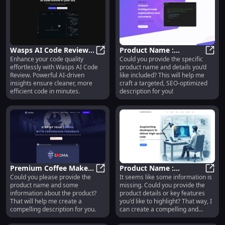
and coding style, seamlessly
integrating into your developer
workflow. It is trained on
permissively-licensed repositories
to avoid any legal risks.
Wasps AI Code Review:
Product Name :
Enhance your code quality
Could you provide the specific
AI Tool for Efficient
Wasps AI Code Review: AI Tool for
Innovative Features for
Produ
effortlessly with Wasps AI Code
product name and details you’d
Code Quality
Enhanced User
Review. Powerful AI-driven
like included? This will help me
Improvement
Experience
insights ensure cleaner, more
craft a targeted, SEO-optimized
efficient code in minutes.
description for you!
Premium Coffee Maker :
Product Name :
Could you please provide the
It seems like some information is
Brew Faster, Hotter &
Premium Coffee Maker : Brew Fast
Innovative Design,
Produ
product name and some
missing. Could you provide the
Richer with One-Touch
Durability, and
information about the product?
product details or key features
Control
Exceptional
That will help me create a
you'd like to highlight? That way, I
Performance
compelling description for you.
can create a compelling and
optimized product description for