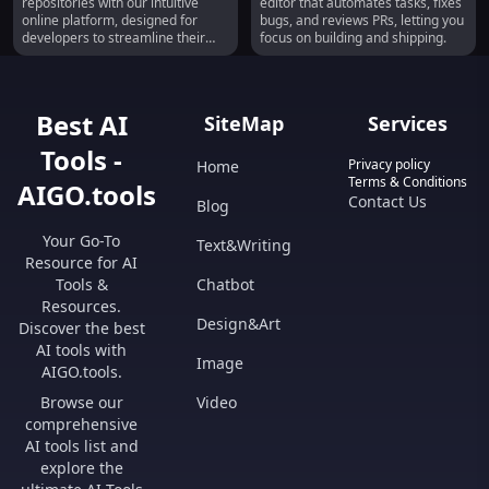
repositories with our intuitive
editor that automates tasks, fixes
Online
online platform, designed for
bugs, and reviews PRs, letting you
developers to streamline their
focus on building and shipping.
workflow.
Best AI
SiteMap
Services
Tools -
Privacy policy
Home
Terms & Conditions
AIGO.tools
Contact Us
Blog
Your Go-To
Text&Writing
Resource for AI
Tools &
Chatbot
Resources.
Design&Art
Discover the best
AI tools with
Image
AIGO.tools.
Browse our
Video
comprehensive
AI tools list and
explore the