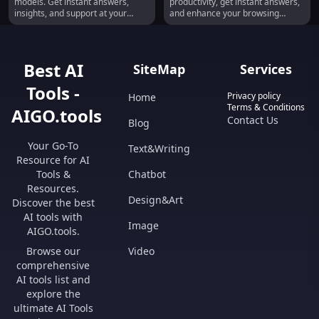
models. Get instant answers,
productivity, get instant answers,
insights, and support at your
and enhance your browsing
fingertips!
experience!
Best AI
SiteMap
Services
Tools -
Privacy policy
Home
Terms & Conditions
AIGO.tools
Contact Us
Blog
Your Go-To
Text&Writing
Resource for AI
Tools &
Chatbot
Resources.
Design&Art
Discover the best
AI tools with
Image
AIGO.tools.
Browse our
Video
comprehensive
AI tools list and
explore the
ultimate AI Tools