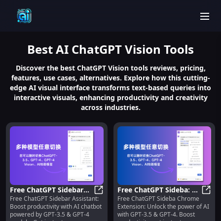
men
Best
AI ChatGPT Vision
Tools
Discover the best ChatGPT Vision tools reviews, pricing,
features, use cases, alternatives. Explore how this cutting-
edge AI visual interface transforms text-based queries into
interactive visuals, enhancing productivity and creativity
across industries.
Free ChatGPT Sidebar
Free ChatGPT Sideba: AI
Free ChatGPT Sidebar Assistant:
Free ChatGPT Sideba Chrome
Assistant: GPT-3.5 &
Free ChatGPT Sidebar Assistant: 
Assistant Chrome
Free 
Boost productivity with AI chatbot
Extension: Unlock the power of AI
GPT-4 AI Chatbot
Extension with GPT-3.5
powered by GPT-3.5 & GPT-4
with GPT-3.5 & GPT-4. Boost
Models
& GPT-4